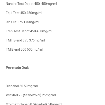
Nandro Test Depot 450 450mg/ml
Equi Test 450 450mg/ml
Rip Cut 175 175mg/ml
Tren Test Depot 450 450mg/ml
TMT Blend 375 375mg/ml
TM Blend 500 500mg/ml
Pre-made Orals
Dianabol 50 50mg/ml
Winstrol 25 (Stanozolol) 25mg/ml
Oxymetholone 50 (Anadrol) 50mg/ml