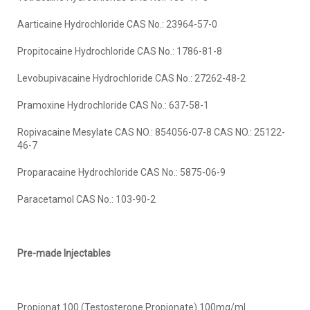
Aarticaine Hydrochloride CAS No.: 23964-57-0
Propitocaine Hydrochloride CAS No.: 1786-81-8
Levobupivacaine Hydrochloride CAS No.: 27262-48-2
Pramoxine Hydrochloride CAS No.: 637-58-1
Ropivacaine Mesylate CAS NO.: 854056-07-8 CAS NO.: 25122-
46-7
Proparacaine Hydrochloride CAS No.: 5875-06-9
Paracetamol CAS No.: 103-90-2
Pre-made Injectables
Propionat 100 (Testosterone Propionate) 100mg/ml