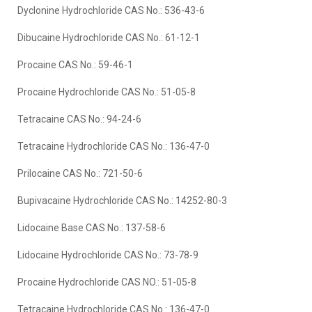
Dyclonine Hydrochloride CAS No.: 536-43-6
Dibucaine Hydrochloride CAS No.: 61-12-1
Procaine CAS No.: 59-46-1
Procaine Hydrochloride CAS No.: 51-05-8
Tetracaine CAS No.: 94-24-6
Tetracaine Hydrochloride CAS No.: 136-47-0
Prilocaine CAS No.: 721-50-6
Bupivacaine Hydrochloride CAS No.: 14252-80-3
Lidocaine Base CAS No.: 137-58-6
Lidocaine Hydrochloride CAS No.: 73-78-9
Procaine Hydrochloride CAS NO.: 51-05-8
Tetracaine Hydrochloride CAS No.: 136-47-0