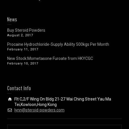
News
Buy Steroid Powders
August 2, 2017
Procaine Hydrochloride-Supply Ability 500kgs Per Month
February 11, 2017
New Stock:Mometasone Furoate from HKYCGC
February 10, 2017
Contact Info
Flt C,2/F Wing On Bldg 21-27 Wai Ching Street Yau Ma
Tei,Kowloon,Hong Kong
lynn@steroid-powders.com