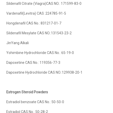
Sildenafil Citrate (Viagra)CAS NO.: 171599-83-0
Vardenafil(Levitra) CAS: 224785-91-5
Hongdenafil CAS No.: 831217-01-7
Sildenafil Mesylate CAS NO.:131543-23-2
JinYang Alkali
Yohimbine Hydrochloride CAS No.: 65-19-0
Dapoxetine CAS No.: 119356-77-3
Dapoxetine Hydrochloride CAS NO.:129938-20-1
Estrogen Steroid Powder
s
Estradiol benzoate CAS No.: 50-50-0
Estradiol CAS No.: 50-28-2