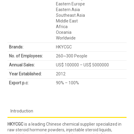
Eastern Europe
Eastern Asia
Southeast Asia
Middle East
Africa
Oceania
Worldwide
Brands:
HKYCGC
No. of Employees:
260~300 People
Annual Sales:
US$ 100000 – US$ 5000000
Year Established:
2012
Export p.c:
90% – 100%
Introduction
HKYCGC
is a leading Chinese chemical supplier specialized in
raw steroid hormone powders, injectable steroid liquids,