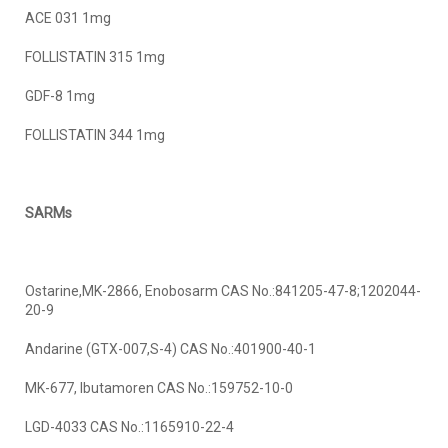
ACE 031 1mg
FOLLISTATIN 315 1mg
GDF-8 1mg
FOLLISTATIN 344 1mg
SARMs
Ostarine,MK-2866, Enobosarm CAS No.:841205-47-8;1202044-
20-9
Andarine (GTX-007,S-4) CAS No.:401900-40-1
MK-677, Ibutamoren CAS No.:159752-10-0
LGD-4033 CAS No.:1165910-22-4