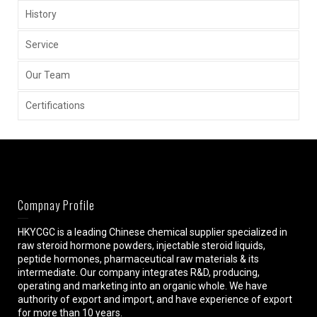
History
Service
Our Team
Certifications
Compnay Profile
HKYCGC is a leading Chinese chemical supplier specialized in
raw steroid hormone powders, injectable steroid liquids,
peptide hormones, pharmaceutical raw materials & its
intermediate. Our company integrates R&D, producing,
operating and marketing into an organic whole. We have
authority of export and import, and have experience of export
for more than 10 years.