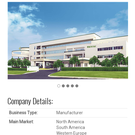
Company Details:
Business Type:
Manufacturer
Main Market:
North America
South America
Western Europe