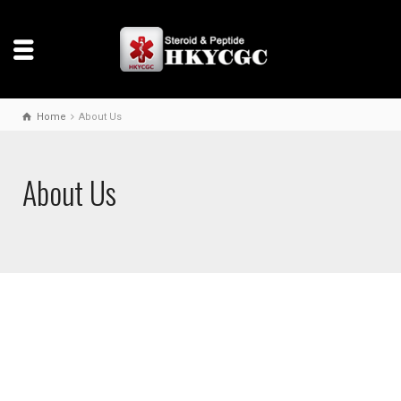
Home
About Us
About Us