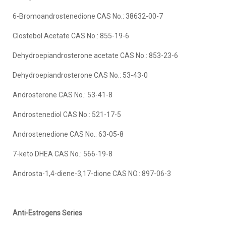
6-Bromoandrostenedione CAS No.: 38632-00-7
Clostebol Acetate CAS No.: 855-19-6
Dehydroepiandrosterone acetate CAS No.: 853-23-6
Dehydroepiandrosterone CAS No.: 53-43-0
Androsterone CAS No.: 53-41-8
Androstenediol CAS No.: 521-17-5
Androstenedione CAS No.: 63-05-8
7-keto DHEA CAS No.: 566-19-8
Androsta-1,4-diene-3,17-dione CAS NO.: 897-06-3
Anti-Estrogens Series