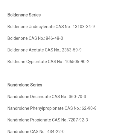
Boldenone Series
Boldenone Undecylenate CAS No.: 13103-34-9
Boldenone CAS No.: 846-48-0
Boldenone Acetate CAS No.: 2363-59-9
Boldnone Cypiontate CAS No.: 106505-90-2
Nandrolone Series
Nandrolone Decanoate CAS No.: 360-70-3
Nandrolone Phenylpropionate CAS No.: 62-90-8
Nandrolone Propionate CAS No.:7207-92-3
Nandrolone CAS No.: 434-22-0