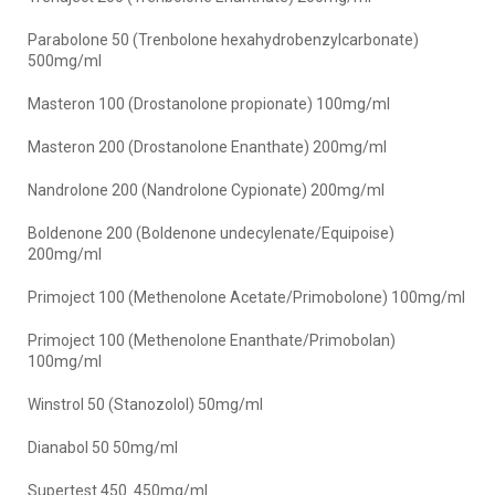
Parabolone 50 (Trenbolone hexahydrobenzylcarbonate)
500mg/ml
Masteron 100 (Drostanolone propionate) 100mg/ml
Masteron 200 (Drostanolone Enanthate) 200mg/ml
Nandrolone 200 (Nandrolone Cypionate) 200mg/ml
Boldenone 200 (Boldenone undecylenate/Equipoise)
200mg/ml
Primoject 100 (Methenolone Acetate/Primobolone) 100mg/ml
Primoject 100 (Methenolone Enanthate/Primobolan)
100mg/ml
Winstrol 50 (Stanozolol) 50mg/ml
Dianabol 50 50mg/ml
Supertest 450 450mg/ml