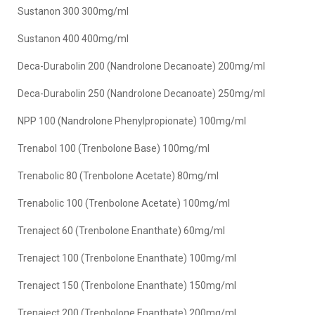
Sustanon 300 300mg/ml
Sustanon 400 400mg/ml
Deca-Durabolin 200 (Nandrolone Decanoate) 200mg/ml
Deca-Durabolin 250 (Nandrolone Decanoate) 250mg/ml
NPP 100 (Nandrolone Phenylpropionate) 100mg/ml
Trenabol 100 (Trenbolone Base) 100mg/ml
Trenabolic 80 (Trenbolone Acetate) 80mg/ml
Trenabolic 100 (Trenbolone Acetate) 100mg/ml
Trenaject 60 (Trenbolone Enanthate) 60mg/ml
Trenaject 100 (Trenbolone Enanthate) 100mg/ml
Trenaject 150 (Trenbolone Enanthate) 150mg/ml
Trenaject 200 (Trenbolone Enanthate) 200mg/ml