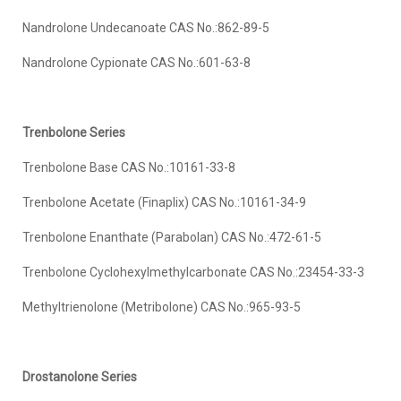
Nandrolone Undecanoate CAS No.:862-89-5
Nandrolone Cypionate CAS No.:601-63-8
Trenbolone
Series
Trenbolone Base CAS No.:10161-33-8
Trenbolone Acetate (Finaplix) CAS No.:10161-34-9
Trenbolone Enanthate (Parabolan) CAS No.:472-61-5
Trenbolone Cyclohexylmethylcarbonate CAS No.:23454-33-3
Methyltrienolone (Metribolone) CAS No.:965-93-5
Drostanolone
Series