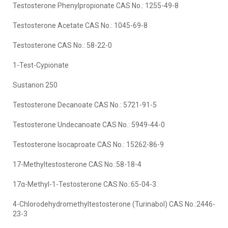
Testosterone Phenylpropionate CAS No.: 1255-49-8
Testosterone Acetate CAS No.: 1045-69-8
Testosterone CAS No.: 58-22-0
1-Test-Cypionate
Sustanon 250
Testosterone Decanoate CAS No.: 5721-91-5
Testosterone Undecanoate CAS No.: 5949-44-0
Testosterone Isocaproate CAS No.: 15262-86-9
17-Methyltestosterone CAS No.:58-18-4
17α-Methyl-1-Testosterone CAS No.:65-04-3
4-Chlorodehydromethyltestosterone (Turinabol) CAS No.:2446-
23-3