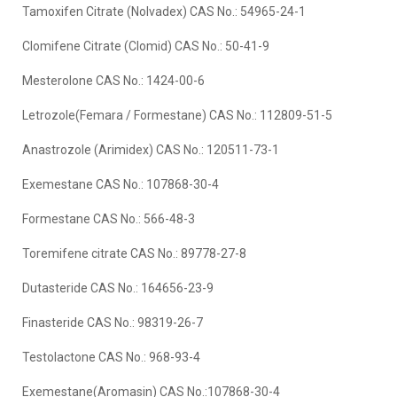
Tamoxifen Citrate (Nolvadex) CAS No.: 54965-24-1
Clomifene Citrate (Clomid) CAS No.: 50-41-9
Mesterolone CAS No.: 1424-00-6
Letrozole(Femara / Formestane) CAS No.: 112809-51-5
Anastrozole (Arimidex) CAS No.: 120511-73-1
Exemestane CAS No.: 107868-30-4
Formestane CAS No.: 566-48-3
Toremifene citrate CAS No.: 89778-27-8
Dutasteride CAS No.: 164656-23-9
Finasteride CAS No.: 98319-26-7
Testolactone CAS No.: 968-93-4
Exemestane(Aromasin) CAS No.:107868-30-4