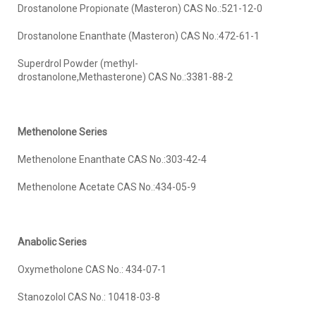
Drostanolone Propionate (Masteron) CAS No.:521-12-0
Drostanolone Enanthate (Masteron) CAS No.:472-61-1
Superdrol Powder (methyl-
drostanolone,Methasterone) CAS No.:3381-88-2
Methenolone
Series
Methenolone Enanthate CAS No.:303-42-4
Methenolone Acetate CAS No.:434-05-9
Anabolic Series
Oxymetholone CAS No.: 434-07-1
Stanozolol CAS No.: 10418-03-8