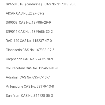
GW-501516（cardarine） CAS No.:317318-70-0
AICAR CAS No.:2627-69-2
SR9009 CAS No.:137986-29-9
SR9011 CAS No.: 1379686-30-2
RAD-140 CAS No.:118237-47-0
Flibanserin CAS No.:167933-07-5
Carphedon CAS No.:77472-70-9
Coluracetam CAS No.:135463-81-9
Adrafinil CAS No.:63547-13-7
Pirfenidone CAS No.:53179-13-8
Sunifiram CAS No.:314728-85-3