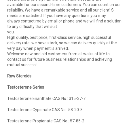
available for our second-time customers. You can count on our
reliability. We have a remarkable service and all our client’ S
needs are satisfied. If you have any questions you may
always contact me by email or phone and we will find a solution
to any difficulty that will suit
you.
High quality, best price, first-class service, high successful
delivery rate, we have stock, so we can delivery quickly at the
very day when payment is arrived.
Welcome new and old customers from all walks of life to
contact us for future business relationships and achieving
mutual success!
R
aw
S
teroids
Testosterone Series
Testosterone Enanthate CAS No.: 315-37-7
Testosterone Cypionate CAS No.: 58-20-8
Testosterone Propionate CAS No.: 57-85-2