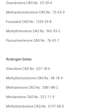
Oxandrolone CAS No.: 53-39-4
Methandrostenolone CAS No.: 72-63-9
Furazabol CAS No.: 1239-29-8
Methyltrienolone CAS No.: 965-93-5
Fluoxymesterone CAS No.: 76-43-7
Androgen Series
Stanolone CAS No.: 521-18-6
Methyltestosterone CAS No.: 58-18-4
Methasterone CAS No.: 3381-88-2
Mestanolone CAS No.: 521-11-9
Methylstenbolone CAS No.: 5197-58-0