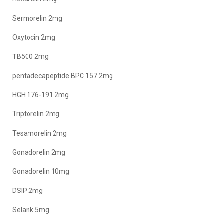
Sermorelin 2mg
Oxytocin 2mg
TB500 2mg
pentadecapeptide BPC 157 2mg
HGH 176-191 2mg
Triptorelin 2mg
Tesamorelin 2mg
Gonadorelin 2mg
Gonadorelin 10mg
DSIP 2mg
Selank 5mg