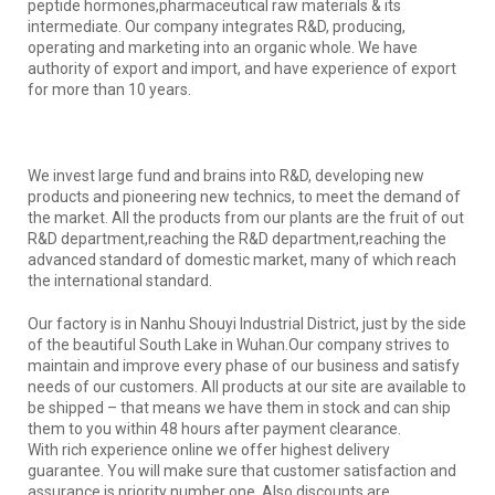
peptide hormones,pharmaceutical raw materials & its
intermediate. Our company integrates R&D, producing,
operating and marketing into an organic whole. We have
authority of export and import, and have experience of export
for more than 10 years.
We invest large fund and brains into R&D, developing new
products and pioneering new technics, to meet the demand of
the market. All the products from our plants are the fruit of out
R&D department,reaching the R&D department,reaching the
advanced standard of domestic market, many of which reach
the international standard.
Our factory is in Nanhu Shouyi Industrial District, just by the side
of the beautiful South Lake in Wuhan.Our company strives to
maintain and improve every phase of our business and satisfy
needs of our customers. All products at our site are available to
be shipped – that means we have them in stock and can ship
them to you within 48 hours after payment clearance.
With rich experience online we offer highest delivery
guarantee. You will make sure that customer satisfaction and
assurance is priority number one. Also discounts are