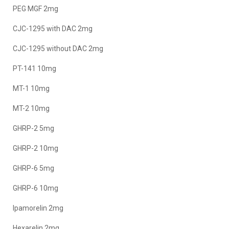
PEG MGF 2mg
CJC-1295 with DAC 2mg
CJC-1295 without DAC 2mg
PT-141 10mg
MT-1 10mg
MT-2 10mg
GHRP-2 5mg
GHRP-2 10mg
GHRP-6 5mg
GHRP-6 10mg
Ipamorelin 2mg
Hexarelin 2mg