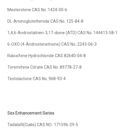
Mesterolone CAS No.:1424-00-6
DL-Aminoglutethimide CAS No.:125-84-8
1,4,6-Androstatrien-3,17-dione (ATD) CAS No.:144413-58-1
6-OXO (4-Androstenetrione) CAS No.:2243-06-3
Raloxifene Hydrochloride CAS 82640-04-8
Toremifene Citrate CAS No.:89778-27-8
Testolactone CAS No.:968-93-4
Sex
Enhancement Series
Tadalafil(Cialis) CAS NO.: 171596-29-5