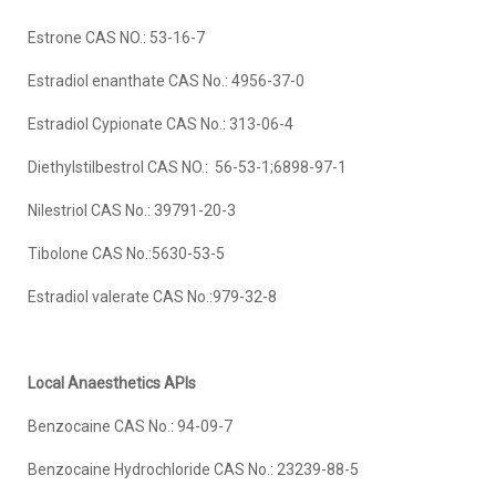
Estrone CAS NO.: 53-16-7
Estradiol enanthate CAS No.: 4956-37-0
Estradiol Cypionate CAS No.: 313-06-4
Diethylstilbestrol CAS NO.: 56-53-1;6898-97-1
Nilestriol CAS No.: 39791-20-3
Tibolone CAS No.:5630-53-5
Estradiol valerate CAS No.:979-32-8
Local Anaesthetics APIs
Benzocaine CAS No.: 94-09-7
Benzocaine Hydrochloride CAS No.: 23239-88-5