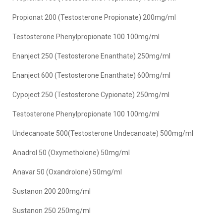
Propionat 200 (Testosterone Propionate) 200mg/ml
Testosterone Phenylpropionate 100 100mg/ml
Enanject 250 (Testosterone Enanthate) 250mg/ml
Enanject 600 (Testosterone Enanthate) 600mg/ml
Cypoject 250 (Testosterone Cypionate) 250mg/ml
Testosterone Phenylpropionate 100 100mg/ml
Undecanoate 500(Testosterone Undecanoate) 500mg/ml
Anadrol 50 (Oxymetholone) 50mg/ml
Anavar 50 (Oxandrolone) 50mg/ml
Sustanon 200 200mg/ml
Sustanon 250 250mg/ml