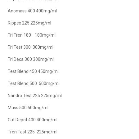
Anomass 400 400mg/ml
Rippex 225 225mg/ml
Tri Tren 180 180mg/ml
Tri Test 300 300mg/ml
Tri Deca 300 300mg/ml
Test Blend 450 450mg/ml
Test Blend 500 500mg/ml
Nandro Test 225 225mg/ml
Mass 500 500mg/ml
Cut Depot 400 400mg/ml
Tren Test 225 225mg/ml