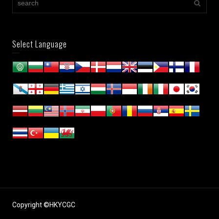
Select Language
Copyright ©HKYCGC