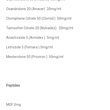
Oxandrolone 20 (Anavar) 20mg/ml
Clomiphene Citrate 50 (Clomid ) 50mg/ml
Tamoxifen Citrate 20 (Nolvadex) 20mg/ml
Anastrozole 5 (Armidex ) 5mg/ml
Letrozole 5 (Femara ) 5mg/ml
Mesterolone 50 (Proviron ) 50mg/ml
Peptides
MGF 2mg