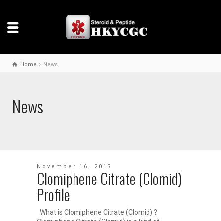
Home
News
News
November 16, 2017
Clomiphene Citrate (Clomid)
Profile
What is Clomiphene Citrate (Clomid) ?