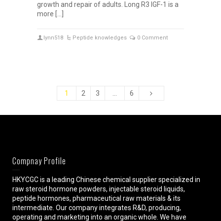
growth and repair of adults. Long R3 IGF-1 is a
more […]
lynn518
Peptide knowledges
0 Comment
1
2
3
…
6
Compnay Profile
HKYCGC is a leading Chinese chemical supplier specialized in
raw steroid hormone powders, injectable steroid liquids,
peptide hormones, pharmaceutical raw materials & its
intermediate. Our company integrates R&D, producing,
operating and marketing into an organic whole. We have