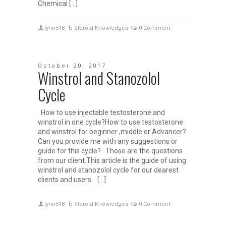
Chemical […]
lynn518
Steroid Knowledges
0 Comment
October 20, 2017
Winstrol and Stanozolol
Cycle
How to use injectable testosterone and
winstrol in one cycle?How to use testosterone
and winstrol for beginner ,middle or Advancer?
Can you provide me with any suggestions or
guide for this cycle? Those are the questions
from our client.This article is the guide of using
winstrol and stanozolol cycle for our dearest
clients and users. […]
lynn518
Steroid Knowledges
0 Comment