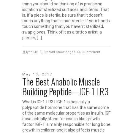
thing you should be thinking of is practicing
isolation of sterilized surfaces and items. That
is, if a piece is sterile, be sure that it doesn’t
touch anything that is non-sterile. If your hands
touch something that you haven’t sterilized,
swap gloves. Think of it as a tattoo artist, a
piercer, […]
lynn518
Steroid Knowledges
0 Comment
May 10, 2017
The Best Anabolic Muscle
Building Peptide—IGF-1 LR3
What is IGF1-LR3? IGF-1 is basically a
polypeptide hormone that has the same some
of the same molecular properties as insulin. IGF
dose actually stand for insulin-like growth
factor. IGF-1 is mainly responsible for long bone
growth in children and it also affects muscle