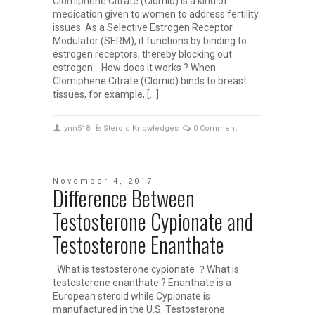
Clomiphene Citrate (Clomid) is a kind of
medication given to women to address fertility
issues. As a Selective Estrogen Receptor
Modulator (SERM), it functions by binding to
estrogen receptors, thereby blocking out
estrogen. How does it works ? When
Clomiphene Citrate (Clomid) binds to breast
tissues, for example, […]
lynn518
Steroid Knowledges
0 Comment
November 4, 2017
Difference Between
Testosterone Cypionate and
Testosterone Enanthate
What is testosterone cypionate ？What is
testosterone enanthate ? Enanthate is a
European steroid while Cypionate is
manufactured in the U.S. Testosterone