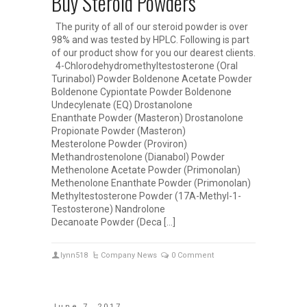
Buy Steroid Powders
The purity of all of our steroid powder is over
98% and was tested by HPLC. Following is part
of our product show for you our dearest clients.
4-Chlorodehydromethyltestosterone (Oral
Turinabol) Powder Boldenone Acetate Powder
Boldenone Cypiontate Powder Boldenone
Undecylenate (EQ) Drostanolone
Enanthate Powder (Masteron) Drostanolone
Propionate Powder (Masteron)
Mesterolone Powder (Proviron)
Methandrostenolone (Dianabol) Powder
Methenolone Acetate Powder (Primonolan)
Methenolone Enanthate Powder (Primonolan)
Methyltestosterone Powder (17A-Methyl-1-
Testosterone) Nandrolone
Decanoate Powder (Deca […]
lynn518
Company News
0 Comment
June 7, 2017