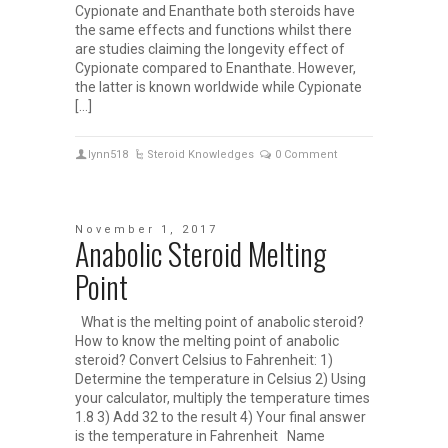
Cypionate and Enanthate both steroids have
the same effects and functions whilst there
are studies claiming the longevity effect of
Cypionate compared to Enanthate. However,
the latter is known worldwide while Cypionate
[…]
lynn518
Steroid Knowledges
0 Comment
November 1, 2017
Anabolic Steroid Melting
Point
What is the melting point of anabolic steroid?
How to know the melting point of anabolic
steroid? Convert Celsius to Fahrenheit: 1)
Determine the temperature in Celsius 2) Using
your calculator, multiply the temperature times
1.8 3) Add 32 to the result 4) Your final answer
is the temperature in Fahrenheit Name