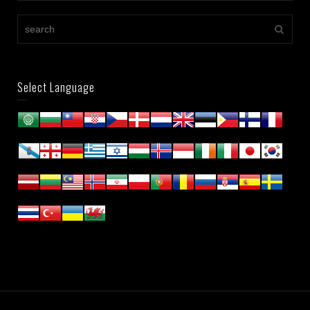
Select Language