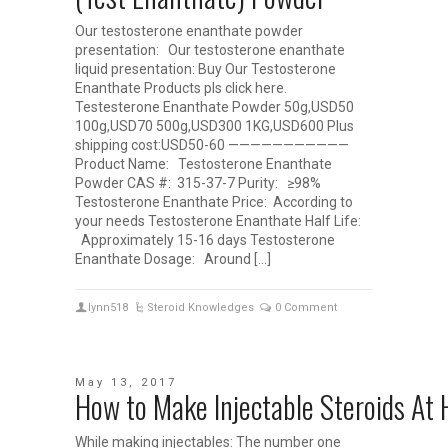
Our testosterone enanthate powder
presentation: Our testosterone enanthate
liquid presentation: Buy Our Testosterone
Enanthate Products pls click here.
Testesterone Enanthate Powder 50g,USD50
100g,USD70 500g,USD300 1KG,USD600 Plus
shipping cost:USD50-60 ———————————
Product Name: Testosterone Enanthate
Powder CAS #: 315-37-7 Purity: ≥98%
Testosterone Enanthate Price: According to
your needs Testosterone Enanthate Half Life:
Approximately 15-16 days Testosterone
Enanthate Dosage: Around […]
lynn518
Steroid Knowledges
0 Comment
May 13, 2017
How to Make Injectable Steroids 
While making injectables: The number one