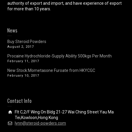
authority of export and import, and have experience of export
for more than 10 years.
News
Buy Steroid Powders
August 2, 2017
Procaine Hydrochloride-Supply Ability 500kgs Per Month
February 11, 2017
New Stock:Mometasone Furoate from HKYCGC
February 10, 2017
Contact Info
Flt C,2/F Wing On Bldg 21-27 Wai Ching Street Yau Ma
Tei,Kowloon,Hong Kong
lynn@steroid-powders.com