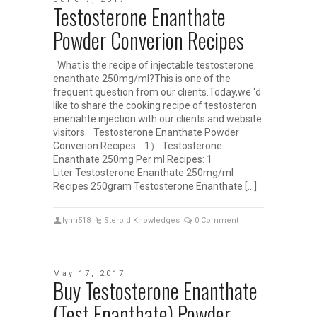
Testosterone Enanthate
Powder Converion Recipes
What is the recipe of injectable testosterone
enanthate 250mg/ml?This is one of the
frequent question from our clients.Today,we ‘d
like to share the cooking recipe of testosteron
enenahte injection with our clients and website
visitors. Testosterone Enanthate Powder
Converion Recipes 1） Testosterone
Enanthate 250mg Per ml Recipes: 1
Liter Testosterone Enanthate 250mg/ml
Recipes 250gram Testosterone Enanthate […]
lynn518
Steroid Knowledges
0 Comment
May 17, 2017
Buy Testosterone Enanthate
(Test Enanthate) Powder