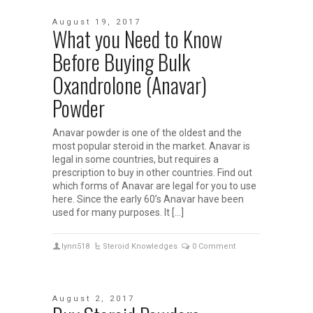
August 19, 2017
What you Need to Know
Before Buying Bulk
Oxandrolone (Anavar)
Powder
Anavar powder is one of the oldest and the
most popular steroid in the market. Anavar is
legal in some countries, but requires a
prescription to buy in other countries. Find out
which forms of Anavar are legal for you to use
here. Since the early 60’s Anavar have been
used for many purposes. It […]
lynn518
Steroid Knowledges
0 Comment
August 2, 2017