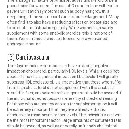
The androgenic nature of Anadrol causes this steroid to be a
poor choice for women. The use of Oxymetholone will lead to
severe virilization symptoms such as body hair growth, a
deepening of the vocal chords and clitoral enlargement. Many
often find it to also have a reducing effect on breast size and
to promote menstrual irregularity. While women can safely
supplement with some anabolic steroids, this is not one of
them. Women should choose steroids with a weakened
androgenic nature.
[3] Cardiovascular
The Oxymetholone hormone can have a strong negative
impact on cholesterol, particularly HDL levels. While it does not
appear to have a significant impact on LDL levels it will greatly
suppress HDL cholesterol. It is imperative that those who suffer
from high cholesterol do not supplement with this anabolic
steroid. In fact, anabolic steroids in general should be avoided if
the individual does not possess a healthy cholesterol reading.
For those who are healthy enough for supplementation it will
be extremely important that they live a lifestyle that is
conducive to maintaining proper levels. The individual’s diet will
be the most important factor. Large amounts of saturated fats
should be avoided, as well as generally unfriendly cholesterol