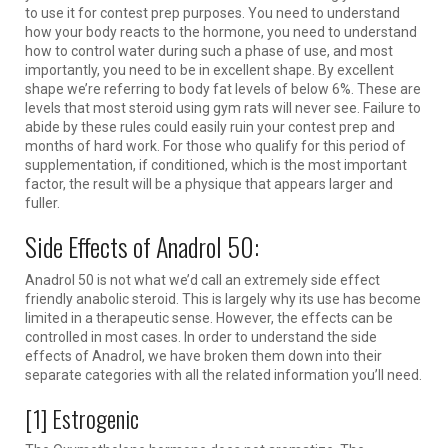
to use it for contest prep purposes. You need to understand
how your body reacts to the hormone, you need to understand
how to control water during such a phase of use, and most
importantly, you need to be in excellent shape. By excellent
shape we’re referring to body fat levels of below 6%. These are
levels that most steroid using gym rats will never see. Failure to
abide by these rules could easily ruin your contest prep and
months of hard work. For those who qualify for this period of
supplementation, if conditioned, which is the most important
factor, the result will be a physique that appears larger and
fuller.
Side Effects of Anadrol 50:
Anadrol 50 is not what we’d call an extremely side effect
friendly anabolic steroid. This is largely why its use has become
limited in a therapeutic sense. However, the effects can be
controlled in most cases. In order to understand the side
effects of Anadrol, we have broken them down into their
separate categories with all the related information you’ll need.
[1] Estrogenic