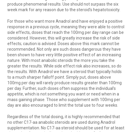
produce phenomenal results. Use should not surpass the six
week mark for any reason due to the steroid’s hepatotoxicity.
For those who want more Anadrol and have enjoyed a positive
response in a previous cycle, meaning they were able to control
side effects, doses that reach the 100mg per day range can be
considered. However, this will greatly increase the risk of side
effects; caution is advised. Doses above this mark cannot be
recommended. Not only are such doses dangerous they have
been shown to have very little positive effect of an increasing
nature. With most anabolic steroids the more you take the
greater the results. While side effect risk also increases, so do
the results. With Anadrol we have a steroid that typically holds
to a much sharper falloff point. Simply put, doses above
100mg per day will rarely produce results greater than 100mg
per day. Further, such doses often suppress the individual’s
appetite, which is not something you want or need when in a
mass gaining phase. Those who supplement with 100mg per
day are also encouraged to limit the total use to four weeks.
Regardless of the total dosing, it is highly recommended that
no other C17-aa anabolic steroids are used during Anadrol
supplementation. No C17-aa steroid should be used for at least