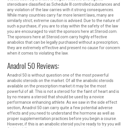
steroidsare classified as Schedule III controlled substances and
any violation of the law carries with it strong consequences.
While many countries carry far more lenient laws, many are
similarly strict; extreme caution is advised. Due to the nature of
such a purchase, if you are to stay within the safety of the law
you are encouraged to visit the sponsors here at Steroid.com.
The sponsors here at S
teroid.com carry highly effective
anabolics that can be legally purchased without a prescription;
they are extremely effective and present no cause for concern
when it comes to violating the law.
Anadrol 50 Reviews:
Anadrol 50 is without question one of the most powerful
anabolic steroids on the market. Of all the anabolic steroids
available on the prescription market it may be the most
powerful of all. This is not a steroid for the faint of heart and is
by no means a steroid that should be used by a novice
performance enhancing athlete. As we saw in the side effect
section, Anadrol 50 can carry quite a few potential adverse
effects and you need to understand the hormone as well as
proper supplementation practices before you begin a course.
However, if this is an anabolic steroid you’re ready to try you will