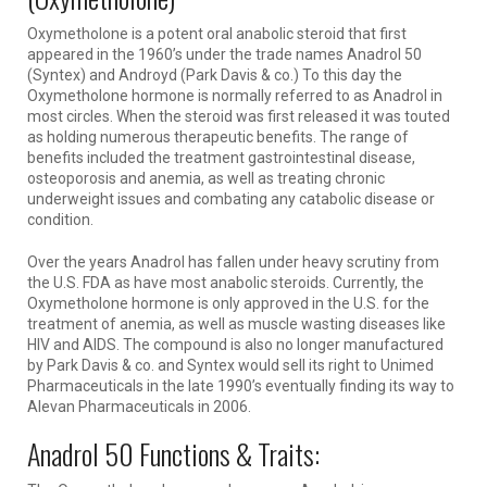
Oxymetholone is a potent oral anabolic steroid that first
appeared in the 1960’s under the trade names Anadrol 50
(Syntex) and Androyd (Park Davis & co.) To this day the
Oxymetholone hormone is normally referred to as Anadrol in
most circles. When the steroid was first released it was touted
as holding numerous therapeutic benefits. The range of
benefits included the treatment gastrointestinal disease,
osteoporosis and anemia, as well as treating chronic
underweight issues and combating any catabolic disease or
condition.
Over the years Anadrol has fallen under heavy scrutiny from
the U.S. FDA as have most anabolic steroids. Currently, the
Oxymetholone hormone is only approved in the U.S. for the
treatment of anemia, as well as muscle wasting diseases like
HIV and AIDS. The compound is also no longer manufactured
by Park Davis & co. and Syntex would sell its right to Unimed
Pharmaceuticals in the late 1990’s eventually finding its way to
Alevan Pharmaceuticals in 2006.
Anadrol 50 Functions & Traits: