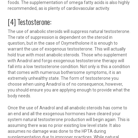
foods. The supplementation of omega fatty acids is also highly
recommended, as is plenty of cardiovascular activity.
[4] Testosterone:
The use of anabolic steroids will suppress natural testosterone.
The rate of suppression is dependent on the steroid in
question, but in the case of Oxymetholone it is enough to
warrant the use of exogenous testosterone. This will actually
hold true with most anabolic steroids. Those who supplement
with Anadrol and forgo exogenous testosterone therapy will
fall into a low testosterone condition. Not only is this a condition
that comes with numerous bothersome symptoms, it is an
extremely unhealthy state. The form of testosterone you
choose when using Anadrol is of no consequence, however,
you should ensure you are applying enough to provide what the
body needs.
Once the use of Anadrol and all anabolic steroids has come to
an end and all the exogenous hormones have cleared your
system natural testosterone production will begin again. This is
assuming there was no prior existing low level state. It also
assumes no damage was done to the HPTA during
supplementation due to improper practices. While natural