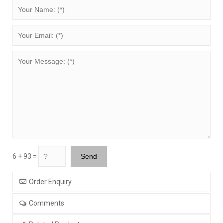
6 + 93 =
Order Enquiry
Comments