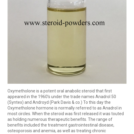
Oxymetholone is a potent oral anabolic steroid that first
appeared in the 1960’s under the trade names Anadrol 50
(Syntex) and Androyd (Park Davis & co.) To this day the
Oxymetholone hormone is normally referred to as Anadrol in
most circles. When the steroid was first released it was touted
as holding numerous therapeutic benefits. The range of
benefits included the treatment gastrointestinal disease,
osteoporosis and anemia, as well as treating chronic