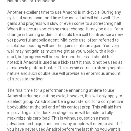
Nandrolone or Trenbolone.
Another excellent time to use Anadrol is mid-cycle. During any
cycle, at some point and time the individual will hit a wall. The
gains and progress will slow or even come to a screeching halt.
When this occurs something must change. It may be a call for a
change in training or diet, or it could be a call to introduce a new
yet powerful anabolic agent. Mid-cycle use, often referred to
as plateau busting will see the gains continue again. You very
well may not gain as much weight as you would with a kick-
start, but progress will be made nonetheless. It should be
noted; if Anadrol is used as a kick-start it should not be used as
a mid-cycle plateau buster. This steroid carries a strong hepatic
nature and such double use will provide an enormous amount
of stress to the liver.
The final time for a performance enhancing athlete to use
Anadrol is during a cutting cycle; however, this will only apply to
a select group. Anadrol can be a great steroid for a competitive
bodybuilder at the tail end of his contest prep. This will aid him
in providing a fuller look on stage as he will be able to fully
maximize his carb load. This is without question a more
advanced technique and one many people will need to avoid. If
you have never used Anadrol before the last thing you want is