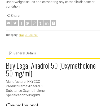
underweight issues and combating any catabolic disease or
condition.
Share
Category:
Single Content
General Details
Buy Legal Anadrol 50 (Oxymetholone
50 mg/ml)
Manufacturer:HKYCGC
Product Name:Anadrol 50
Substance:Oxymetholone
Specification:50mg/ml
(Oxymetholone)