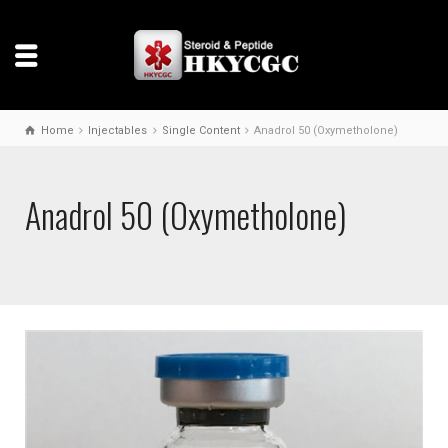
Home
Injectables
Single Content
Anadrol 50 (Oxymetholone)
Anadrol 50 (Oxymetholone)