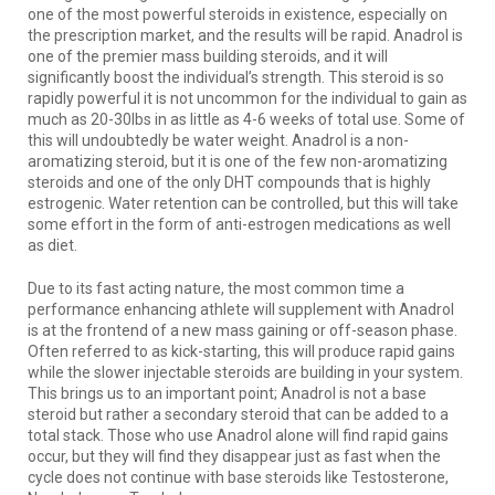
one of the most powerful steroids in existence, especially on
the prescription market, and the results will be rapid. Anadrol is
one of the premier mass building steroids, and it will
significantly boost the individual’s strength. This steroid is so
rapidly powerful it is not uncommon for the individual to gain as
much as 20-30lbs in as little as 4-6 weeks of total use. Some of
this will undoubtedly be water weight. Anadrol is a non-
aromatizing steroid, but it is one of the few non-aromatizing
steroids and one of the only DHT compounds that is highly
estrogenic. Water retention can be controlled, but this will take
some effort in the form of anti-estrogen medications as well
as diet.
Due to its fast acting nature, the most common time a
performance enhancing athlete will supplement with Anadrol
is at the frontend of a new mass gaining or off-season phase.
Often referred to as kick-starting, this will produce rapid gains
while the slower injectable steroids are building in your system.
This brings us to an important point; Anadrol is not a base
steroid but rather a secondary steroid that can be added to a
total stack. Those who use Anadrol alone will find rapid gains
occur, but they will find they disappear just as fast when the
cycle does not continue with base steroids like Testosterone,