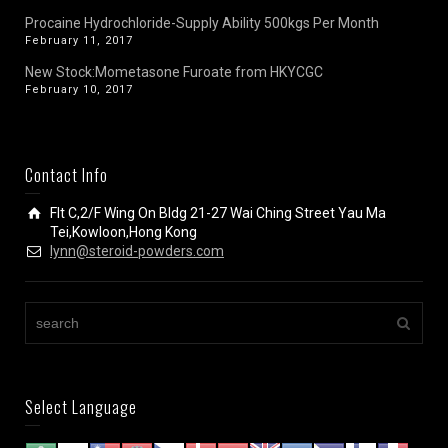
Procaine Hydrochloride-Supply Ability 500kgs Per Month
February 11, 2017
New Stock:Mometasone Furoate from HKYCGC
February 10, 2017
Contact Info
Flt C,2/F Wing On Bldg 21-27 Wai Ching Street Yau Ma
Tei,Kowloon,Hong Kong
lynn@steroid-powders.com
Select Language