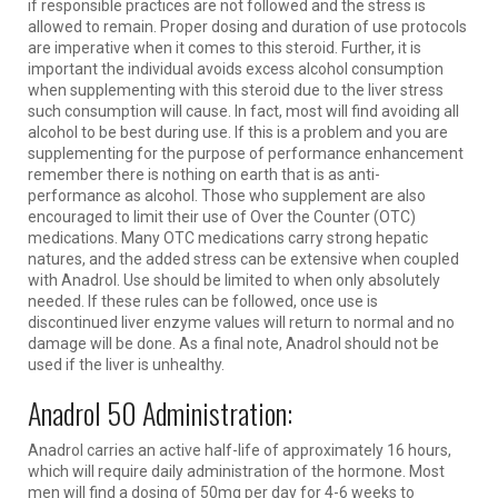
if responsible practices are not followed and the stress is
allowed to remain. Proper dosing and duration of use protocols
are imperative when it comes to this steroid. Further, it is
important the individual avoids excess alcohol consumption
when supplementing with this steroid due to the liver stress
such consumption will cause. In fact, most will find avoiding all
alcohol to be best during use. If this is a problem and you are
supplementing for the purpose of performance enhancement
remember there is nothing on earth that is as anti-
performance as alcohol. Those who supplement are also
encouraged to limit their use of Over the Counter (OTC)
medications. Many OTC medications carry strong hepatic
natures, and the added stress can be extensive when coupled
with Anadrol. Use should be limited to when only absolutely
needed. If these rules can be followed, once use is
discontinued liver enzyme values will return to normal and no
damage will be done. As a final note, Anadrol should not be
used if the liver is unhealthy.
Anadrol 50 Administration:
Anadrol carries an active half-life of approximately 16 hours,
which will require daily administration of the hormone. Most
men will find a dosing of 50mg per day for 4-6 weeks to