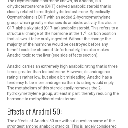
The Oxymetholone hormone known, as Anadrol, is a
dihydrotestosterone (DHT) derived anabolic steroid that is
closely related to methyldihydrotestosterone. Specifically,
Oxymetholone is DHT with an added 2-hydroxymethylene
group, which greatly enhances its anabolic activity. It is also a
C17-alpha alkylated (C17-aa) anabolic steroid. This refers to a
th
structural change of the hormone at the 17
carbon position
that allows it to be orally ingested. Without the change the
majority of the hormone would be destroyed before any
benefit could be obtained. Unfortunately, this also makes
Anadrol toxic to the liver (see side effects section).
Anadrol carries an extremely high anabolic rating that is three
times greater than testosterone. However, its androgenic
rating is rather low, but also a bit misleading. Anadrol has a
tendency to be more androgenic than its rating would imply.
The metabolism of this steroid easily removes the 2-
hydroxymethylene group, at least in part, thereby reducing the
hormone to methyldihdrotestosterone.
Effects of Anadrol 50:
The effects of Anadrol 50 are without question some of the
strongest among anabolic steroids. This is largely considered