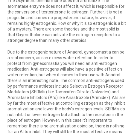
The Oxymetholone hormone does not aromatize. The
aromatase enzyme does not affect it, which is responsible for
the conversion of testosterone to estrogen. Further, it is not a
progestin and carries no progesterone nature, however, it
remains highly estrogenic. How or why it is so estrogenic is a bit
of a mystery. There are some theories and the most solid is
that Oxymetholone can activate the estrogen receptors to a
stronger degree than many other steroids.
Due to the estrogenic nature of Anadrol, gynecomastia can be
a real concern, as can excess water retention. In order to
protect from gynecomastia you will need an anti-estrogen
medication. Anti-estrogens will also have a positive effect on
water retention, but when it comes to their use with Anadrol
there is an interesting note. The common anti-estrogens used
by performance athletes include Selective Estrogen Receptor
Modulators (SERM’s) like Tamoxifen Citrate (Nolvadex) and
Aromatase Inhibitors (AI’s) like Anastrozole (Arimidex). AI’s are
by far the most effective at controlling estrogen as they inhibit
aromatization and lower the body’s estrogen levels. SERM’s do
not inhibit or lower estrogen but attach to the receptors in the
place of estrogen. However, in this case it’s important to
remember there is no aromatization going on, there is nothing
for an AI to inhibit. They will still be the most effective means