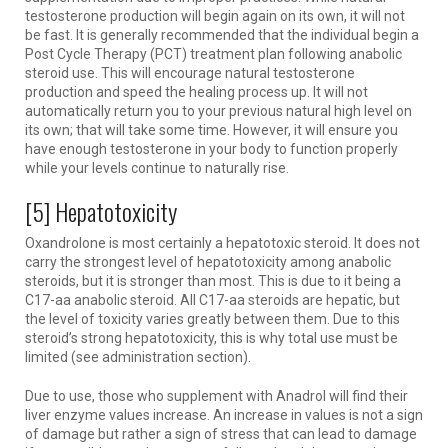
testosterone production will begin again on its own, it will not
be fast. It is generally recommended that the individual begin a
Post Cycle Therapy (PCT) treatment plan following anabolic
steroid use. This will encourage natural testosterone
production and speed the healing process up. It will not
automatically return you to your previous natural high level on
its own; that will take some time. However, it will ensure you
have enough testosterone in your body to function properly
while your levels continue to naturally rise.
[5] Hepatotoxicity
Oxandrolone is most certainly a hepatotoxic steroid. It does not
carry the strongest level of hepatotoxicity among anabolic
steroids, but it is stronger than most. This is due to it being a
C17-aa anabolic steroid. All C17-aa steroids are hepatic, but
the level of toxicity varies greatly between them. Due to this
steroid’s strong hepatotoxicity, this is why total use must be
limited (see administration section).
Due to use, those who supplement with Anadrol will find their
liver enzyme values increase. An increase in values is not a sign
of damage but rather a sign of stress that can lead to damage