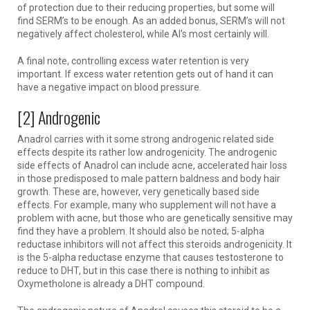
of protection due to their reducing properties, but some will
find SERM’s to be enough. As an added bonus, SERM’s will not
negatively affect cholesterol, while AI’s most certainly will.
A final note, controlling excess water retention is very
important. If excess water retention gets out of hand it can
have a negative impact on blood pressure.
[2] Androgenic
Anadrol carries with it some strong androgenic related side
effects despite its rather low androgenicity. The androgenic
side effects of Anadrol can include acne, accelerated hair loss
in those predisposed to male pattern baldness and body hair
growth. These are, however, very genetically based side
effects. For example, many who supplement will not have a
problem with acne, but those who are genetically sensitive may
find they have a problem. It should also be noted; 5-alpha
reductase inhibitors will not affect this steroids androgenicity. It
is the 5-alpha reductase enzyme that causes testosterone to
reduce to DHT, but in this case there is nothing to inhibit as
Oxymetholone is already a DHT compound.