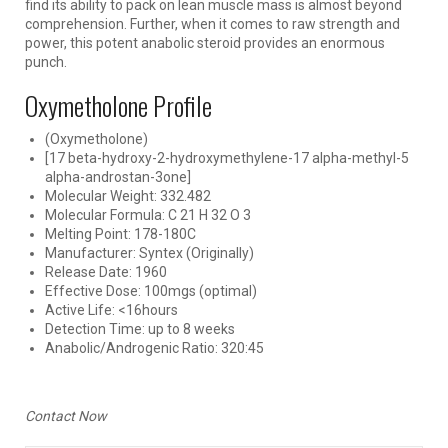
find its ability to pack on lean muscle mass is almost beyond
comprehension. Further, when it comes to raw strength and
power, this potent anabolic steroid provides an enormous
punch.
Oxymetholone Profile
(Oxymetholone)
[17 beta-hydroxy-2-hydroxymethylene-17 alpha-methyl-5
alpha-androstan-3one]
Molecular Weight: 332.482
Molecular Formula: C 21 H 32 O 3
Melting Point: 178-180C
Manufacturer: Syntex (Originally)
Release Date: 1960
Effective Dose: 100mgs (optimal)
Active Life: <16hours
Detection Time: up to 8 weeks
Anabolic/Androgenic Ratio: 320:45
Contact Now