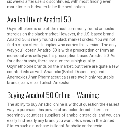
six weeks after use is discontinued, with most finding even
more time in-between to be the best option.
Availability of Anadrol 50:
Oxymetholone is one of the most commonly found anabolic
steroids on the black market. However, the U.S. based brand
Anadrol 50 is rarely found in black market circles. You will not
find a major steroid supplier who carries this version. The only
way you’ll obtain Anadrol 50 is with a prescription or from an
individual who sells you his prescription based Anadrol 50. As
for other brands, there are numerous high quality
Oxymetholone brands on the market, but there are quite a few
counterfeits as well. Anadrolic (British Dispensary) and
Anemoxic (Jinan Pharmaceuticals) are two highly reputable
brands, as well as Turkish Anapolon.
Buying Anadrol 50 Online – Warning:
The ability to buy Anadrol online is without question the easiest
way to purchase this powerful anabolic steroid. There are
seemingly countless suppliers of anabolic steroids, and you can
easily find nearly any brand you want. However, in the United
States such a purchase is illegal. Anabolic androgenic