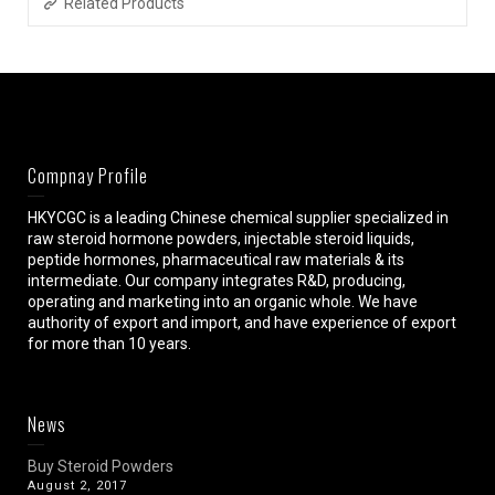
Related Products
Compnay Profile
HKYCGC is a leading Chinese chemical supplier specialized in
raw steroid hormone powders, injectable steroid liquids,
peptide hormones, pharmaceutical raw materials & its
intermediate. Our company integrates R&D, producing,
operating and marketing into an organic whole. We have
authority of export and import, and have experience of export
for more than 10 years.
News
Buy Steroid Powders
August 2, 2017