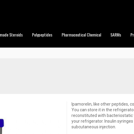
made Steroids
Polypeptides
Pharmaceutical Chemical
SARMs
P
Ipamorelin, like other peptides, c
You can store it in the refrigera
reconstituted with bacteriostatic 
your refrigerator. Insulin syringes
subcutaneous injection.