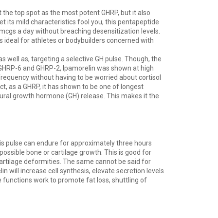
t the top spot as the most potent GHRP, but it also
t its mild characteristics fool you, this pentapeptide
0mcgs a day without breaching desensitization levels.
s ideal for athletes or bodybuilders concerned with
 as well as, targeting a selective GH pulse. Though, the
ke GHRP-6 and GHRP-2, Ipamorelin was shown at high
frequency without having to be worried about cortisol
act, as a GHRP, it has shown to be one of longest
natural growth hormone (GH) release. This makes it the
his pulse can endure for approximately three hours
 possible bone or cartilage growth. This is good for
cartilage deformities. The same cannot be said for
 will increase cell synthesis, elevate secretion levels
 functions work to promote fat loss, shuttling of