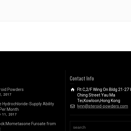
Contact Info
roid Powders
Flt C,2/F Wing On Bldg 21-27 
2, 2017
Ching Street Yau Ma
Tei,Kowloon,Hong Kong
e Hydrochloride-Supply Ability
lynn@steroid-powders.com
Per Month
 11, 2017
ock:Mometasone Furoate from
C