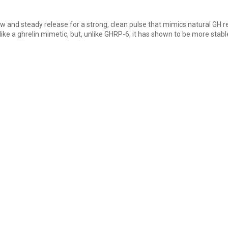
w and steady release for a strong, clean pulse that mimics natural GH rel
ike a ghrelin mimetic, but, unlike GHRP-6, it has shown to be more stab