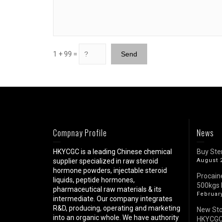
1 + 99 =
Compnay Profile
News
HKYCGC is a leading Chinese chemical
Buy Ste
supplier specialized in raw steroid
August 
hormone powders, injectable steroid
Procain
liquids, peptide hormones,
500kgs 
pharmaceutical raw materials & its
February
intermediate. Our company integrates
R&D, producing, operating and marketing
New St
into an organic whole. We have authority
HKYCG