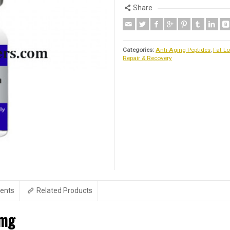
Share
Categories:
Anti-Aging Peptides
,
Fat Lo
Repair & Recovery
ents
Related Products
2mg