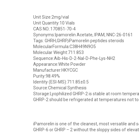
Unit Size:2mg/vial
Unit Quantity:10 Vials
CAS NO.:170851-70-4
Synonyms:Ipamorelin Acetate, IPAM, NNC-26-0161
Tags: GHRH,GHRP,iPamorelin peptides steroids
MolecularFormula:C38H49N9O5
Molecular Weight:711.853
Sequence:Aib-His-D-2-Nal-D-Phe-Lys-NH2
Appearance:White Powder
Manufacturer:HKYCGC
Purity:98.49%
Identity (ESI-MS):711.85±0.5
Source:Chemical Synthesis
Storage:Lyophilized GHRP-2 is stable at room temperatu
GHRP-2 should be refrigerated at temperatures not to
iPamorelin is one of the cleanest, most versatile and s
GHRP-6 or GHRP – 2 without the sloppy sides of eleva