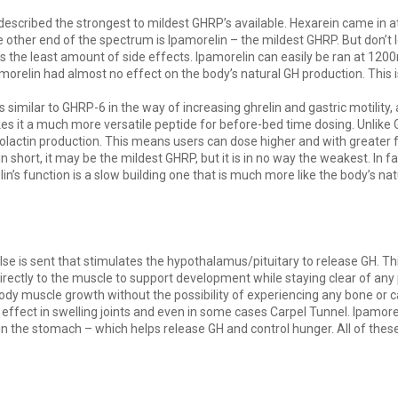
at described the strongest to mildest GHRP’s available. Hexarein came in a
 other end of the spectrum is Ipamorelin – the mildest GHRP. But don’t le
s the least amount of side effects. Ipamorelin can easily be ran at 120
orelin had almost no effect on the body’s natural GH production. This i
 is similar to GHRP-6 in the way of increasing ghrelin and gastric motility,
akes it a much more versatile peptide for before-bed time dosing. Unli
rolactin production. This means users can dose higher and with greater 
n short, it may be the mildest GHRP, but it is in no way the weakest. In f
lin’s function is a slow building one that is much more like the body’s 
ulse is sent that stimulates the hypothalamus/pituitary to release GH. T
 directly to the muscle to support development while staying clear of any
body muscle growth without the possibility of experiencing any bone or 
fect in swelling joints and even in some cases Carpel Tunnel. Ipamorelin
 in the stomach – which helps release GH and control hunger. All of these