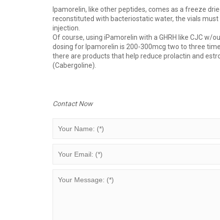
Ipamorelin, like other peptides, comes as a freeze drie
reconstituted with bacteriostatic water, the vials must 
injection.
Of course, using iPamorelin with a GHRH like CJC w/ou
dosing for Ipamorelin is 200-300mcg two to three times
there are products that help reduce prolactin and estr
(Cabergoline).
Contact Now