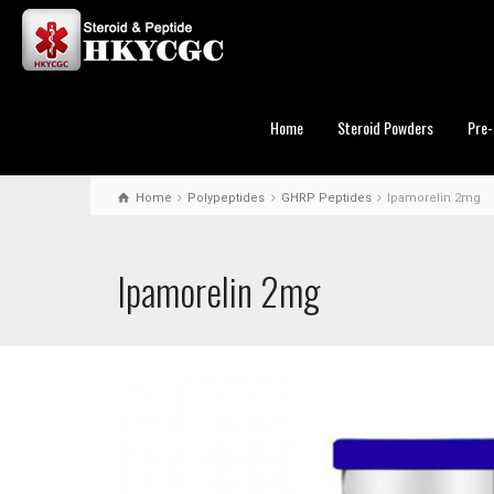
Home
Steroid Powders
Pre-
Home
Polypeptides
GHRP Peptides
Ipamorelin 2mg
Ipamorelin 2mg