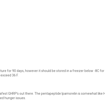
re for 90 days, however it should be stored in a freezer below -8C for 
 exceed 36 F.
afest GHRP’s out there. The pentapeptide Ipamorelin is somewhat like Hexa
ted hunger issues.