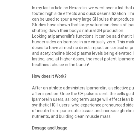
In my last article on Hexarelin, we went over a list th
touted high side effects and quick desensitization. The
can be used to spur a very large GH pulse that produce
Studies have shown that large saturation doses of Ipam
shutting down their body’s natural GH production.
Looking at Ipamorelin’s functions, it can be said that it
hunger sides on Ipamorelin are virtually zero. This m
doses to have almost no direct impact on cortisol or p
and acetylcholine blood plasma levels being elevated. I
lasting, and, at higher doses, the most potent. Ipamore
healthiest choice in the bunch!
How does it Work?
After an athlete administers Ipamorelin, a selective p
after injection. Once the GH pulse is sent, the cells go
Ipamorelin users, as long term usage will effect lean 
synthetic HGH users, who experience pronounced side ef
of insulin from pancreatic tissue, and increase ghrelin
nutrients, and building clean muscle mass.
Dosage and Usage