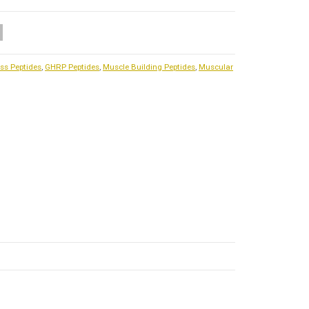
ss Peptides
,
GHRP Peptides
,
Muscle Building Peptides
,
Muscular