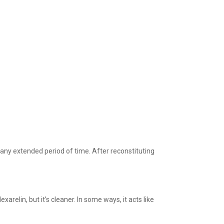
any extended period of time. After reconstituting
relin, but it’s cleaner. In some ways, it acts like