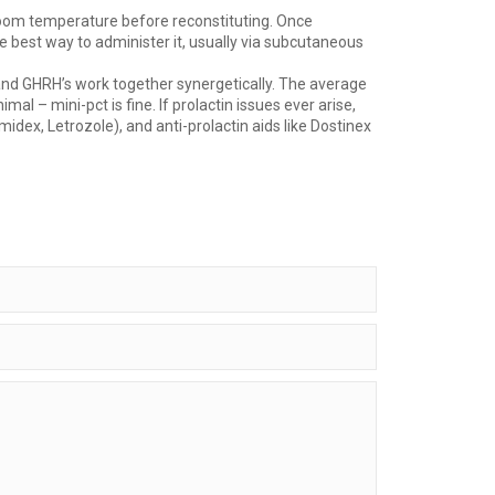
t room temperature before reconstituting. Once
the best way to administer it, usually via subcutaneous
 and GHRH’s work together synergetically. The average
 – mini-pct is fine. If prolactin issues ever arise,
dex, Letrozole), and anti-prolactin aids like Dostinex