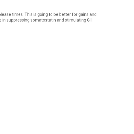
ease times. This is going to be better for gains and
le in suppressing somatostatin and stimulating GH