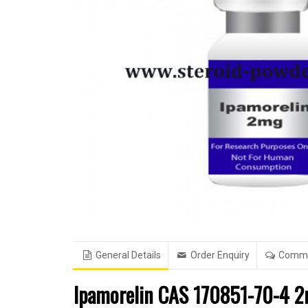
General Details
Order Enquiry
Comm
Ipamorelin CAS 170851-70-4 