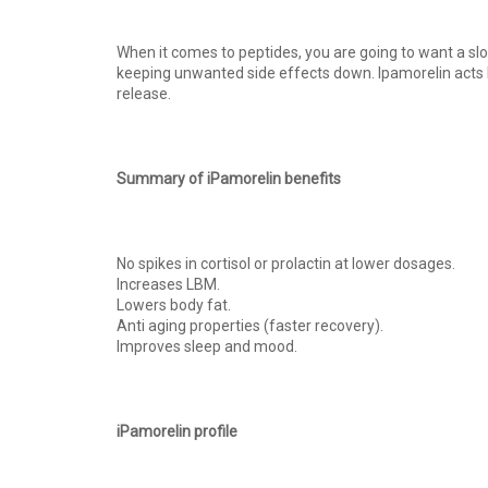
When it comes to peptides, you are going to want a slo
keeping unwanted side effects down. Ipamorelin acts l
release.
Summary of iPamorelin benefits
No spikes in cortisol or prolactin at lower dosages.
Increases LBM.
Lowers body fat.
Anti aging properties (faster recovery).
Improves sleep and mood.
iPamorelin profile