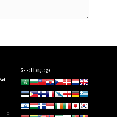
Select Language
Wai