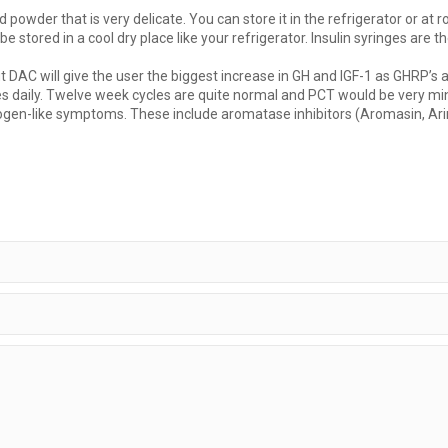
d powder that is very delicate. You can store it in the refrigerator or a
be stored in a cool dry place like your refrigerator. Insulin syringes are 
t DAC will give the user the biggest increase in GH and IGF-1 as GHRP’s
 daily. Twelve week cycles are quite normal and PCT would be very minimal
ogen-like symptoms. These include aromatase inhibitors (Aromasin, Arimi