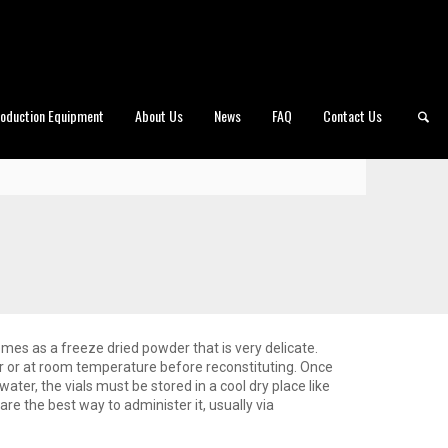
roduction Equipment
About Us
News
FAQ
Contact Us
omes as a freeze dried powder that is very delicate.
tor or at room temperature before reconstituting. Once
water, the vials must be stored in a cool dry place like
 are the best way to administer it, usually via