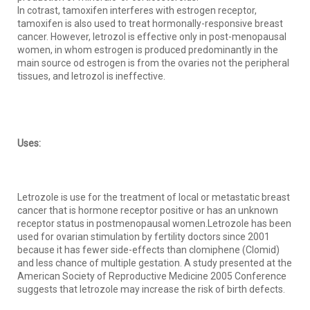
In cotrast, tamoxifen interferes with estrogen receptor,
tamoxifen is also used to treat hormonally-responsive breast
cancer. However, letrozol is effective only in post-menopausal
women, in whom estrogen is produced predominantly in the
main source od estrogen is from the ovaries not the peripheral
tissues, and letrozol is ineffective.
Uses:
Letrozole is use for the treatment of local or metastatic breast
cancer that is hormone receptor positive or has an unknown
receptor status in postmenopausal women.Letrozole has been
used for ovarian stimulation by fertility doctors since 2001
because it has fewer side-effects than clomiphene (Clomid)
and less chance of multiple gestation. A study presented at the
American Society of Reproductive Medicine 2005 Conference
suggests that letrozole may increase the risk of birth defects.