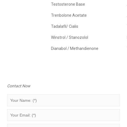
Testosterone Base
Trenbolone Acetate
Tadalafil/ Cialis
Winstrol / Stanozolol
Dianabol / Methandienone
Contact Now