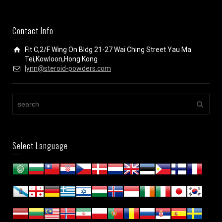
Contact Info
Flt C,2/F Wing On Bldg 21-27 Wai Ching Street Yau Ma
Tei,Kowloon,Hong Kong
lynn@steroid-powders.com
Select Language