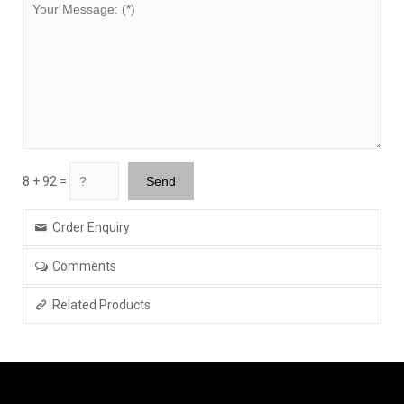
8 + 92 =
Order Enquiry
Comments
Related Products