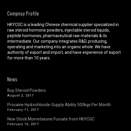
Compnay Profile
HKYCGC is a leading Chinese chemical supplier specialized in
raw steroid hormone powders, injectable steroid liquids,
peptide hormones, pharmaceutical raw materials & its
intermediate. Our company integrates R&D, producing,
operating and marketing into an organic whole. We have
authority of export and import, and have experience of export
for more than 10 years.
News
Buy Steroid Powders
August 2, 2017
Procaine Hydrochloride-Supply Ability 500kgs Per Month
February 11, 2017
New Stock:Mometasone Furoate from HKYCGC
February 10, 2017