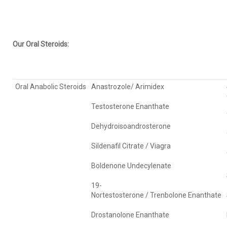
Our Oral Steroids:
Oral Anabolic Steroids
Anastrozole/ Arimidex
Testosterone Enanthate
Dehydroisoandrosterone
Sildenafil Citrate / Viagra
Boldenone Undecylenate
19-
Nortestosterone / Trenbolone Enanthate
Drostanolone Enanthate