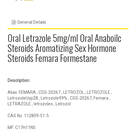
General Details
Oral Letrazole 5mg/ml Oral Anaboilc
Steroids Aromatizing Sex Hormone
Steroids Femara Formestane
Description:
Alias: FEMARA , CGS-20267 , LETROZOL , LETROZOLE ,
LetrozoleUsp28 , Letrozole99% , CGS-20267, Femara ,
LETRAZOLE , letrozolex , Lelrozol
CAS No: 112809-51-5
MF: C17H11N5