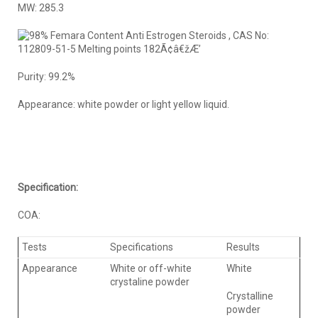
MW: 285.3
Purity: 99.2%
Appearance: white powder or light yellow liquid.
Specification:
COA:
Tests
Specifications
Results
Appearance
White or off-white
White
crystaline powder
Crystalline
powder