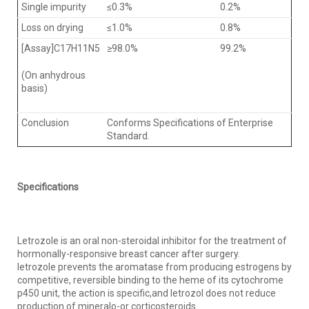
Single impurity
≤0.3%
0.2%
Loss on drying
≤1.0%
0.8%
[Assay]C17H11N5
≥98.0%
99.2%
(On anhydrous
basis)
Conclusion
Conforms Specifications of Enterprise
Standard.
Specifications
Letrozole is an oral non-steroidal inhibitor for the treatment of
hormonally-responsive breast cancer after surgery.
letrozole prevents the aromatase from producing estrogens by
competitive, reversible binding to the heme of its cytochrome
p450 unit, the action is specific,and letrozol does not reduce
production of mineralo-or corticosteroids.