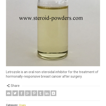
Letrozole is an oral non-steroidal inhibitor for the treatment of
hormonally-responsive breast cancer after surgery.
Share
Category:
Orals