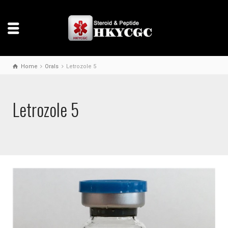
Home
Orals
Letrozole 5
Letrozole 5