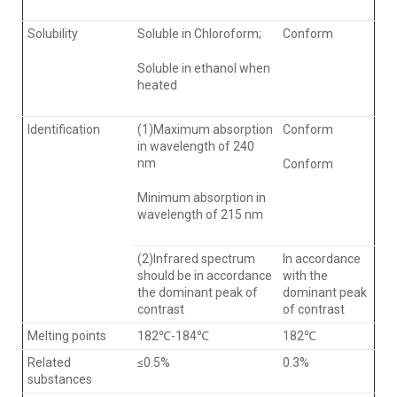
Solubility
Soluble in Chloroform;
Conform
Soluble in ethanol when
heated
ldentification
(1)Maximum absorption
Conform
in wavelength of 240
nm
Conform
Minimum absorption in
wavelength of 215 nm
(2)Infrared spectrum
In accordance
should be in accordance
with the
the dominant peak of
dominant peak
contrast
of contrast
Melting points
182℃-184℃
182℃
Related
≤0.5%
0.3%
substances