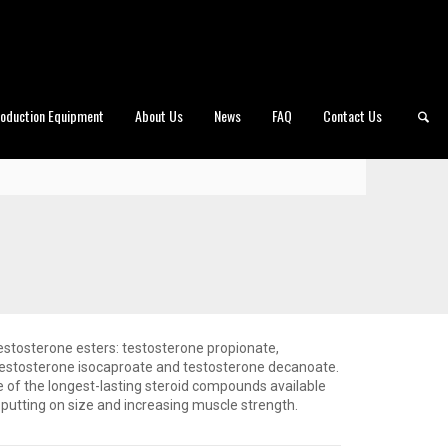
roduction Equipment
About Us
News
FAQ
Contact Us
testosterone esters: testosterone propionate,
testosterone isocaproate and testosterone decanoate.
of the longest-lasting steroid compounds available
r putting on size and increasing muscle strength.