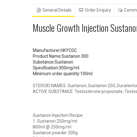
General Details
Order Enquiry
Comm
Muscle Growth Injection Sustan
Manufacturer:HKYCGC
Product Name:Sustanon 300
Substance:Sustanon
Specification:300mg/ml
Minimum order quantity:100ml
STEROID NAMES: Sustanon, Sustanon 250, Durateston 
ACTIVE SUBSTANCE: Testosterone propionate, Testost
Sustanon Injection Recipe:
1. Sustanon 250mg/ml
800ml @ 250mg/ml
Sustanon powder 200g