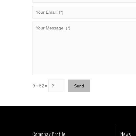
9 + 52 =
Compnay Profile
News