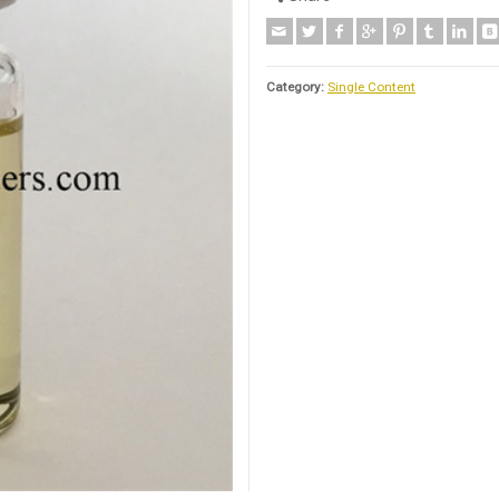
Category:
Single Content