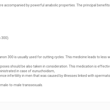
e accompanied by powerful anabolic properties. The principal benefits
 300).
tanon 300 is usually used for cutting cycles. This medicine leads to les
urposes should be also taken in consideration. This medication is effec
inistrated in case of eunuchoidism,
nce infertility in men that was caused by illnesses linked with spermat
female-to-male transsexuals.