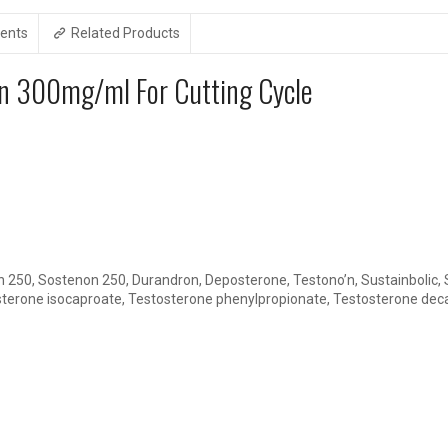
ents
Related Products
on 300mg/ml For Cutting Cycle
250, Sostenon 250, Durandron, Deposterone, Testono’n, Sustainbolic,
erone isocaproate, Testosterone phenylpropionate, Testosterone de