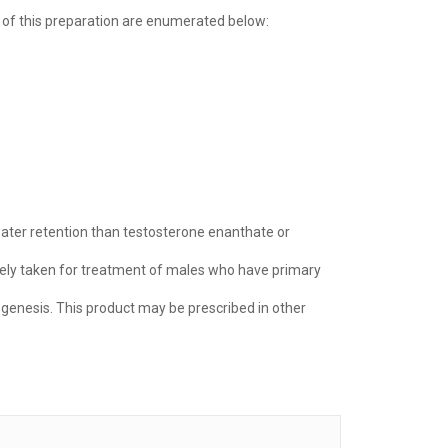
 of this preparation are enumerated below:
s water retention than testosterone enanthate or
tively taken for treatment of males who have primary
ogenesis. This product may be prescribed in other