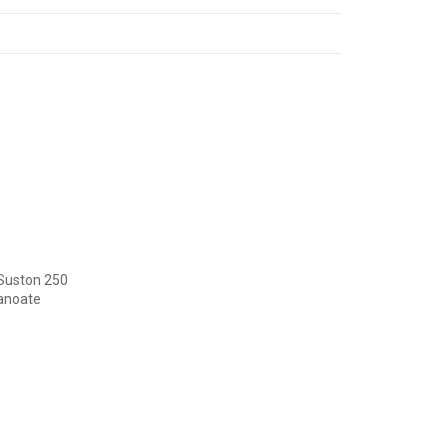
 Suston 250
canoate