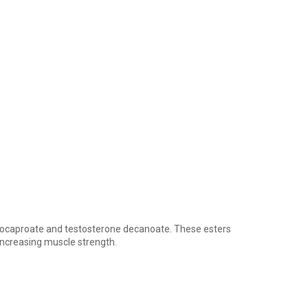
isocaproate and testosterone decanoate. These esters
increasing muscle strength.