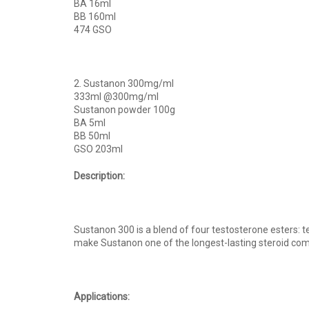
BA 16ml
BB 160ml
474 GSO
2. Sustanon 300mg/ml
333ml @300mg/ml
Sustanon powder 100g
BA 5ml
BB 50ml
GSO 203ml
Description:
Sustanon 300 is a blend of four testosterone esters:
make Sustanon one of the longest-lasting steroid comp
Applications: