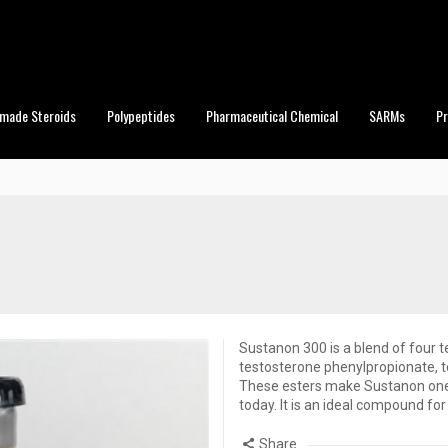
made Steroids
Polypeptides
Pharmaceutical Chemical
SARMs
P
Sustanon 300 is a blend of four 
testosterone phenylpropionate, 
These esters make Sustanon one 
today. It is an ideal compound fo
Share