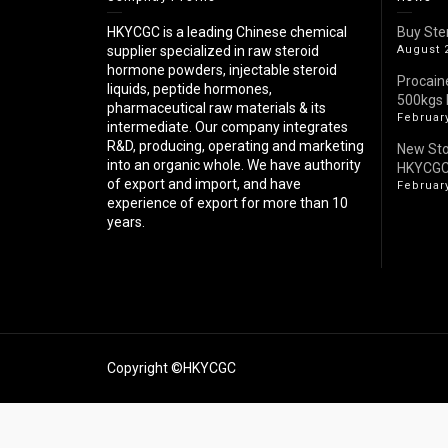
HKYCGC is a leading Chinese chemical
Buy Ste
supplier specialized in raw steroid
August 
hormone powders, injectable steroid
Procain
liquids, peptide hormones,
500kgs 
pharmaceutical raw materials & its
February
intermediate. Our company integrates
R&D, producing, operating and marketing
New St
into an organic whole. We have authority
HKYCG
of export and import, and have
February
experience of export for more than 10
years.
Copyright ©HKYCGC