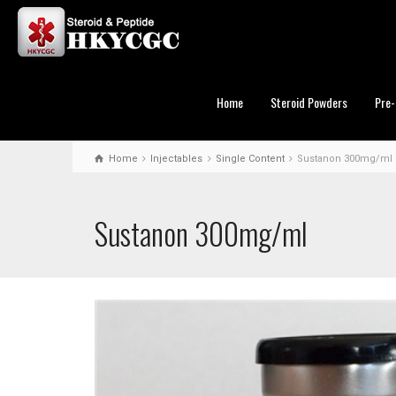
Home
Steroid Powders
Pre-
Home
Injectables
Single Content
Sustanon 300mg/ml
Sustanon 300mg/ml