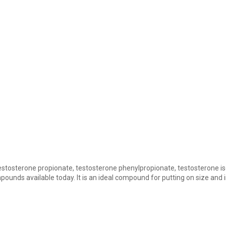
 testosterone propionate, testosterone phenylpropionate, testosterone 
ounds available today. It is an ideal compound for putting on size and 