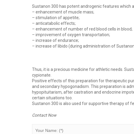
Sustanon 300 has potent androgenic features which ar
– enhancement of muscle mass;
– stimulation of appetite;
– anticatabolic effects;
– enhancement of number of red blood cells in blood;
– improvement of oxygen transportation;
– increase of endurance;
– increase of libido (during administration of Sustanon
Thus, it is a precious medicine for athletic needs. Sus
cypionate.
Positive effects of this preparation for therapeutic p
and secondary hypogonadism. This preparation is adm
hypopituitarism, after castration and endocrine impote
certain situations too.
Sustanon 300 is also used for supportive therapy of 
Contact Now