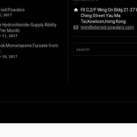
roid Powders
Flt C,2/F Wing On Bldg 21-27 
2, 2017
Ching Street Yau Ma
Tei,Kowloon,Hong Kong
e Hydrochloride-Supply Ability
lynn@steroid-powders.com
Per Month
 11, 2017
ock:Mometasone Furoate from
C
 10, 2017