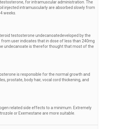
testosterone, for intramuscular administration. The
 oil injected intramuscularly are absorbed slowly from
14 weeks.
c steroid testosterone undecanoatedeveloped by the
 from user indicates that in dose of less than 240mg
erone undecanoate is therefor thought that most of the
osterone is responsible for the normal growth and
s, prostate, body hair, vocal cord thickening, and
rogen related side effects to a minimum. Extremely
etrozole or Exemestane are more suitable.