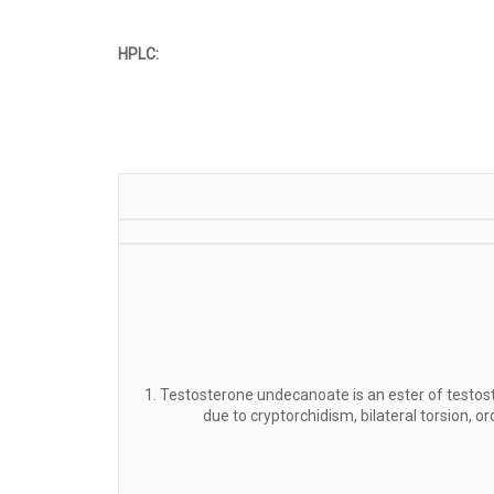
HPLC:
1. Testosterone undecanoate is an ester of testost
due to cryptorchidism, bilateral torsion, o