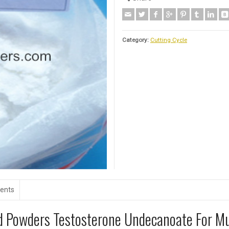
Category:
Cutting Cycle
ents
id Powders Testosterone Undecanoate For M