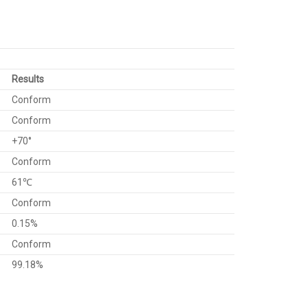
Results
Conform
Conform
+70°
Conform
61℃
Conform
0.15%
Conform
99.18%