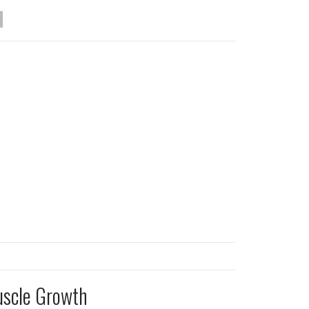
uscle Growth