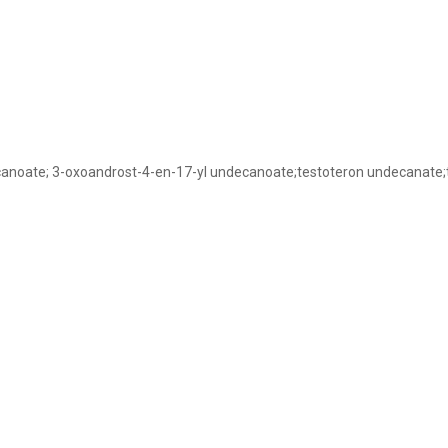
ecanoate; 3-oxoandrost-4-en-17-yl undecanoate;testoteron undecanate;