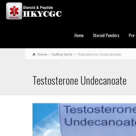
Home
Steroid Powders
Pre-
Home
Cutting Cycle
Testosterone Undecanoate
Testosterone Undecanoate