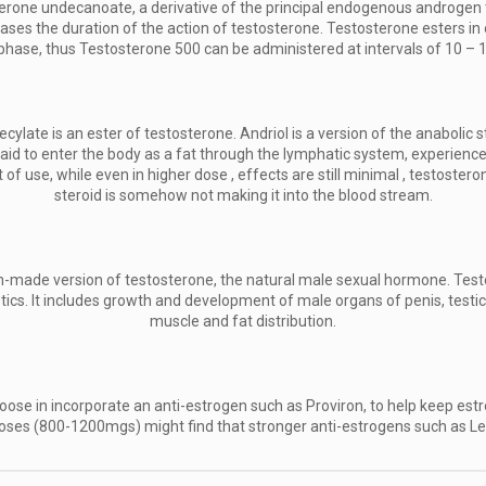
erone undecanoate, a derivative of the principal endogenous androgen 
eases the duration of the action of testosterone. Testosterone esters in
d phase, thus Testosterone 500 can be administered at intervals of 10 – 
ylate is an ester of testosterone. Andriol is a version of the anaboli
d to enter the body as a fat through the lymphatic system, experience
t of use, while even in higher dose , effects are still minimal , testost
steroid is somehow not making it into the blood stream.
-made version of testosterone, the natural male sexual hormone. Test
s. It includes growth and development of male organs of penis, testicle
muscle and fat distribution.
oose in incorporate an anti-estrogen such as Proviron, to help keep est
h doses (800-1200mgs) might find that stronger anti-estrogens such as L