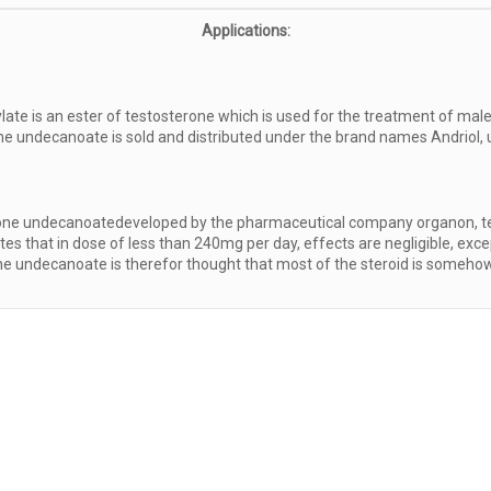
Applications:
te is an ester of testosterone which is used for the treatment of male
ne undecanoate is sold and distributed under the brand names Andriol, u
terone undecanoatedeveloped by the pharmaceutical company organon, tes
s that in dose of less than 240mg per day, effects are negligible, excep
rone undecanoate is therefor thought that most of the steroid is somehow