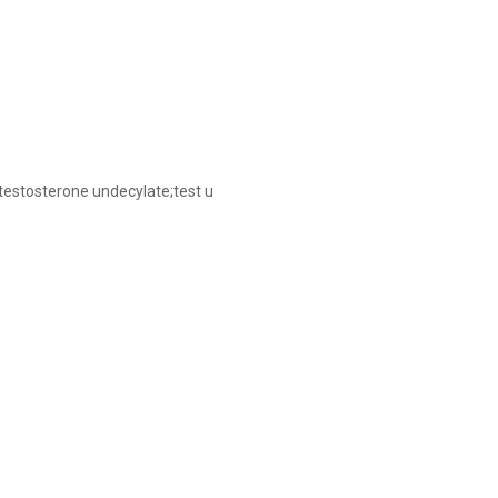
testosterone undecylate;test u