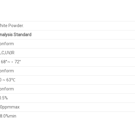
hite Powder.
nalysis Standard
onform
LC,UV,IR
68°~﹢72°
onform
0 ~ 63℃
onform
0.5%
0ppmmax
8.0%min