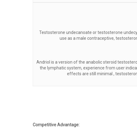
Testosterone undecanoate or testosterone undecyla
use as a male contraceptive, testostero
Andriol is a version of the anabolic steroid testos
the lymphatic system, experience from user indicate
effects are still minimal , testoste
Competitive Advantage: