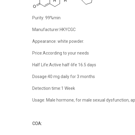
Purity: 99%min
Manufacturer:HKYCGC
Appearance: white powder.
Price:According to your needs
Half Life:Active half-life 16.5 days
Dosage:40 mg daily for 3 months
Detection time:1 Week
Usage: Male hormone, for male sexual dysfunction, ap
COA: