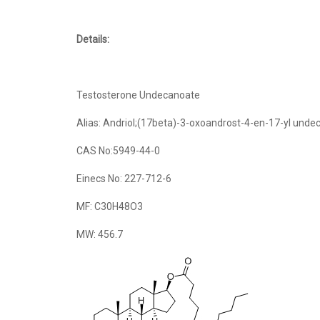
Details:
Testosterone Undecanoate
Alias: Andriol;(17beta)-3-oxoandrost-4-en-17-yl und
CAS No:5949-44-0
Einecs No: 227-712-6
MF: C30H48O3
MW: 456.7