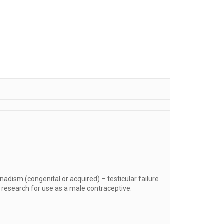
adism (congenital or acquired) – testicular failure
er research for use as a male contraceptive.