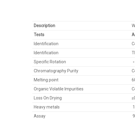
Description
W
Tests
A
Identification
C
Identification
T
Specific Rotation
﹢
Chromatography Purity
C
Melting point
6
Organic Volatile Impurities
C
Loss On Drying
≤
Heavy metals
1
Assay
9