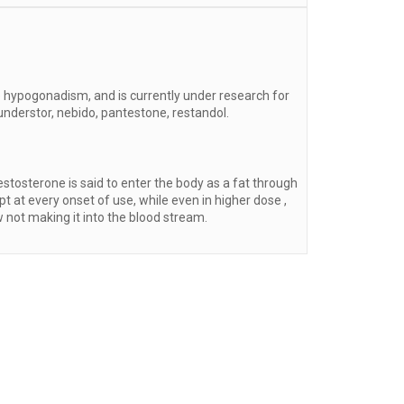
 hypogonadism, and is currently under research for
nderstor, nebido, pantestone, restandol.
tosterone is said to enter the body as a fat through
t at every onset of use, while even in higher dose ,
 not making it into the blood stream.