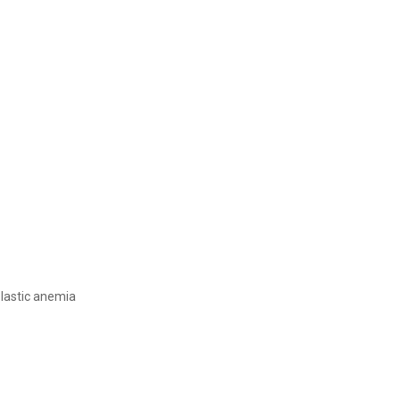
lastic anemia