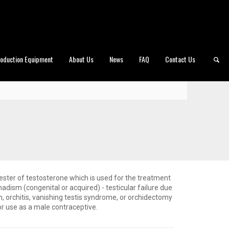
roduction Equipment
About Us
News
FAQ
Contact Us
ster of testosterone which is used for the treatment
adism (congenital or acquired) - testicular failure due
on, orchitis, vanishing testis syndrome, or orchidectomy
or use as a male contraceptive.