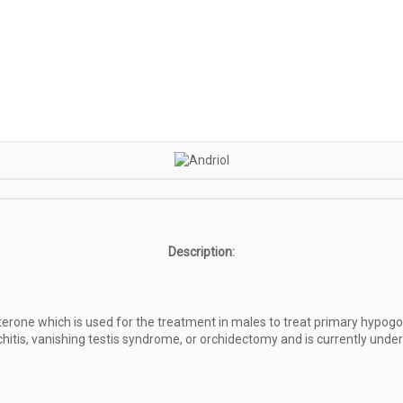
Description:
erone which is used for the treatment in males to treat primary hypogon
rchitis, vanishing testis syndrome, or orchidectomy and is currently und