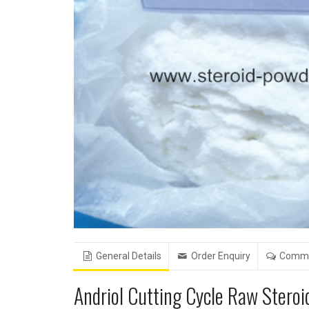
General Details
Order Enquiry
Comm
Andriol Cutting Cycle Raw Stero