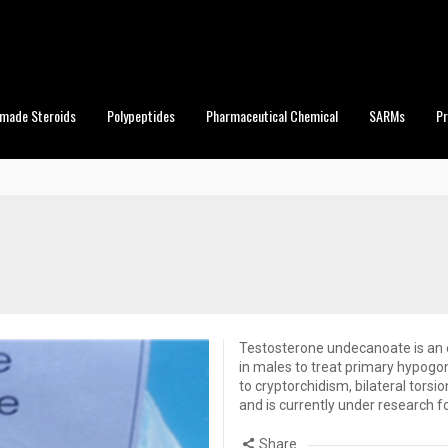
made Steroids
Polypeptides
Pharmaceutical Chemical
SARMs
P
Testosterone undecanoate is an e
in males to treat primary hypogon
to cryptorchidism, bilateral torsi
and is currently under research f
Share