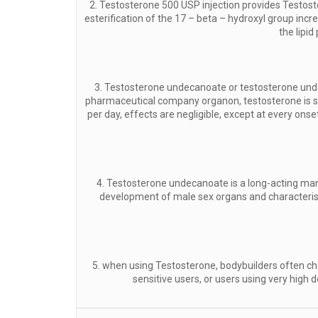
2. Testosterone 500 USP injection provides Testost
esterification of the 17 – beta – hydroxyl group incr
the lipi
3. Testosterone undecanoate or testosterone undec
pharmaceutical company organon, testosterone is sai
per day, effects are negligible, except at every onse
4. Testosterone undecanoate is a long-acting man
development of male sex organs and characteristic
5. when using Testosterone, bodybuilders often ch
sensitive users, or users using very hig