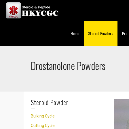
Home
Steroid Powders
Pre-
Drostanolone Powders
Steroid Powder
Bulking Cycle
Cutting Cycle