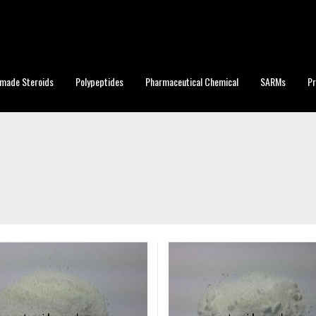
made Steroids
Polypeptides
Pharmaceutical Chemical
SARMs
P