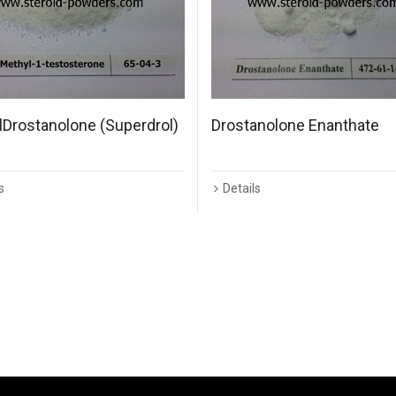
Drostanolone (Superdrol)
Drostanolone Enanthate
s
Details