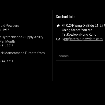
Contact Info
roid Powders
Flt C,2/F Wing On Bldg 21-27 
2, 2017
Ching Street Yau Ma
Tei,Kowloon,Hong Kong
e Hydrochloride-Supply Ability
lynn@steroid-powders.com
Per Month
 11, 2017
ock:Mometasone Furoate from
C
 10, 2017