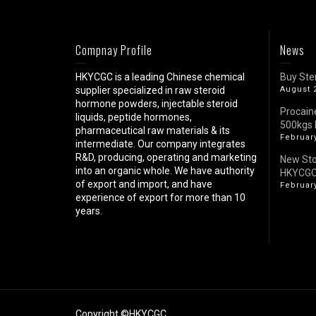
Compnay Profile
News
HKYCGC is a leading Chinese chemical
Buy Ste
supplier specialized in raw steroid
August 
hormone powders, injectable steroid
Procain
liquids, peptide hormones,
500kgs 
pharmaceutical raw materials & its
February
intermediate. Our company integrates
R&D, producing, operating and marketing
New St
into an organic whole. We have authority
HKYCG
of export and import, and have
February
experience of export for more than 10
years.
Copyright ©HKYCGC