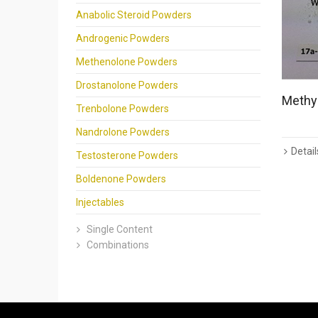
Anabolic Steroid Powders
Androgenic Powders
Methenolone Powders
Drostanolone Powders
Methyl
Trenbolone Powders
Nandrolone Powders
Detail
Testosterone Powders
Boldenone Powders
Injectables
Single Content
Combinations