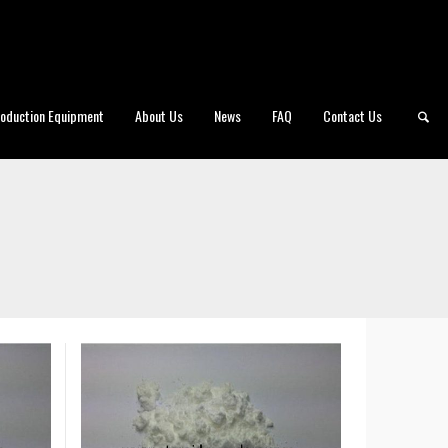
roduction Equipment
About Us
News
FAQ
Contact Us