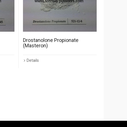
Drostanolone Propionate
(Masteron)
Details