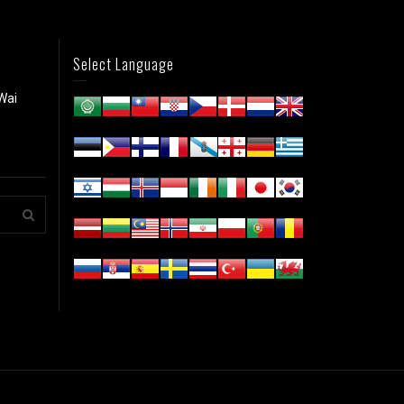
Select Language
Wai