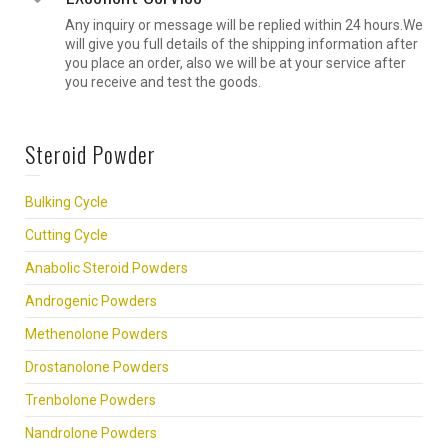
Any inquiry or message will be replied within 24 hours.We
will give you full details of the shipping information after
you place an order, also we will be at your service after
you receive and test the goods.
Steroid Powder
Bulking Cycle
Cutting Cycle
Anabolic Steroid Powders
Androgenic Powders
Methenolone Powders
Drostanolone Powders
Trenbolone Powders
Nandrolone Powders