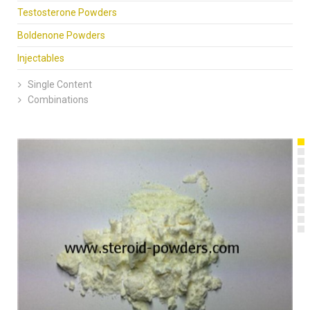
Testosterone Powders
Boldenone Powders
Injectables
Single Content
Combinations