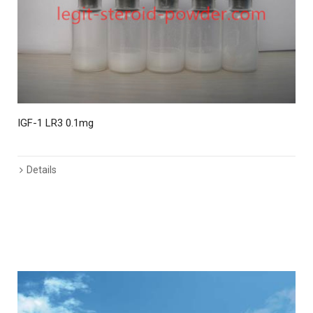
IGF-1 LR3 0.1mg
I
Details