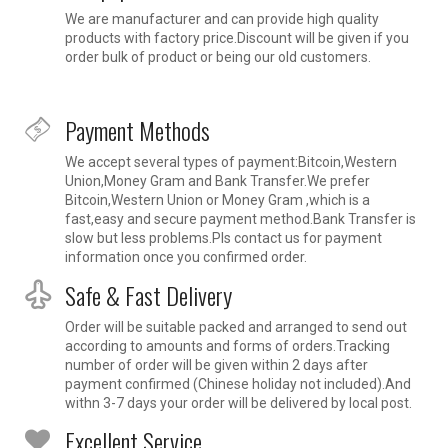
We are manufacturer and can provide high quality
products with factory price.Discount will be given if you
order bulk of product or being our old customers.
Payment Methods
We accept several types of payment:Bitcoin,Western
Union,Money Gram and Bank Transfer.We prefer
Bitcoin,Western Union or Money Gram ,which is a
fast,easy and secure payment method.Bank Transfer is
slow but less problems.Pls contact us for payment
information once you confirmed order.
Safe & Fast Delivery
Order will be suitable packed and arranged to send out
according to amounts and forms of orders.Tracking
number of order will be given within 2 days after
payment confirmed (Chinese holiday not included).And
withn 3-7 days your order will be delivered by local post.
Excellent Service