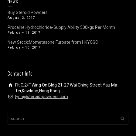
News
Buy Steroid Powders
August 2, 2017
Procaine Hydrochloride-Supply Ability 500kgs Per Month
February 11, 2017
New Stock:Mometasone Furoate from HKYCGC
February 10, 2017
Contact Info
Flt C,2/F Wing On Bldg 21-27 Wai Ching Street Yau Ma
Tei,Kowloon,Hong Kong
lynn@steroid-powders.com