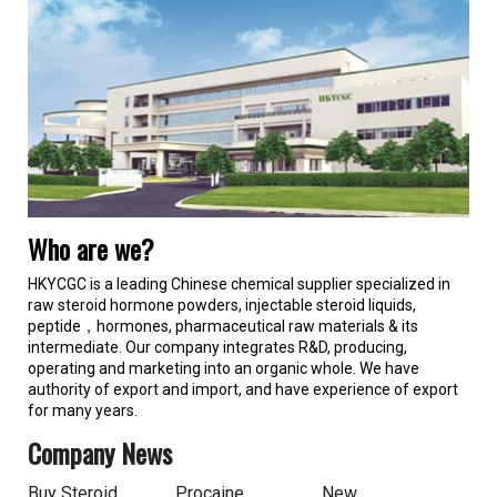
Who are we?
HKYCGC is a leading Chinese chemical supplier specialized in
raw steroid hormone powders, injectable steroid liquids,
peptide，hormones, pharmaceutical raw materials & its
intermediate. Our company integrates R&D, producing,
operating and marketing into an organic whole. We have
authority of export and import, and have experience of export
for many years.
Company News
Buy Steroid
Procaine
New