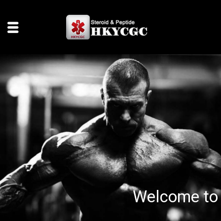
Welcome to 