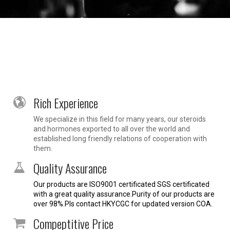
Rich Experience
We specialize in this field for many years, our steroids
and hormones exported to all over the world and
established long friendly relations of cooperation with
them.
Quality Assurance
Our products are ISO9001 certificated SGS certificated
with a great quality assurance.Purity of our products are
over 98%.Pls contact HKYCGC for updated version COA.
Compeptitive Price