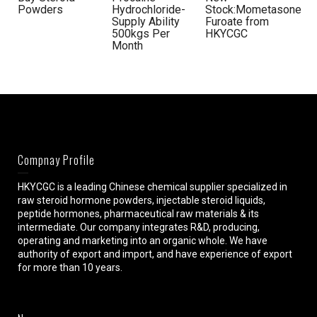
Powders
Hydrochloride-
Stock:Mometasone
Supply Ability
Furoate from
500kgs Per
HKYCGC
Month
Compnay Profile
HKYCGC is a leading Chinese chemical supplier specialized in
raw steroid hormone powders, injectable steroid liquids,
peptide hormones, pharmaceutical raw materials & its
intermediate. Our company integrates R&D, producing,
operating and marketing into an organic whole. We have
authority of export and import, and have experience of export
for more than 10 years.