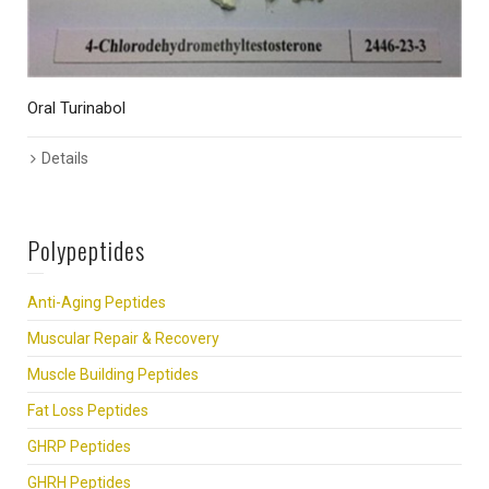
Oral Turinabol
1
Details
Polypeptides
Anti-Aging Peptides
Muscular Repair & Recovery
Muscle Building Peptides
Fat Loss Peptides
GHRP Peptides
GHRH Peptides