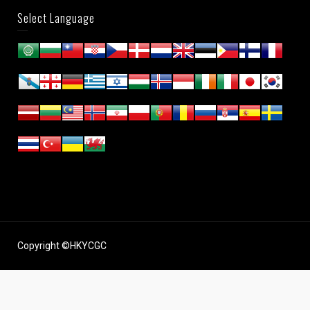
Select Language
Copyright ©HKYCGC