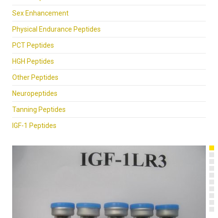
Sex Enhancement
Physical Endurance Peptides
PCT Peptides
HGH Peptides
Other Peptides
Neuropeptides
Tanning Peptides
IGF-1 Peptides