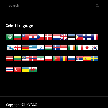
Select Language
Copyright ©HKYCGC