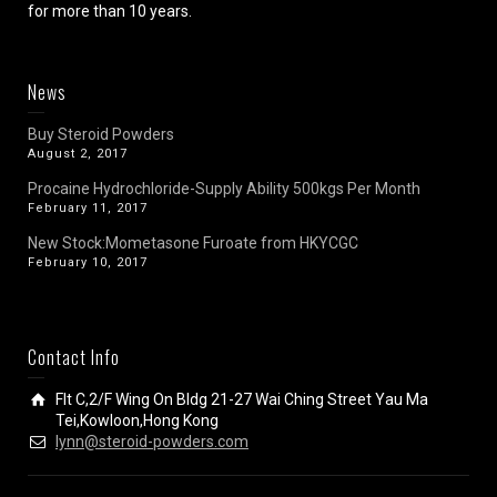
for more than 10 years.
News
Buy Steroid Powders
August 2, 2017
Procaine Hydrochloride-Supply Ability 500kgs Per Month
February 11, 2017
New Stock:Mometasone Furoate from HKYCGC
February 10, 2017
Contact Info
Flt C,2/F Wing On Bldg 21-27 Wai Ching Street Yau Ma
Tei,Kowloon,Hong Kong
lynn@steroid-powders.com