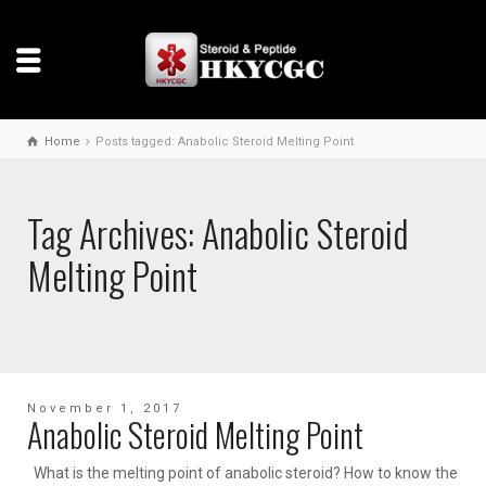
Home
Posts tagged: Anabolic Steroid Melting Point
Tag Archives: Anabolic Steroid
Melting Point
November 1, 2017
Anabolic Steroid Melting Point
What is the melting point of anabolic steroid? How to know the