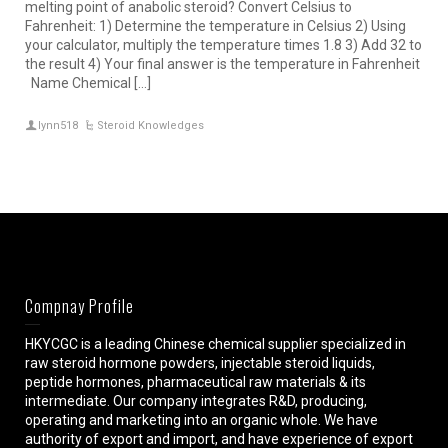
melting point of anabolic steroid? Convert Celsius to
Fahrenheit: 1) Determine the temperature in Celsius 2) Using
your calculator, multiply the temperature times 1.8 3) Add 32 to
the result 4) Your final answer is the temperature in Fahrenheit
Name Chemical […]
lynn518
Steroid Knowledges
Compnay Profile
HKYCGC is a leading Chinese chemical supplier specialized in
raw steroid hormone powders, injectable steroid liquids,
peptide hormones, pharmaceutical raw materials & its
intermediate. Our company integrates R&D, producing,
operating and marketing into an organic whole. We have
authority of export and import, and have experience of export