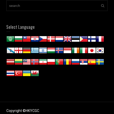
Select Language
Copyright ©HKYCGC