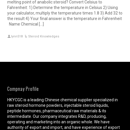
melting point of anabolic steroid? Convert Celsius to
Fahrenheit: 1) Determine the temperature in Celsius 2) Using
your calculator, multiply the temperature times 1.8 3) Add 32 to
the result 4) Your final answer is the temperature in Fahrenheit
Name Chemical […]
lynn518
Steroid Knowledges
Compnay Profile
HKYCGC is a leading Chinese chemical supplier specialized in
raw steroid hormone powders, injectable steroid liquids,
peptide hormones, pharmaceutical raw materials & its
intermediate. Our company integrates R&D, producing,
operating and marketing into an organic whole. We have
authority of export and import, and have experience of export