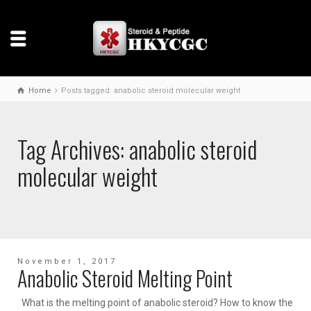
Home
Posts tagged: anabolic steroid molecular weight
Tag Archives: anabolic steroid
molecular weight
November 1, 2017
Anabolic Steroid Melting Point
What is the melting point of anabolic steroid? How to know the