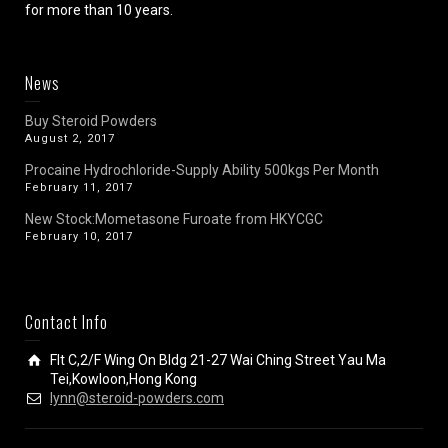
for more than 10 years.
News
Buy Steroid Powders
August 2, 2017
Procaine Hydrochloride-Supply Ability 500kgs Per Month
February 11, 2017
New Stock:Mometasone Furoate from HKYCGC
February 10, 2017
Contact Info
Flt C,2/F Wing On Bldg 21-27 Wai Ching Street Yau Ma
Tei,Kowloon,Hong Kong
lynn@steroid-powders.com