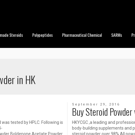
made Steroids
Polypeptides
Pharmaceutical Chemical
SARMs
P
wder in HK
September 29, 2016
Buy Steroid Powder 
d was tested by HPLC. Following is
HKYCGC ,a leading and profession
4-
body-building supplements and ph
Powder Boldenone Acetate Powder
steroid powder over 98%.All pow