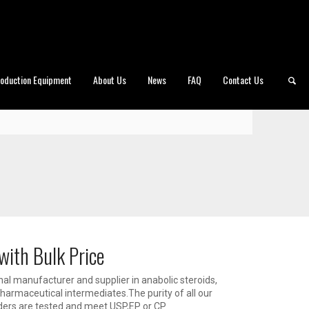
roduction Equipment
About Us
News
FAQ
Contact Us
with Bulk Price
al manufacturer and supplier in anabolic steroids,
armaceutical intermediates.The purity of all our
ders are tested and meet USP,EP or CP