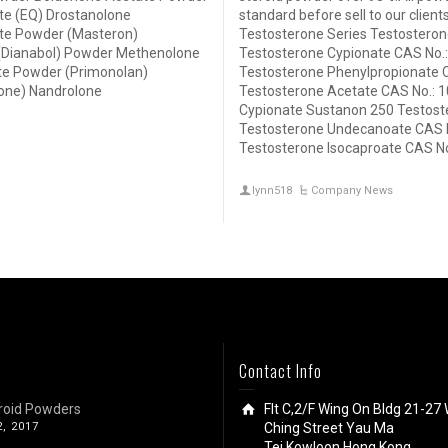
e (EQ) Drostanolone
standard before sell to our clien
te Powder (Masteron)
Testosterone Series Testosteron
(Dianabol) Powder Methenolone
Testosterone Cypionate CAS No.:
e Powder (Primonolan)
Testosterone Phenylpropionate 
one) Nandrolone
Testosterone Acetate CAS No.: 1
Cypionate Sustanon 250 Testost
Testosterone Undecanoate CAS N
Testosterone Isocaproate CAS No
lynn518
Company News
Contact Info
roid Powders
Flt C,2/F Wing On Bldg 21-27 
2, 2017
Ching Street Yau Ma
Tei,Kowloon,Hong Kong