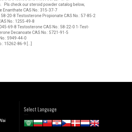
ts. Pls check our steroid powder catalog below,
e Enanthate CAS No.: 315-37-7
 58-20-8 Testosterone Propionate CAS No.: 57-85-2
CAS No.: 1255-49-8
045-69-8 Testosterone CAS No.: 58-22-0 1-Test-
erone Decanoate CAS No.: 5721-91-5
o.: 5949-44-0
.: 15262-86-9 […]
Select Language
Wai