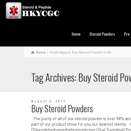
Home
Steroid Powders
Pre-
Home
Posts tagged: Buy Steroid Powder in HK
Tag Archives: Buy Steroid Po
August 2, 2017
Buy Steroid Powders
The purity of all of our steroid powder is over 98% an
part of our product show for you our dearest clients. 
Chlorodehydromethyltestosterone (Oral Turinabol) 