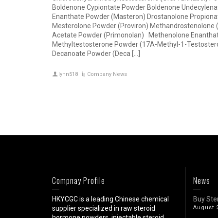
Boldenone Cypiontate Powder Boldenone Undecylenat
Enanthate Powder (Masteron) Drostanolone Propiona
Mesterolone Powder (Proviron) Methandrostenolone 
Acetate Powder (Primonolan) Methenolone Enanthat
Methyltestosterone Powder (17A-Methyl-1-Testoster
Decanoate Powder (Deca […]
lynn518
Company News
Compnay Profile
News
HKYCGC is a leading Chinese chemical
Buy Ste
supplier specialized in raw steroid
August 
hormone powders, injectable steroid