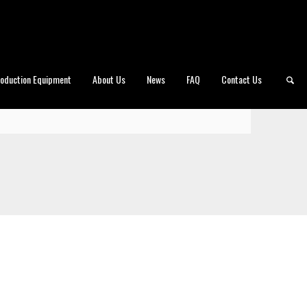
roduction Equipment
About Us
News
FAQ
Contact Us