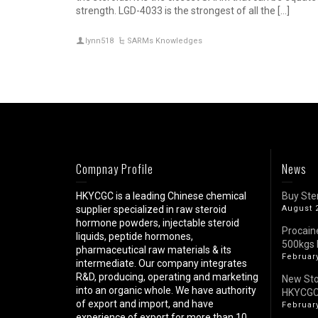
strength. LGD-4033 is the strongest of all the […]
lynn518
SARMs Knowledges
Compnay Profile
News
HKYCGC is a leading Chinese chemical
Buy Ste
supplier specialized in raw steroid
August 
hormone powders, injectable steroid
Procain
liquids, peptide hormones,
500kgs 
pharmaceutical raw materials & its
February
intermediate. Our company integrates
R&D, producing, operating and marketing
New St
into an organic whole. We have authority
HKYCG
of export and import, and have
February
experience of export for more than 10