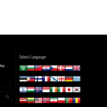
Select Language
Wai