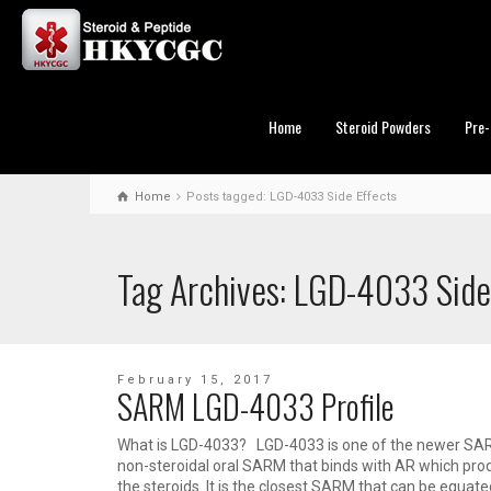
Home
Steroid Powders
Pre-
Home
Posts tagged: LGD-4033 Side Effects
Tag Archives: LGD-4033 Side
February 15, 2017
SARM LGD-4033 Profile
What is LGD-4033? LGD-4033 is one of the newer SARM
non-steroidal oral SARM that binds with AR which prod
the steroids. It is the closest SARM that can be equate