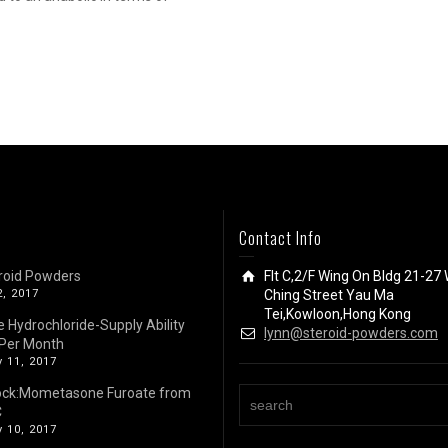
Contact Info
roid Powders
Flt C,2/F Wing On Bldg 21-27 
2, 2017
Ching Street Yau Ma
Tei,Kowloon,Hong Kong
e Hydrochloride-Supply Ability
lynn@steroid-powders.com
Per Month
 11, 2017
ock:Mometasone Furoate from
C
 10, 2017