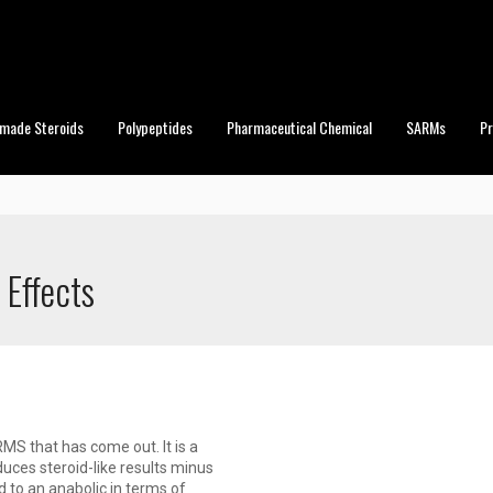
made Steroids
Polypeptides
Pharmaceutical Chemical
SARMs
P
 Effects
S that has come out. It is a
uces steroid-like results minus
d to an anabolic in terms of