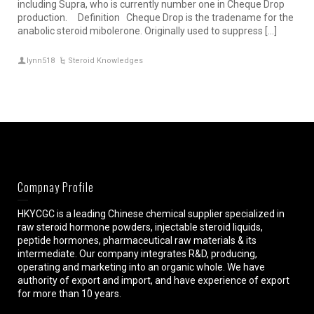
including Supra, who is currently number one in Cheque Drop
production. Definition Cheque Drop is the tradename for the
anabolic steroid mibolerone. Originally used to suppress […]
lynn518
Steroid Knowledges
Compnay Profile
HKYCGC is a leading Chinese chemical supplier specialized in
raw steroid hormone powders, injectable steroid liquids,
peptide hormones, pharmaceutical raw materials & its
intermediate. Our company integrates R&D, producing,
operating and marketing into an organic whole. We have
authority of export and import, and have experience of export
for more than 10 years.