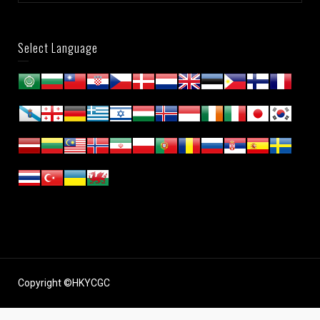
Select Language
Copyright ©HKYCGC