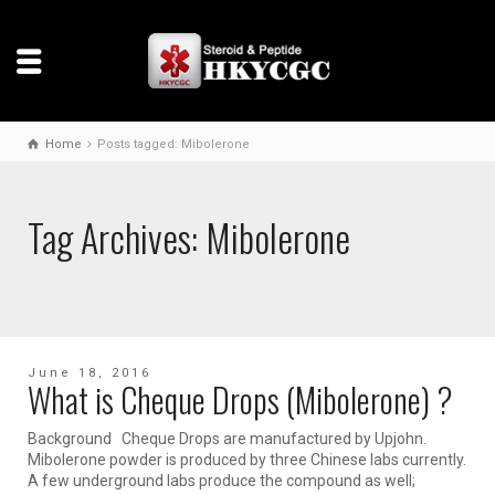
Home
Posts tagged: Mibolerone
Tag Archives: Mibolerone
June 18, 2016
What is Cheque Drops (Mibolerone) ?
Background Cheque Drops are manufactured by Upjohn.
Mibolerone powder is produced by three Chinese labs currently.
A few underground labs produce the compound as well;