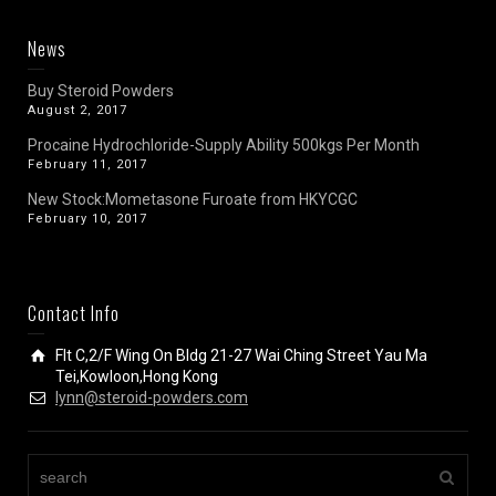
News
Buy Steroid Powders
August 2, 2017
Procaine Hydrochloride-Supply Ability 500kgs Per Month
February 11, 2017
New Stock:Mometasone Furoate from HKYCGC
February 10, 2017
Contact Info
Flt C,2/F Wing On Bldg 21-27 Wai Ching Street Yau Ma
Tei,Kowloon,Hong Kong
lynn@steroid-powders.com