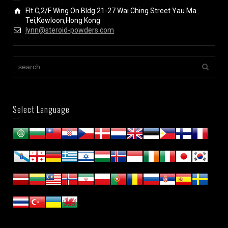
Flt C,2/F Wing On Bldg 21-27 Wai Ching Street Yau Ma
Tei,Kowloon,Hong Kong
lynn@steroid-powders.com
Select Language