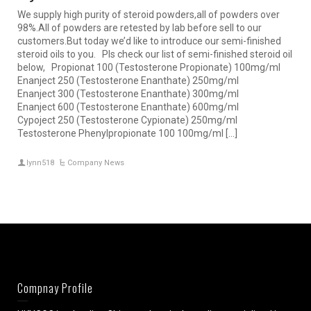
We supply high purity of steroid powders,all of powders over
98%.All of powders are retested by lab before sell to our
customers.But today we’d like to introduce our semi-finished
steroid oils to you. Pls check our list of semi-finished steroid oil
below, Propionat 100 (Testosterone Propionate) 100mg/ml
Enanject 250 (Testosterone Enanthate) 250mg/ml
Enanject 300 (Testosterone Enanthate) 300mg/ml
Enanject 600 (Testosterone Enanthate) 600mg/ml
Cypoject 250 (Testosterone Cypionate) 250mg/ml
Testosterone Phenylpropionate 100 100mg/ml […]
lynn518
Company News
Compnay Profile