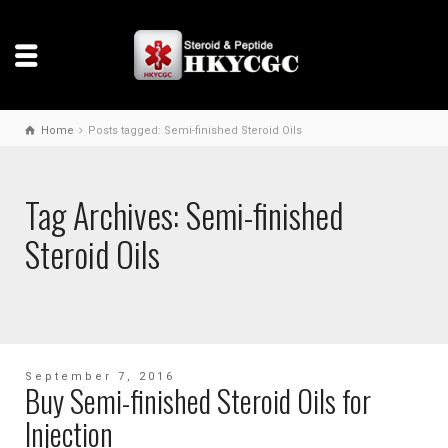
Home
Posts tagged: Semi-finished Steroid Oils
Tag Archives: Semi-finished
Steroid Oils
September 7, 2016
Buy Semi-finished Steroid Oils for
Injection