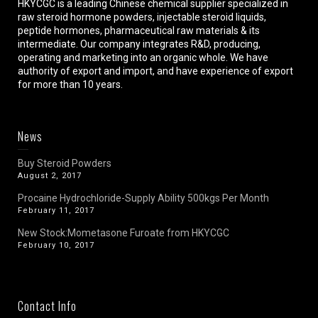
HKYCGC is a leading Chinese chemical supplier specialized in
raw steroid hormone powders, injectable steroid liquids,
peptide hormones, pharmaceutical raw materials & its
intermediate. Our company integrates R&D, producing,
operating and marketing into an organic whole. We have
authority of export and import, and have experience of export
for more than 10 years.
News
Buy Steroid Powders
August 2, 2017
Procaine Hydrochloride-Supply Ability 500kgs Per Month
February 11, 2017
New Stock:Mometasone Furoate from HKYCGC
February 10, 2017
Contact Info