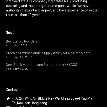
intermediate. Our company integrates R&D, producing,
operating and marketing into an organic whole. We have
authority of export and import, and have experience of export
for more than 10 years.
News
Buy Steroid Powders
August 2, 2017
Procaine Hydrochloride-Supply Ability 500kgs Per Month
February 11, 2017
New Stock:Mometasone Furoate from HKYCGC
February 10, 2017
Contact Info
Flt C,2/F Wing On Bldg 21-27 Wai Ching Street Yau Ma
Tei,Kowloon,Hong Kong