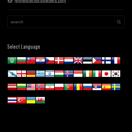
lynn@steroid-powders.com
Select Language