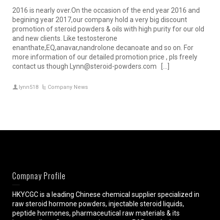
2016 is nearly over.On the occasion of the end year 2016 and
begining year 2017,our company hold a very big discount
promotion of steroid powders & oils with high purity for our old
and new clients. Like testosterone
enanthate,EQ,anavar,nandrolone decanoate and so on. For
more information of our detailed promotion price , pls freely
contact us though Lynn@steroid-powders.com […]
lynn518
Company News
Compnay Profile
HKYCGC is a leading Chinese chemical supplier specialized in
raw steroid hormone powders, injectable steroid liquids,
peptide hormones, pharmaceutical raw materials & its