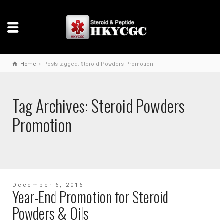
Home
Posts tagged: Steroid Powders Promotion
Tag Archives: Steroid Powders
Promotion
December 6, 2016
Year-End Promotion for Steroid
Powders & Oils