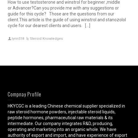
How to use testosterone and winstrol for beginner ,middle
or Advancer?Can you provide me with any suggestions or
guide for this cycle? Those are the questions from our
client.This article is the guide of using winstrol and stanozolol
cycle for our dearest clients and users. […]
lynn518
Steroid Knowledges
Compnay Profile
HKYCGC is a leading Chinese chemical supplier specialized in
raw steroid hormone powders, injectable steroid liquids,
peptide hormones, pharmaceutical raw materials & its
intermediate. Our company integrates R&D, producing,
operating and marketing into an organic whole. We have
authority of export and import, and have experience of export