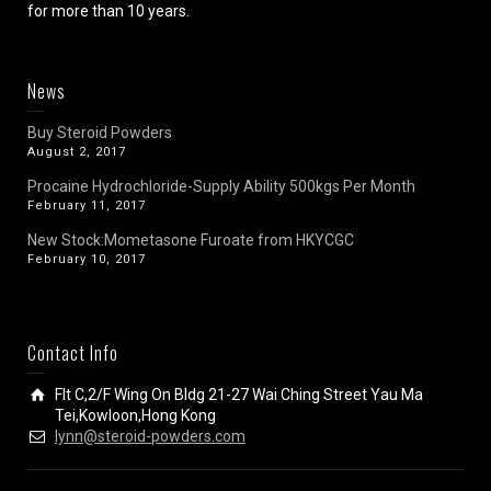
for more than 10 years.
News
Buy Steroid Powders
August 2, 2017
Procaine Hydrochloride-Supply Ability 500kgs Per Month
February 11, 2017
New Stock:Mometasone Furoate from HKYCGC
February 10, 2017
Contact Info
Flt C,2/F Wing On Bldg 21-27 Wai Ching Street Yau Ma
Tei,Kowloon,Hong Kong
lynn@steroid-powders.com