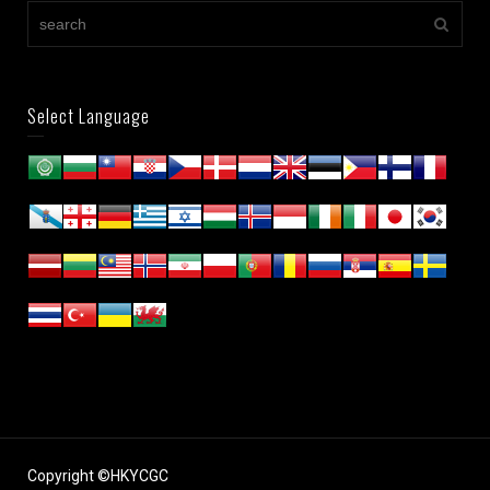
Select Language
Copyright ©HKYCGC