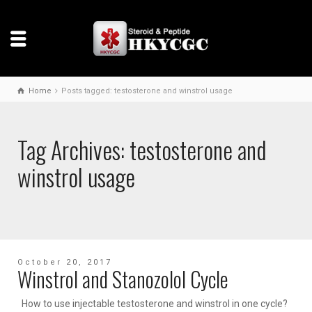
Home
Posts tagged: testosterone and winstrol usage
Tag Archives: testosterone and
winstrol usage
October 20, 2017
Winstrol and Stanozolol Cycle
How to use injectable testosterone and winstrol in one cycle?