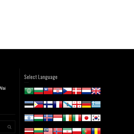
Select Language
Wai