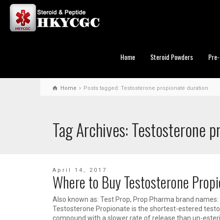
Home
Steroid Powders
Pre-
Home
Posts tagged: Testosterone propionate duration
Tag Archives: Testosterone p
April 14, 2017
Where to Buy Testosterone Prop
Also known as: Test Prop, Prop Pharma brand names: 
Testosterone Propionate is the shortest-estered testost
compound with a slower rate of release than un-esteri