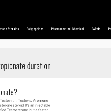
made Steroids
Polypeptides
Pharmaceutical Chemical
SARMs
P
ropionate duration
ionate?
Testoviron, Testovis, Viromone
erone steroid. It’s an injectable
fied Testosterone, but a faster