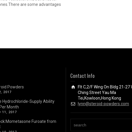
terones.There are some advantages
Contact Info
roid Powders
Flt C,2/F Wing On Bldg 21-27 
2, 2017
Ching Street Yau Ma
Tei,Kowloon,Hong Kong
e Hydrochloride-Supply Ability
lynn@steroid-powders.com
Per Month
 11, 2017
ock:Mometasone Furoate from
C