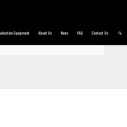
roduction Equipment
About Us
News
FAQ
Contact Us