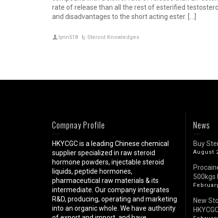
rate of release than all the rest of esterified testos
and disadvantages to the short acting ester. […]
lynn518
Steroid Knowledges
Compnay Profile
News
HKYCGC is a leading Chinese chemical
Buy Ste
supplier specialized in raw steroid
August 
hormone powders, injectable steroid
Procain
liquids, peptide hormones,
500kgs 
pharmaceutical raw materials & its
February
intermediate. Our company integrates
R&D, producing, operating and marketing
New St
into an organic whole. We have authority
HKYCG
of export and import, and have