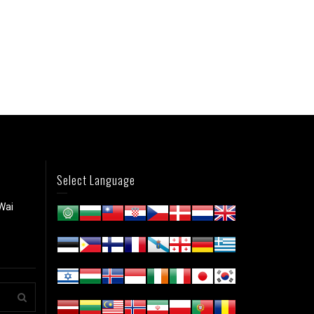
Select Language
Wai