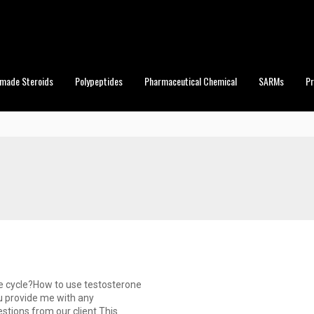
made Steroids
Polypeptides
Pharmaceutical Chemical
SARMs
P
ne cycle?How to use testosterone
u provide me with any
stions from our client.This