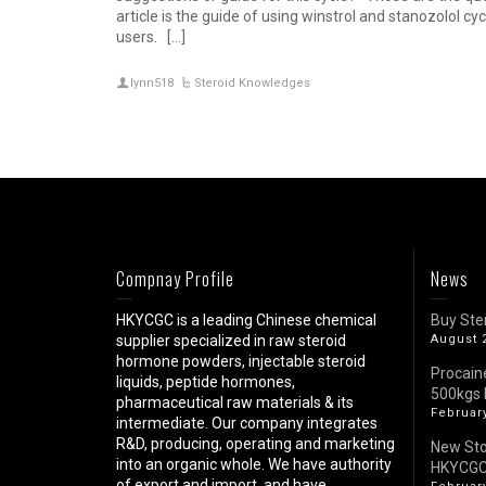
article is the guide of using winstrol and stanozolol cy
users. […]
lynn518
Steroid Knowledges
Compnay Profile
News
HKYCGC is a leading Chinese chemical
Buy Ste
supplier specialized in raw steroid
August 
hormone powders, injectable steroid
Procain
liquids, peptide hormones,
500kgs 
pharmaceutical raw materials & its
February
intermediate. Our company integrates
R&D, producing, operating and marketing
New St
into an organic whole. We have authority
HKYCG
of export and import, and have