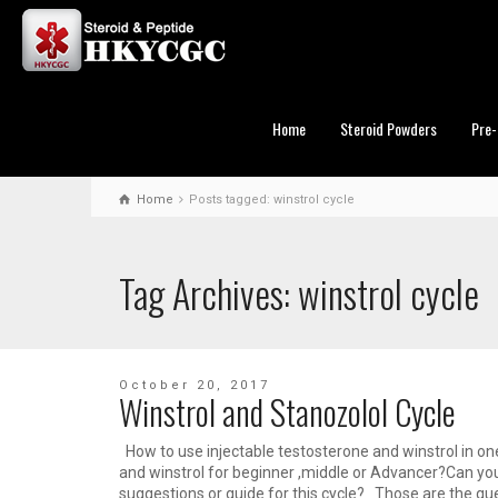
Home
Steroid Powders
Pre-
Home
Posts tagged: winstrol cycle
Tag Archives: winstrol cycle
October 20, 2017
Winstrol and Stanozolol Cycle
How to use injectable testosterone and winstrol in o
and winstrol for beginner ,middle or Advancer?Can yo
suggestions or guide for this cycle? Those are the que