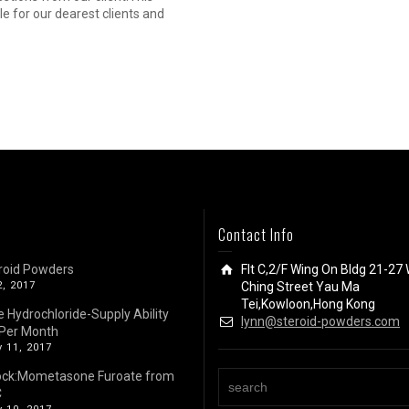
cle for our dearest clients and
Contact Info
roid Powders
Flt C,2/F Wing On Bldg 21-27 
2, 2017
Ching Street Yau Ma
Tei,Kowloon,Hong Kong
e Hydrochloride-Supply Ability
lynn@steroid-powders.com
Per Month
 11, 2017
ock:Mometasone Furoate from
C