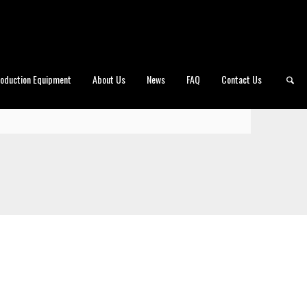
roduction Equipment
About Us
News
FAQ
Contact Us