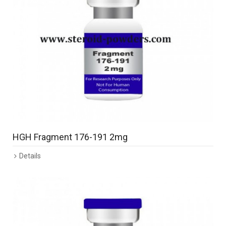
HGH Fragment 176-191 2mg
Details