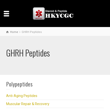
Home
GHRH Peptides
GHRH Peptides
Polypeptides
Anti-Aging Peptides
Muscular Repair & Recovery