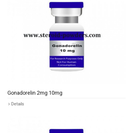
Gonadorelin 2mg 10mg
Details