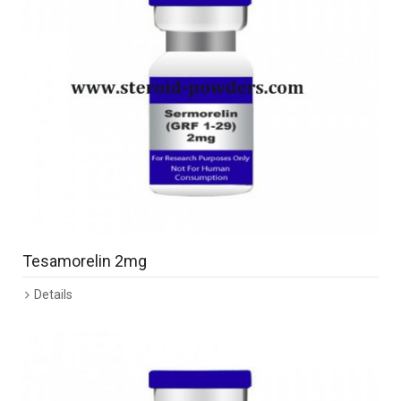
Tesamorelin 2mg
Details