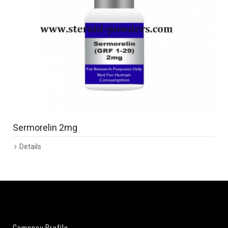
Sermorelin 2mg
Details
Compnay Profile