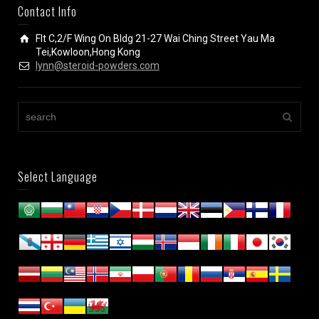
Contact Info
Flt C,2/F Wing On Bldg 21-27 Wai Ching Street Yau Ma
Tei,Kowloon,Hong Kong
lynn@steroid-powders.com
Select Language