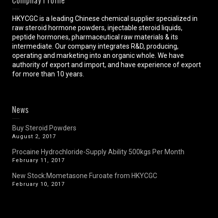
HKYCGC is a leading Chinese chemical supplier specialized in
raw steroid hormone powders, injectable steroid liquids,
peptide hormones, pharmaceutical raw materials & its
intermediate. Our company integrates R&D, producing,
operating and marketing into an organic whole. We have
authority of export and import, and have experience of export
for more than 10 years.
News
Buy Steroid Powders
August 2, 2017
Procaine Hydrochloride-Supply Ability 500kgs Per Month
February 11, 2017
New Stock:Mometasone Furoate from HKYCGC
February 10, 2017