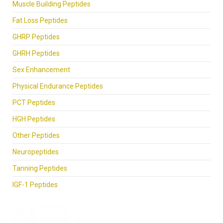
Muscle Building Peptides
Fat Loss Peptides
GHRP Peptides
GHRH Peptides
Sex Enhancement
Physical Endurance Peptides
PCT Peptides
HGH Peptides
Other Peptides
Neuropeptides
Tanning Peptides
IGF-1 Peptides