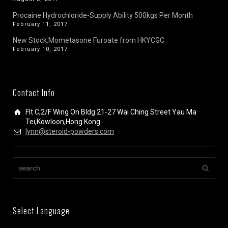
Procaine Hydrochloride-Supply Ability 500kgs Per Month
February 11, 2017
New Stock:Mometasone Furoate from HKYCGC
February 10, 2017
Contact Info
Flt C,2/F Wing On Bldg 21-27 Wai Ching Street Yau Ma
Tei,Kowloon,Hong Kong
lynn@steroid-powders.com
Select Language