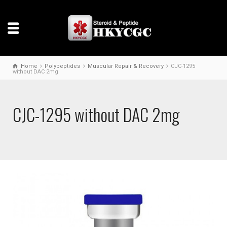
Home
Polypeptides
Muscular Repair & Recovery
CJC-1295
without DAC 2mg
CJC-1295 without DAC 2mg