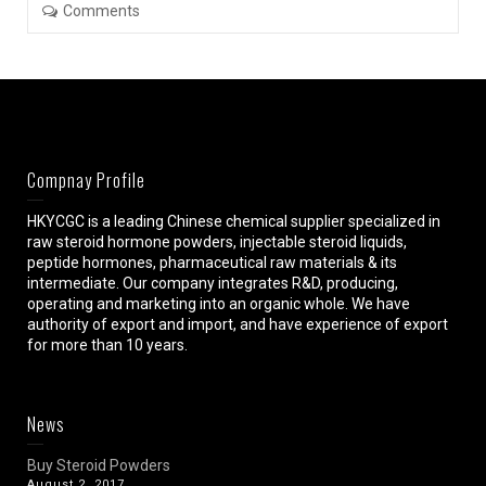
Comments
Compnay Profile
HKYCGC is a leading Chinese chemical supplier specialized in
raw steroid hormone powders, injectable steroid liquids,
peptide hormones, pharmaceutical raw materials & its
intermediate. Our company integrates R&D, producing,
operating and marketing into an organic whole. We have
authority of export and import, and have experience of export
for more than 10 years.
News
Buy Steroid Powders
August 2, 2017