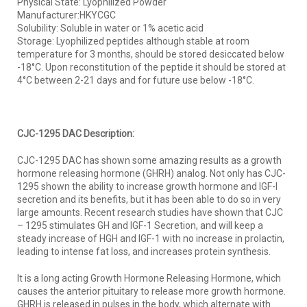
Physical State: Lyophilized Powder
Manufacturer:HKYCGC
Solubility: Soluble in water or 1% acetic acid
Storage: Lyophilized peptides although stable at room
temperature for 3 months, should be stored desiccated below
-18°C. Upon reconstitution of the peptide it should be stored at
4°C between 2-21 days and for future use below -18°C.
CJC-1295 DAC Description:
CJC-1295 DAC has shown some amazing results as a growth
hormone releasing hormone (GHRH) analog. Not only has CJC-
1295 shown the ability to increase growth hormone and IGF-I
secretion and its benefits, but it has been able to do so in very
large amounts. Recent research studies have shown that CJC
– 1295 stimulates GH and IGF-1 Secretion, and will keep a
steady increase of HGH and IGF-1 with no increase in prolactin,
leading to intense fat loss, and increases protein synthesis.
It is a long acting Growth Hormone Releasing Hormone, which
causes the anterior pituitary to release more growth hormone.
GHRH is released in pulses in the body, which alternate with