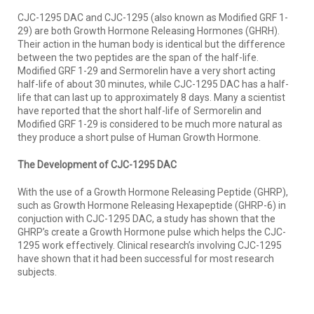
CJC-1295 DAC and CJC-1295 (also known as Modified GRF 1-
29) are both Growth Hormone Releasing Hormones (GHRH).
Their action in the human body is identical but the difference
between the two peptides are the span of the half-life.
Modified GRF 1-29 and Sermorelin have a very short acting
half-life of about 30 minutes, while CJC-1295 DAC has a half-
life that can last up to approximately 8 days. Many a scientist
have reported that the short half-life of Sermorelin and
Modified GRF 1-29 is considered to be much more natural as
they produce a short pulse of Human Growth Hormone.
The Development of CJC-1295 DAC
With the use of a Growth Hormone Releasing Peptide (GHRP),
such as Growth Hormone Releasing Hexapeptide (GHRP-6) in
conjuction with CJC-1295 DAC, a study has shown that the
GHRP’s create a Growth Hormone pulse which helps the CJC-
1295 work effectively. Clinical research’s involving CJC-1295
have shown that it had been successful for most research
subjects.