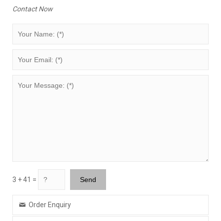
Contact Now
3 + 41 =
Order Enquiry