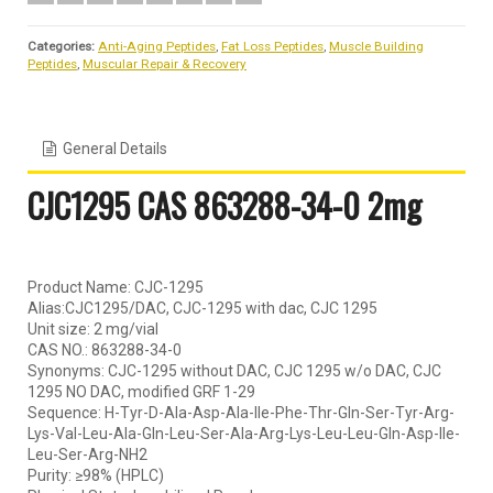
Categories:
Anti-Aging Peptides
,
Fat Loss Peptides
,
Muscle Building
Peptides
,
Muscular Repair & Recovery
General Details
CJC1295 CAS 863288-34-0 2mg
Product Name: CJC-1295
Alias:CJC1295/DAC, CJC-1295 with dac, CJC 1295
Unit size: 2 mg/vial
CAS NO.: 863288-34-0
Synonyms: CJC-1295 without DAC, CJC 1295 w/o DAC, CJC
1295 NO DAC, modified GRF 1-29
Sequence: H-Tyr-D-Ala-Asp-Ala-Ile-Phe-Thr-Gln-Ser-Tyr-Arg-
Lys-Val-Leu-Ala-Gln-Leu-Ser-Ala-Arg-Lys-Leu-Leu-Gln-Asp-Ile-
Leu-Ser-Arg-NH2
Purity: ≥98% (HPLC)