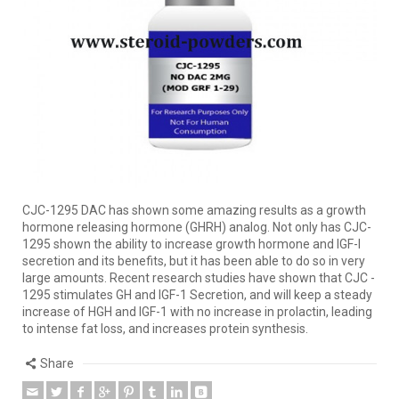
CJC-1295 DAC has shown some amazing results as a growth
hormone releasing hormone (GHRH) analog. Not only has CJC-
1295 shown the ability to increase growth hormone and IGF-I
secretion and its benefits, but it has been able to do so in very
large amounts. Recent research studies have shown that CJC -
1295 stimulates GH and IGF-1 Secretion, and will keep a steady
increase of HGH and IGF-1 with no increase in prolactin, leading
to intense fat loss, and increases protein synthesis.
Share