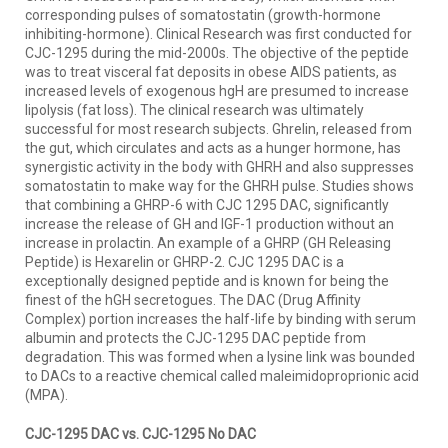
corresponding pulses of somatostatin (growth-hormone
inhibiting-hormone). Clinical Research was first conducted for
CJC-1295 during the mid-2000s. The objective of the peptide
was to treat visceral fat deposits in obese AIDS patients, as
increased levels of exogenous hgH are presumed to increase
lipolysis (fat loss). The clinical research was ultimately
successful for most research subjects. Ghrelin, released from
the gut, which circulates and acts as a hunger hormone, has
synergistic activity in the body with GHRH and also suppresses
somatostatin to make way for the GHRH pulse. Studies shows
that combining a GHRP-6 with CJC 1295 DAC, significantly
increase the release of GH and IGF-1 production without an
increase in prolactin. An example of a GHRP (GH Releasing
Peptide) is Hexarelin or GHRP-2. CJC 1295 DAC is a
exceptionally designed peptide and is known for being the
finest of the hGH secretogues. The DAC (Drug Affinity
Complex) portion increases the half-life by binding with serum
albumin and protects the CJC-1295 DAC peptide from
degradation. This was formed when a lysine link was bounded
to DACs to a reactive chemical called maleimidoproprionic acid
(MPA).
CJC-1295 DAC vs. CJC-1295 No DAC