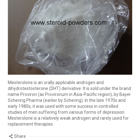
Mesterolone is an orally applicable androgen and
dihydrotestosterone (DHT) derivative. It is sold under the brand
name Proviron (as Provironum in Asia-Pacific region), by Bayer
Schering Pharma (earlier by Schering). In the late 1970s and
early 1980s, it was used with some success in controlled
studies of men suffering from various forms of depression.
Mesterolone is a relatively weak androgen and rarely used for
replacement therapies.
Share