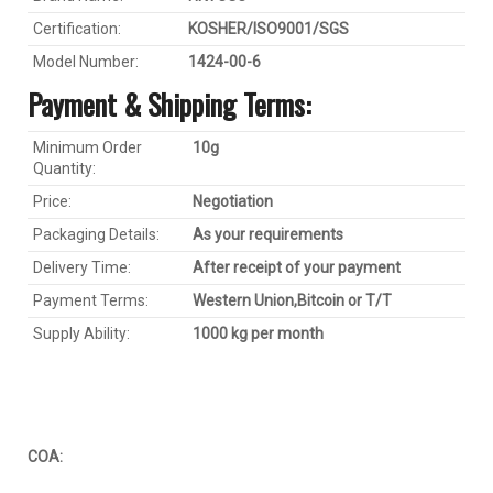
Certification:
KOSHER/ISO9001/SGS
Model Number:
1424-00-6
Payment & Shipping Terms:
Minimum Order
1
0
g
Quantity:
Price:
Negotiation
Packaging Details:
As your requirements
Delivery Time:
After receipt of your payment
Payment Terms:
Western Union,
Bitcoin
or T/T
Supply Ability:
1000 kg per month
COA: