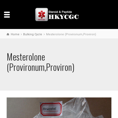
Home
Bulking Cycle
Mesterolone (Provironum,Proviron)
Mesterolone
(Provironum,Proviron)