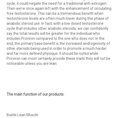
cycle, it could negate the need for a traditional anti-estrogen.
Then we’re once again left with the enhancement of circulating
free testosterone. This can be a tremendous benefit when
testosterone levels are often much lower during this phase of
anabolic steroid use. In fact, with a low dosed testosterone
cycle that includes other anabolic steroids, we can confidently
say the total results will be greater for the individual who
includes Proviron compared to the one who does not. In the
end, the primary base benefit is the increased androgenicity of
other steroids being used in order to promote a much harder
and far more defined physique. It should be noted while
Proviron can most certainly provide these traits they will not be
noticeable unless you are lean.
The main function of our products:
Builds Lean Muscle