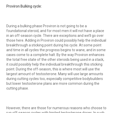
Proviron Bulking cycle:
During a bulking phase Proviron is not going to be a
foundational steroid, and for most men it will not have a place
in an off-season cycle. There are exceptions and we’ll go over
those here. Adding in Proviron could possibly help the individual
breakthrough a sticking point during his cycle. At some point
and time in all cycles the progress begins to wane, and in some
cases come to a complete halt. By the way Proviron enhances
the total free state of the other steroids being used in a stack,
it could possibly help the individual breakthrough this sticking
point. During the off-season, this is where most will use the
largest amount of testosterone. Many will use large amounts
during cutting cycles too, especially competitive bodybuilders
but lower testosterone plans are more common during the
cutting phase.
However, there are those for numerous reasons who choose to
run off-season cycles with limited testosterone doses. In such