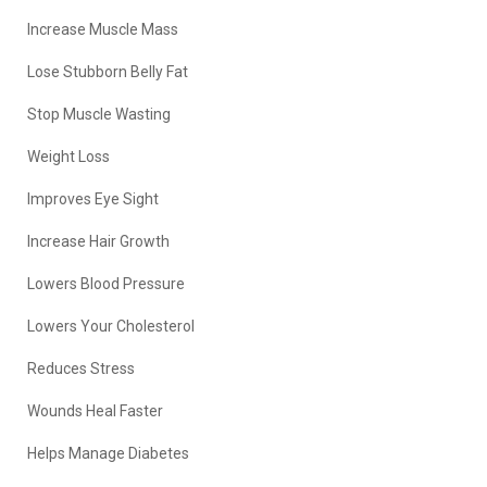
Increase Muscle Mass
Lose Stubborn Belly Fat
Stop Muscle Wasting
Weight Loss
Improves Eye Sight
Increase Hair Growth
Lowers Blood Pressure
Lowers Your Cholesterol
Reduces Stress
Wounds Heal Faster
Helps Manage Diabetes