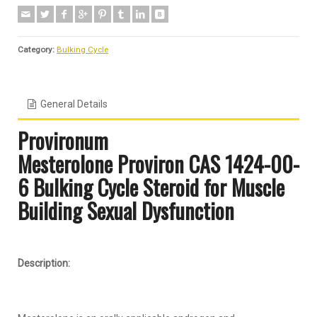
Category:
Bulking Cycle
General Details
Provironum
Mesterolone
Proviron
CAS 1424-00-
6 Bulking Cycle Steroid for Muscle
Building Sexual Dysfunction
Description: