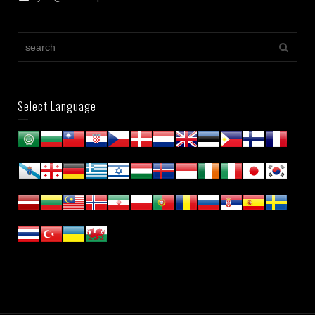
Select Language