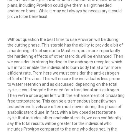
plans, including Proviron could give them a slight needed
androgen boost. While it may not always be necessary it could
prove to be beneficial.
Without question the best time to use Proviron will be during
the cutting phase. This steroid has the ability to provide a bit of
a hardening effect similar to Masteron, but more importantly
the hardening effects of other steroids will be enhanced. Then
we consider its strong binding to the androgen receptor, which
will in fact enable the individual to burn body fat at a far more
efficient rate. From here we must consider the anti-estrogen
effect of Proviron. This will ensure the individual is less prone
to water retention and as discussed, depending on the total
cycle, it could negate the need for a traditional anti-estrogen.
Then we’re once again left with the enhancement of circulating
free testosterone. This can be a tremendous benefit when
testosterone levels are often much lower during this phase of
anabolic steroid use. In fact, with a low dosed testosterone
cycle that includes other anabolic steroids, we can confidently
say the total results will be greater for the individual who
includes Proviron compared to the one who does not. In the