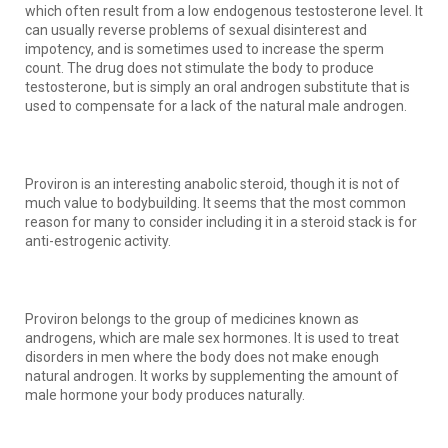
which often result from a low endogenous testosterone level. It
can usually reverse problems of sexual disinterest and
impotency, and is sometimes used to increase the sperm
count. The drug does not stimulate the body to produce
testosterone, but is simply an oral androgen substitute that is
used to compensate for a lack of the natural male androgen.
Proviron is an interesting anabolic steroid, though it is not of
much value to bodybuilding. It seems that the most common
reason for many to consider including it in a steroid stack is for
anti-estrogenic activity.
Proviron belongs to the group of medicines known as
androgens, which are male sex hormones. It is used to treat
disorders in men where the body does not make enough
natural androgen. It works by supplementing the amount of
male hormone your body produces naturally.