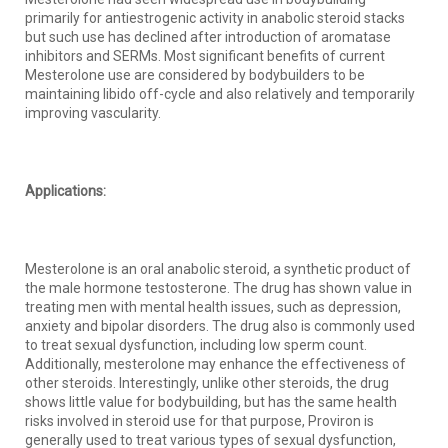
primarily for antiestrogenic activity in anabolic steroid stacks
but such use has declined after introduction of aromatase
inhibitors and SERMs. Most significant benefits of current
Mesterolone use are considered by bodybuilders to be
maintaining libido off-cycle and also relatively and temporarily
improving vascularity.
Applications:
Mesterolone is an oral anabolic steroid, a synthetic product of
the male hormone testosterone. The drug has shown value in
treating men with mental health issues, such as depression,
anxiety and bipolar disorders. The drug also is commonly used
to treat sexual dysfunction, including low sperm count.
Additionally, mesterolone may enhance the effectiveness of
other steroids. Interestingly, unlike other steroids, the drug
shows little value for bodybuilding, but has the same health
risks involved in steroid use for that purpose, Proviron is
generally used to treat various types of sexual dysfunction,