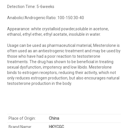
Detection Time: 5-6weeks
Anabolic/Androgenic Ratio: 100-150:30-40
Appearance: white crystalloid powder,soluble in acetone,
ethanol, ethyl ether, ethyl acetate, insoluble in water.
Usage:can be used as pharmaceutical material, Mesterolone is
often used as an antiestrogenic treatment and may be used by
those who have had a poor reaction to testosterone
treatments. The drug has shown to be beneficial in treating
sexual dysfunction, impotency and low libido. Mesterolone
binds to estrogen receptors, reducing their activity, which not
only reduces estrogen production, but also encourages natural
testosterone production in the body.
Place of Origin:
China
Brand Name:
HKYC
GC