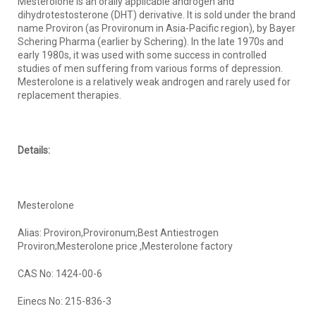
Mesterolone is an orally applicable androgen and
dihydrotestosterone (DHT) derivative. It is sold under the brand
name Proviron (as Provironum in Asia-Pacific region), by Bayer
Schering Pharma (earlier by Schering). In the late 1970s and
early 1980s, it was used with some success in controlled
studies of men suffering from various forms of depression.
Mesterolone is a relatively weak androgen and rarely used for
replacement therapies.
Details:
Mesterolone
Alias: Proviron,Provironum;Best Antiestrogen
Proviron;Mesterolone price ,Mesterolone factory
CAS No: 1424-00-6
Einecs No: 215-836-3