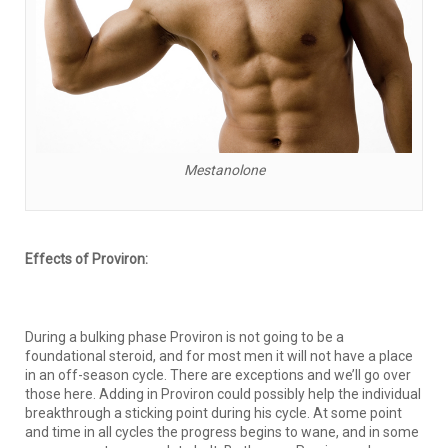
Mestanolone
Effects of Proviron:
During a bulking phase Proviron is not going to be a
foundational steroid, and for most men it will not have a place
in an off-season cycle. There are exceptions and we’ll go over
those here. Adding in Proviron could possibly help the individual
breakthrough a sticking point during his cycle. At some point
and time in all cycles the progress begins to wane, and in some