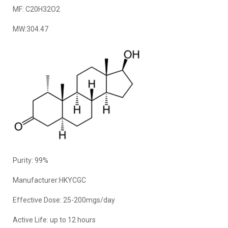
MF: C20H32O2
MW:304.47
Purity: 99%
Manufacturer:HKYCGC
Effective Dose: 25-200mgs/day
Active Life: up to 12 hours