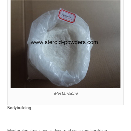
Mestanolone
Bodybuilding:
Mesterolone had seen widespread use in bodybuilding