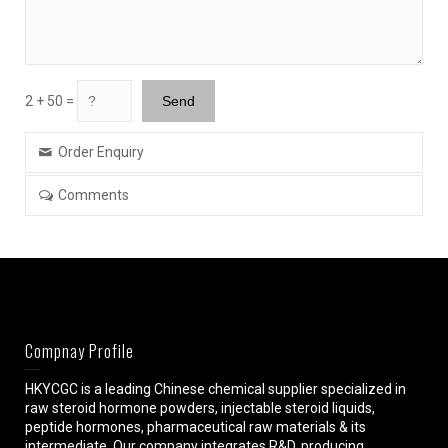
2 + 50 =
Order Enquiry
Comments
Compnay Profile
HKYCGC is a leading Chinese chemical supplier specialized in
raw steroid hormone powders, injectable steroid liquids,
peptide hormones, pharmaceutical raw materials & its
intermediate. Our company integrates R&D, producing,