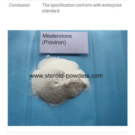
Conclusion
The specification conform with enterprise
standard