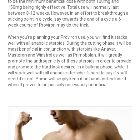
to be the minimum beneficial dose with both 100mg and
150mg being highly effective. Total use will normally last
between 8-12 weeks. However, in an effort to breakthrough a
sticking point in a cycle, say towards the end of a cycle a 6
week course of Proviron may do the trick.
When you’re planning your Proviron use, you will find it stacks
well with all anabolic steroids. During the cutting phase it will be
most beneficial in conjunction with steroids like Anavar,
Masteron and Winstrol as well as Primobolan. It will greatly
promote the androgenicity of these steroids in order to provide
and promote the hard look desired. In a bulking phase, while it
will stack well with all anabolic steroids it’s hard to say if you’ll
need it or not. Some will simply keep it on hand and include it
when it proves to be possibly necessarily beneficial.