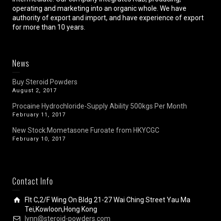
operating and marketing into an organic whole. We have
authority of export and import, and have experience of export
for more than 10 years.
News
Buy Steroid Powders
August 2, 2017
Procaine Hydrochloride-Supply Ability 500kgs Per Month
February 11, 2017
New Stock:Mometasone Furoate from HKYCGC
February 10, 2017
Contact Info
Flt C,2/F Wing On Bldg 21-27 Wai Ching Street Yau Ma
Tei,Kowloon,Hong Kong
lynn@steroid-powders.com