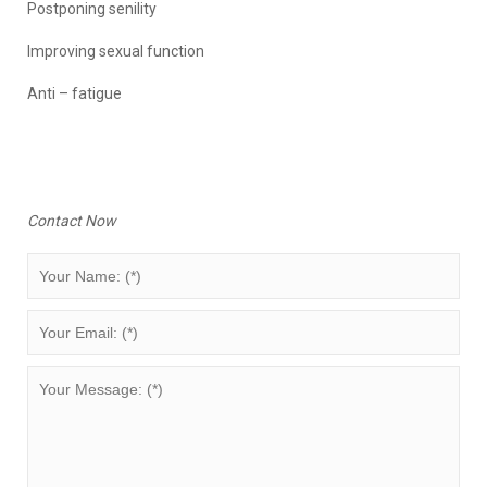
Postponing senility
Improving sexual function
Anti – fatigue
Contact Now