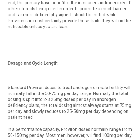
end, the primary base benefit is the increased androgenicity of
other steroids being used in order to promote a much harder
and far more defined physique. It should be noted while
Proviron can most certainly provide these traits they will not be
noticeable unless you are lean.
Dosage and Cycle Length:
Standard Proviron doses to treat androgen or male fertility will
normally fall in the 50-75mg per day range. Normally the total
dosing is split into 2-3 25mg doses per day. In androgen
deficiency plans, the total dosing almost always starts at 75mg
per day and slowly reduces to 25-50mg per day depending on
patient need.
In a performance capacity, Proviron doses normally range from
50-150mg per day. Most men, however, will find 100mg per day