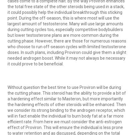
cases come to a complete halt. By the way Proviron enhances
the total free state of the other steroids being used in a stack,
it could possibly help the individual breakthrough this sticking
point. During the off-season, this is where most will use the
largest amount of testosterone. Many will use large amounts
during cutting cycles too, especially competitive bodybuilders
but lower testosterone plans are more common during the
cutting phase. However, there are those for numerous reasons
who choose to run off-season cycles with limited testosterone
doses. In such plans, including Proviron could give them a slight
needed androgen boost. While it may not always be necessary
it could prove to be beneficial.
Without question the best time to use Proviron will be during
the cutting phase. This steroid has the ability to provide a bit of
a hardening effect similar to Masteron, but more importantly
the hardening effects of other steroids will be enhanced. Then
we consider its strong binding to the androgen receptor, which
will in fact enable the individual to burn body fat at a far more
efficient rate. From here we must consider the anti-estrogen
effect of Proviron. This will ensure the individual is less prone
to water retention and as discussed, depending on the total