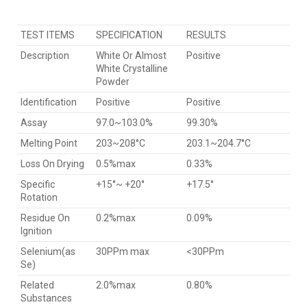
TEST ITEMS
SPECIFICATION
RESULTS
Description
White Or Almost
Positive
White Crystalline
Powder
Identification
Positive
Positive
Assay
97.0~103.0%
99.30%
Melting Point
203~208°C
203.1~204.7°C
Loss On Drying
0.5%max
0.33%
Specific
+15°~ +20°
+17.5°
Rotation
Residue On
0.2%max
0.09%
Ignition
Selenium(as
30PPm max
<30PPm
Se)
Related
2.0%max
0.80%
Substances