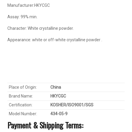
Manufacturer:HKYCGC
Assay: 99% min.
Character: White crystalline powder.
Appearance: white or off-white crystalline powder .
Place of Origin:
China
Brand Name:
HKYC
GC
Certification:
KOSHER/ISO9001/SGS
Model Number:
434-05-9
Payment & Shipping Terms: