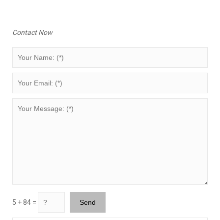
Contact Now
5 + 84 =