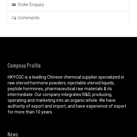
Order Enquiry
Comments
Compnay Profile
HKYCGC is a leading Chinese chemical supplier specialized in
raw steroid hormone powders, injectable steroid liquids,
peptide hormones, pharmaceutical raw materials & its
intermediate. Our company integrates R&D, producing,
operating and marketing into an organic whole. We have
authority of export and import, and have experience of export
for more than 10 years.
News