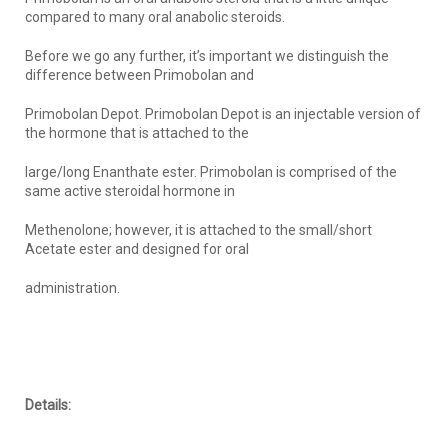
compared to many oral anabolic steroids.
Before we go any further, it’s important we distinguish the
difference between Primobolan and
Primobolan Depot. Primobolan Depot is an injectable version of
the hormone that is attached to the
large/long Enanthate ester. Primobolan is comprised of the
same active steroidal hormone in
Methenolone; however, it is attached to the small/short
Acetate ester and designed for oral
administration.
Details: