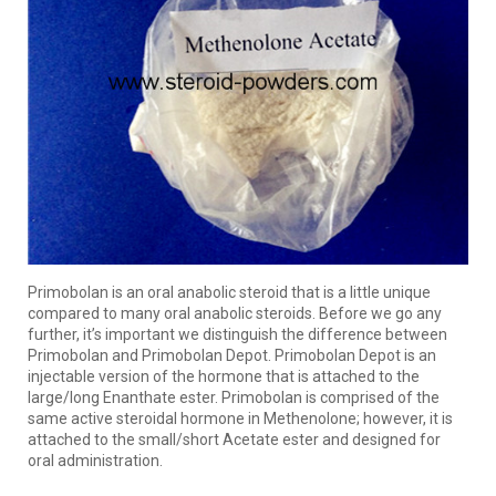
Primobolan is an oral anabolic steroid that is a little unique
compared to many oral anabolic steroids. Before we go any
further, it’s important we distinguish the difference between
Primobolan and Primobolan Depot. Primobolan Depot is an
injectable version of the hormone that is attached to the
large/long Enanthate ester. Primobolan is comprised of the
same active steroidal hormone in Methenolone; however, it is
attached to the small/short Acetate ester and designed for
oral administration.