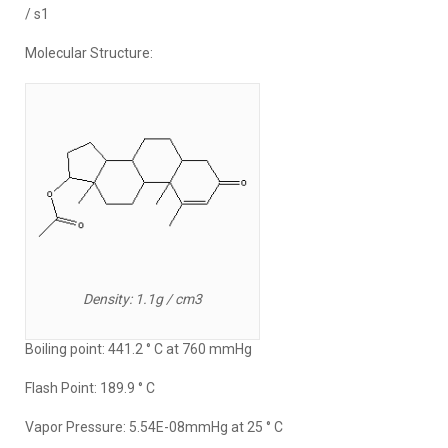
/ s1
Molecular Structure:
Density: 1.1g / cm3
Boiling point: 441.2 ° C at 760 mmHg
Flash Point: 189.9 ° C
Vapor Pressure: 5.54E-08mmHg at 25 ° C