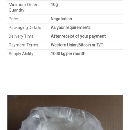
Minimum Order
1
0
g
Quantity:
Price:
Negotiation
Packaging Details:
As your requirements
Delivery Time:
After receipt of your payment
Payment Terms:
Western Union,
Bitcoin
or T/T
Supply Ability:
1000 kg per month