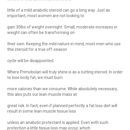
little of a mild anabolic steroid can go a long way. Just as
important, most women are not looking to
gain 30lbs of weight overnight. Small, moderate increases in
weight can often be transforming on
their own. Keeping the mild nature in mind, most men who use
this steroid for a true off-season
cycle will be disappointed.
Where Primobolan will truly shine is as a cutting steroid. In order
to lose body fat, we must burn
more calories than we consume. While absolutely necessary,
this also puts our lean muscle mass at
great risk. In fact, even if planned perfectly a fat loss diet will
result in some lean muscle tissue loss
unless an anabolic protectant is applied. Even with such
protection a little tissue loss may occur, which