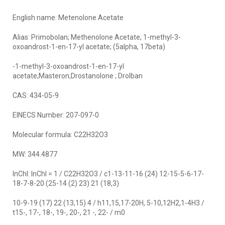
English name: Metenolone Acetate
Alias: Primobolan; Methenolone Acetate; 1-methyl-3-
oxoandrost-1-en-17-yl acetate; (5alpha, 17beta)
-1-methyl-3-oxoandrost-1-en-17-yl
acetate;Masteron;Drostanolone ; Drolban
CAS: 434-05-9
EINECS Number: 207-097-0
Molecular formula: C22H32O3
MW: 344.4877
InChI: InChI = 1 / C22H32O3 / c1-13-11-16 (24) 12-15-5-6-17-
18-7-8-20 (25-14 (2) 23) 21 (18,3)
10-9-19 (17) 22 (13,15) 4 / h11,15,17-20H, 5-10,12H2,1-4H3 /
t15-, 17-, 18-, 19-, 20-, 21 -, 22- / m0