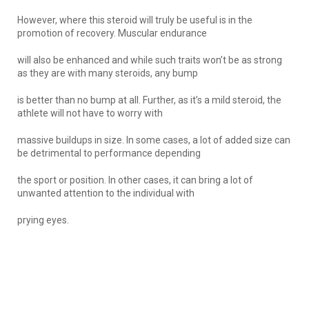
However, where this steroid will truly be useful is in the
promotion of recovery. Muscular endurance
will also be enhanced and while such traits won’t be as strong
as they are with many steroids, any bump
is better than no bump at all. Further, as it’s a mild steroid, the
athlete will not have to worry with
massive buildups in size. In some cases, a lot of added size can
be detrimental to performance depending
the sport or position. In other cases, it can bring a lot of
unwanted attention to the individual with
prying eyes.