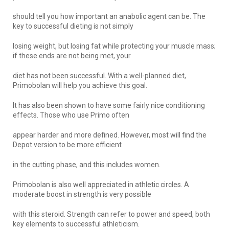
should tell you how important an anabolic agent can be. The
key to successful dieting is not simply
losing weight, but losing fat while protecting your muscle mass;
if these ends are not being met, your
diet has not been successful. With a well-planned diet,
Primobolan will help you achieve this goal.
It has also been shown to have some fairly nice conditioning
effects. Those who use Primo often
appear harder and more defined. However, most will find the
Depot version to be more efficient
in the cutting phase, and this includes women.
Primobolan is also well appreciated in athletic circles. A
moderate boost in strength is very possible
with this steroid. Strength can refer to power and speed, both
key elements to successful athleticism.