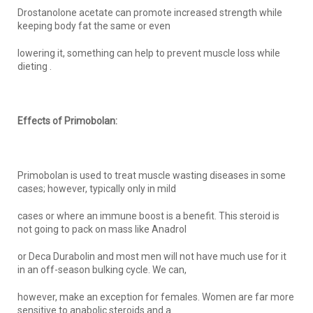
Drostanolone acetate can promote increased strength while
keeping body fat the same or even
lowering it, something can help to prevent muscle loss while
dieting .
Effects of Primobolan:
Primobolan is used to treat muscle wasting diseases in some
cases; however, typically only in mild
cases or where an immune boost is a benefit. This steroid is
not going to pack on mass like Anadrol
or Deca Durabolin and most men will not have much use for it
in an off-season bulking cycle. We can,
however, make an exception for females. Women are far more
sensitive to anabolic steroids and a