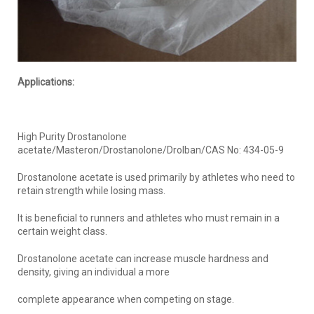
Applications:
High Purity Drostanolone
acetate/Masteron/Drostanolone/Drolban/CAS No: 434-05-9
Drostanolone acetate is used primarily by athletes who need to
retain strength while losing mass.
It is beneficial to runners and athletes who must remain in a
certain weight class.
Drostanolone acetate can increase muscle hardness and
density, giving an individual a more
complete appearance when competing on stage.