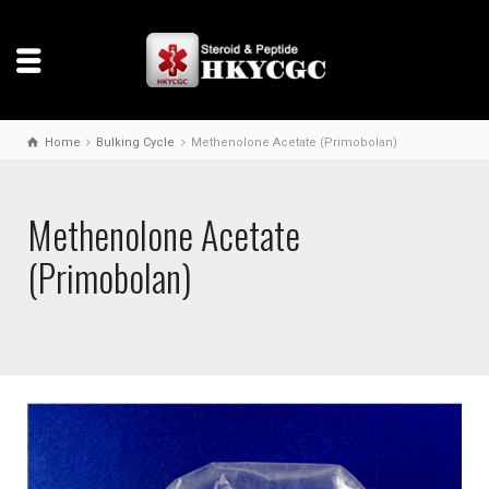
Home
Bulking Cycle
Methenolone Acetate (Primobolan)
Methenolone Acetate
(Primobolan)