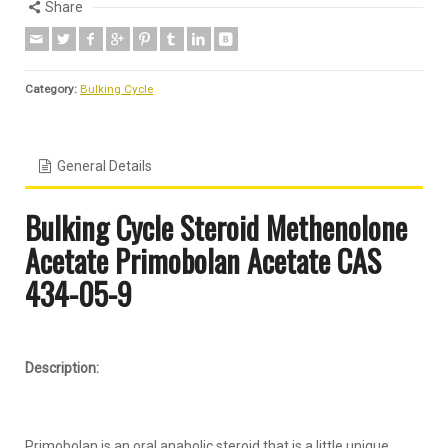
Share
Category:
Bulking Cycle
General Details
Bulking Cycle Steroid
Methenolone
Acetate Primobolan
Acetate
CAS
434-05-9
Description:
Primobolan is an oral anabolic steroid that is a little unique