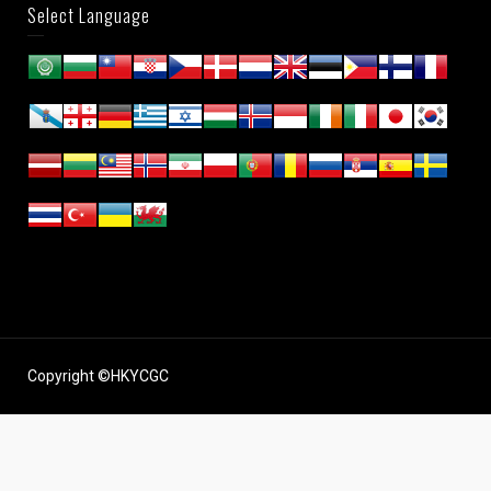
Select Language
Copyright ©HKYCGC