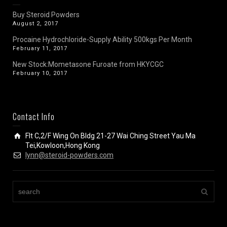
Buy Steroid Powders
August 2, 2017
Procaine Hydrochloride-Supply Ability 500kgs Per Month
February 11, 2017
New Stock:Mometasone Furoate from HKYCGC
February 10, 2017
Contact Info
Flt C,2/F Wing On Bldg 21-27 Wai Ching Street Yau Ma
Tei,Kowloon,Hong Kong
lynn@steroid-powders.com