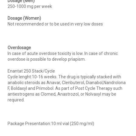
Dosage (Men)
250-1000 mg per week
Dosage (Women)
Not recommended or to be used in very low doses
Overdosage
In case of acute overdose toxicity is low. In case of chronic
overdose is possible to develop priapism.
Enantat 250 Stack/Cycle
Cycle lenght:10-16 weeks. The drug is typically stacked with
anabolic steroids as Anavar, Clenbuterol, Dianabol,Nandrolona
F, Boldaxyl and Primobol. As part of Post Cycle Therapy such
antiestrogens as Clomed, Anastrozol, or Nolvaxyl may be
required.
Package Presentation:10 ml vial (250 mg/ml)