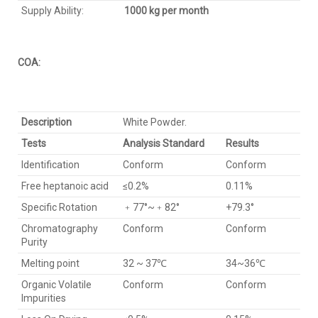
Supply Ability:
1000 kg per month
COA:
Description
White Powder.
Tests
Analysis Standard
Results
Identification
Conform
Conform
Free heptanoic acid
≤0.2%
0.11%
Specific Rotation
﹢77°~﹢82°
+79.3°
Chromatography
Conform
Conform
Purity
Melting point
32 ~ 37℃
34~36℃
Organic Volatile
Conform
Conform
Impurities