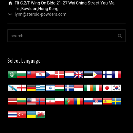
Flt C,2/F Wing On Bldg 21-27 Wai Ching Street Yau Ma
Tei,Kowloon,Hong Kong
lynn@steroid-powders.com
Select Language