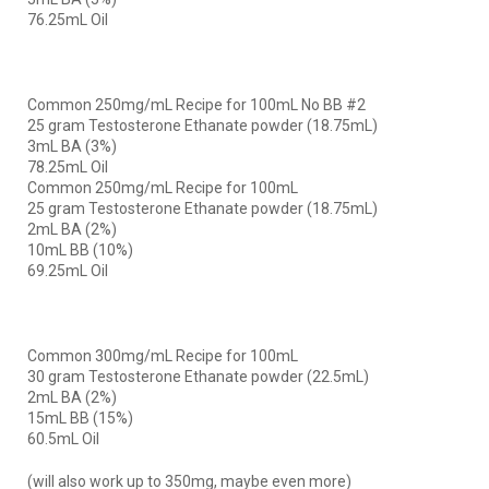
76.25mL Oil
Common 250mg/mL Recipe for 100mL No BB #2
25 gram Testosterone Ethanate powder (18.75mL)
3mL BA (3%)
78.25mL Oil
Common 250mg/mL Recipe for 100mL
25 gram Testosterone Ethanate powder (18.75mL)
2mL BA (2%)
10mL BB (10%)
69.25mL Oil
Common 300mg/mL Recipe for 100mL
30 gram Testosterone Ethanate powder (22.5mL)
2mL BA (2%)
15mL BB (15%)
60.5mL Oil
(will also work up to 350mg, maybe even more)