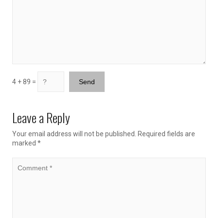
4 + 89 =
Leave a Reply
Your email address will not be published.
Required fields are
marked
*