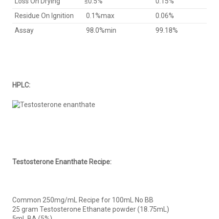
Loss On Drying
≤0.5%
0.15%
Residue On Ignition
0.1%max
0.06%
Assay
98.0%min
99.18%
HPLC:
Testosterone Enanthate Recipe:
Common 250mg/mL Recipe for 100mL No BB
25 gram Testosterone Ethanate powder (18.75mL)
5mL BA (5%)