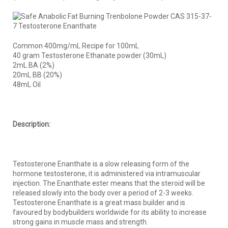
Common 400mg/mL Recipe for 100mL
40 gram Testosterone Ethanate powder (30mL)
2mL BA (2%)
20mL BB (20%)
48mL Oil
Description:
Testosterone Enanthate is a slow releasing form of the
hormone testosterone, it is administered via intramuscular
injection. The Enanthate ester means that the steroid will be
released slowly into the body over a period of 2-3 weeks.
Testosterone Enanthate is a great mass builder and is
favoured by bodybuilders worldwide for its ability to increase
strong gains in muscle mass and strength.