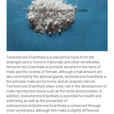
Testosterone Enanthate is a steroid hormone from the
androgen and is found in mammals and other vertebrates,
testosterone Enanthate is primarily secreted in the tests of
mails and the ovaries of female, although small amount are
also secreted by the adrenal glands, testosterone Enanthate is
the principle male sex hormone and an anabolic steroid.
Testosterone Enanthate plays a key role in the development of
male reproductive tissue such as the testis and prostates. In
addition, testosterone Enanthate is essential for health and
well-being as well as the prevention of
osteoporosis,testosterone Enanthate is conserved through
most vertebrates, although fish make a slightly difference