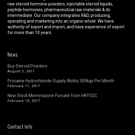
raw steroid hormone powders, injectable steroid liquids,
peptide hormones, pharmaceutical raw materials & its
intermediate. Our company integrates R&D, producing,
operating and marketing into an organic whole. We have
authority of export and import, and have experience of export
for more than 10 years.
News
Buy Steroid Powders
August 2, 2017
Procaine Hydrochloride-Supply Ability 500kgs Per Month
February 11, 2017
New Stock:Mometasone Furoate from HKYCGC
February 10, 2017
Contact Info