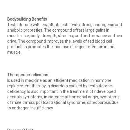
Bodybuilding Benefits
Testosterone with enanthate ester with strong androgenic and
anabolic propreties. The compound offers large gains in
muscle size, body strength, stamina, and performance and sex
drive. The compound improves the levels of red blood cell
production promotes the increase nitrogen retention in the
muscle.
Therapeutic Indication:
Is used in medicine as an efficient medication in hormone
replacement therapy in disorders caused by testosterone
deficiency. Is also important in the treatment of ndeveloped
genitals symptoms, impotence at hormonal origin, symptoms
of male climax, postcastraţional syndrome, osteoporosis due
to androgen insufficiency.