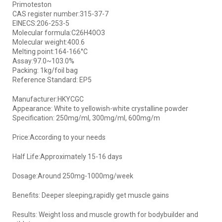
Primoteston
CAS register number:315-37-7
EINECS:206-253-5
Molecular formula:C26H40O3
Molecular weight:400.6
Melting point:164-166°C
Assay:97.0~103.0%
Packing: 1kg/foil bag
Reference Standard: EP5
Manufacturer:HKYCGC
Appearance: White to yellowish-white crystalline powder
Specification: 250mg/ml, 300mg/ml, 600mg/m
Price:According to your needs
Half Life:Approximately 15-16 days
Dosage:Around 250mg-1000mg/week
Benefits: Deeper sleeping,rapidly get muscle gains
Results: Weight loss and muscle growth for bodybuilder and