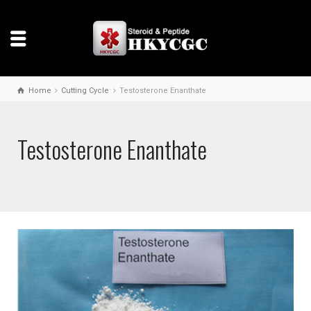
Home
Cutting Cycle
Testosterone Enanthate
Testosterone Enanthate