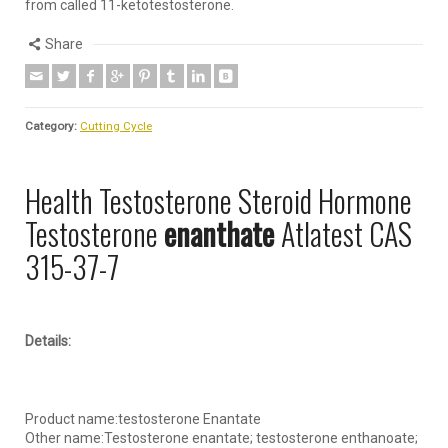
from called 11-ketotestosterone.
Share
Category:
Cutting Cycle
Health Testosterone Steroid Hormone
Testosterone
enanthate
Atlatest CAS
315-37-7
Details:
Product name:testosterone Enantate
Other name:Testosterone enantate; testosterone enthanoate;