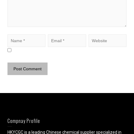
Compnay Profile
HKYCGC is a leading Chinese chemical supplier specialized in