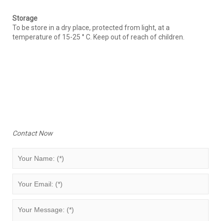
Storage
To be store in a dry place, protected from light, at a
temperature of 15-25 ° C. Keep out of reach of children.
Contact Now