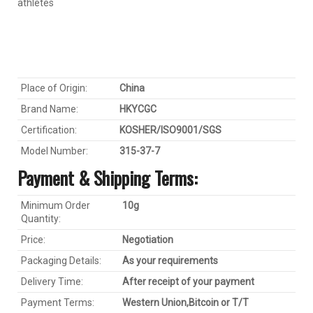
athletes
Place of Origin:
China
Brand Name:
HKYC
GC
Certification:
KOSHER/ISO9001/SGS
Model Number:
315-37-7
Payment & Shipping Terms:
Minimum Order
1
0
g
Quantity:
Price:
Negotiation
Packaging Details:
As your requirements
Delivery Time:
After receipt of your payment
Payment Terms:
Western Union,
Bitcoin
or T/T