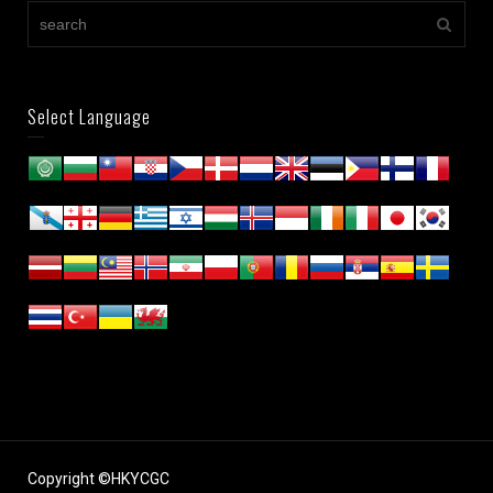
Select Language
Copyright ©HKYCGC