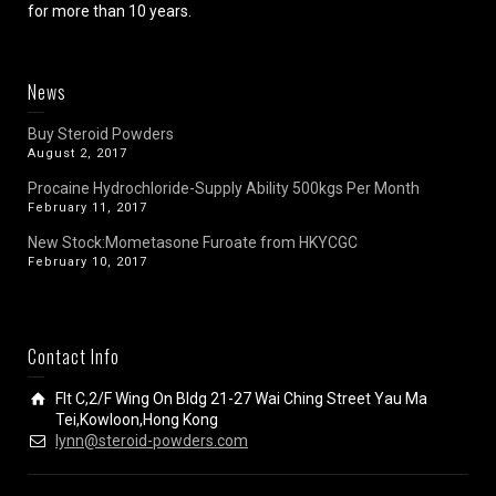
for more than 10 years.
News
Buy Steroid Powders
August 2, 2017
Procaine Hydrochloride-Supply Ability 500kgs Per Month
February 11, 2017
New Stock:Mometasone Furoate from HKYCGC
February 10, 2017
Contact Info
Flt C,2/F Wing On Bldg 21-27 Wai Ching Street Yau Ma
Tei,Kowloon,Hong Kong
lynn@steroid-powders.com