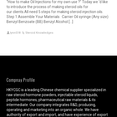
“How to make Oil Injections for my own use ?” Today we ‘d like
to introduce the process of making steroid oils for
our clients.All need 5 steps for making steroid injection oils.
Step 1.Assemble Your Materials Carrier Oil syringe (Any size)
Benzyl Benzoate (BB) Benzyl Alcohol […]
lynn518
Steroid Knowledges
Compnay Profile
HKYCGC is a leading Chinese chemical supplier specialized in
raw steroid hormone powders, injectable steroid liquids,
peptide hormones, pharmaceutical raw materials & its
intermediate. Our company integrates R&D, producing,
operating and marketing into an organic whole. We have
authority of export and import, and have experience of export