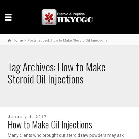
Home
Posts tagged: How to Make Steroid Oil Injections
Tag Archives: How to Make
Steroid Oil Injections
January 4, 2017
How to Make Oil Injections
Many clients who brought our steroid raw powders may ask