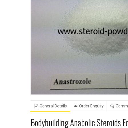
General Details
Order Enquiry
Comm
Bodybuilding Anabolic Steroids 