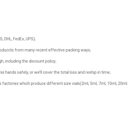
MS, DHL, FedEx, UPS);
s produccts from many recent effective packing ways;
h, including the discount policy;
s hands safely, or we’ll cover the total loss and reship in time;
ls factories which produce different size vials(2ml, 5ml, 7ml, 10ml, 20m