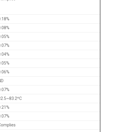
0.18%
0.08%
0.05%
0.07%
0.04%
0.05%
0.06%
ND
0.07%
82.5~83.2ºC
0.21%
0.07%
Complies