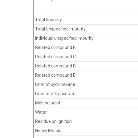
Total Impurity
Total Unspecified Impurity
Individual unspecified impurlty
Related compound B
Related compound C
Related compound D
Related compound E
Limit of cyclohexane
Limit of ethylacetate
Melting point
Water
Residue on ignition
Heavy Metals