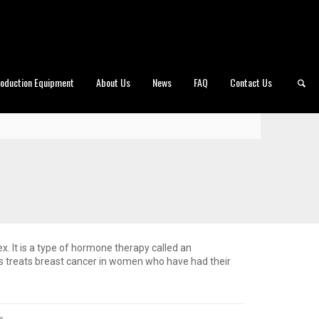
roduction Equipment
About Us
News
FAQ
Contact Us
x. It is a type of hormone therapy called an
s treats breast cancer in women who have had their