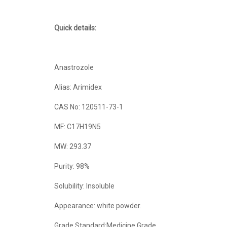
Quick details:
Anastrozole
Alias: Arimidex
CAS No: 120511-73-1
MF: C17H19N5
MW: 293.37
Purity: 98%
Solubility: Insoluble
Appearance: white powder.
Grade Standard:Medicine Grade