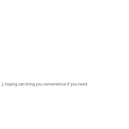
l…), hoping can bring you convenience if you need