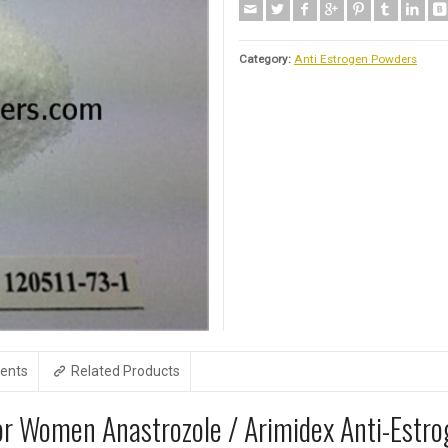
Category:
Anti Estrogen Powders
ents
Related Products
For Women Anastrozole / Arimidex Anti-Estr