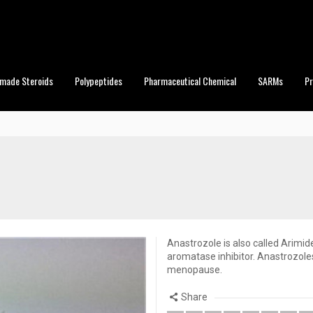
made Steroids
Polypeptides
Pharmaceutical Chemical
SARMs
P
Anastrozole is also called Arimide
aromatase inhibitor. Anastrozole
menopause.
Share