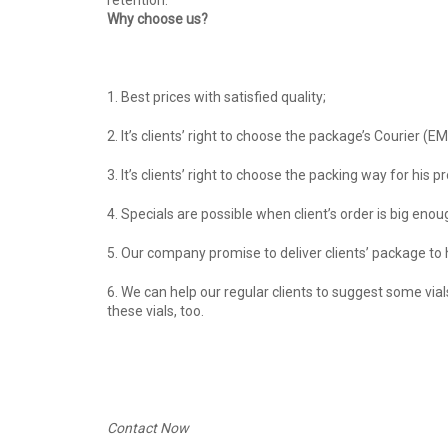
retention.
Why choose us?
1. Best prices with satisfied quality;
2. It’s clients’ right to choose the package’s Courier (E
3. It’s clients’ right to choose the packing way for hi
4. Specials are possible when client’s order is big enoug
5. Our company promise to deliver clients’ package to hi
6. We can help our regular clients to suggest some via
these vials, too.
Contact Now