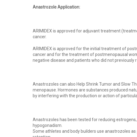
Anastrozole Application:
ARIMIDEX is approved for adjuvant treatment (treatme
cancer.
ARIMIDEX is approved for the initial treatment of p
cancer and for the treatment of postmenopausal wome
negative disease and patients who did not previously
Anastrozoles can also Help Shrink Tumor and Slow The
menopause. Hormones are substances produced naturall
by interfering with the production or action of particu
Anastrozoles has been tested for reducing estrogens, 
hypogonadism.
Some athletes and body builders use anastrozoles as 