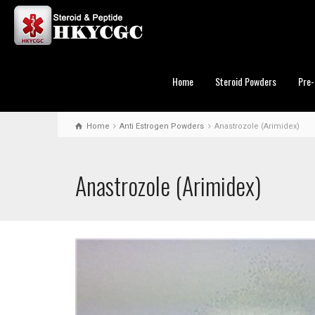
Home
Steroid Powders
Pre-
Home
Anti Estrogen Powders
Anastrozole (Arimidex)
Anastrozole (Arimidex)