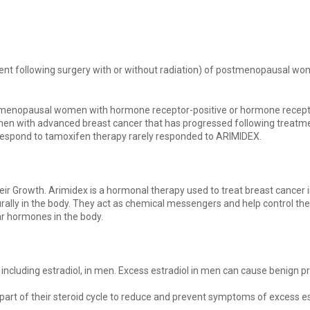
nt following surgery with or without radiation) of postmenopausal wo
ostmenopausal women with hormone receptor-positive or hormone recept
n with advanced breast cancer that has progressed following treatme
 respond to tamoxifen therapy rarely responded to ARIMIDEX.
ir Growth. Arimidex is a hormonal therapy used to treat breast cance
y in the body. They act as chemical messengers and help control the a
lar hormones in the body.
including estradiol, in men. Excess estradiol in men can cause benign 
part of their steroid cycle to reduce and prevent symptoms of excess 