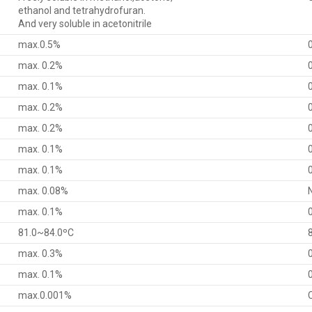
ethanol and tetrahydrofuran.
And very soluble in acetonitrile
max.0.5%
max. 0.2%
max. 0.1%
max. 0.2%
max. 0.2%
max. 0.1%
max. 0.1%
max. 0.08%
max. 0.1%
81.0~84.0ºC
max. 0.3%
max. 0.1%
max.0.001%