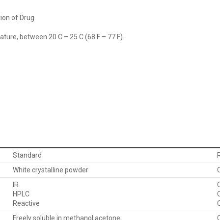
ion of Drug.
ure, between 20 C – 25 C (68 F – 77 F).
Standard
White crystalline powder
IR
HPLC
Reactive
Freely soluble in methanol,acetone,