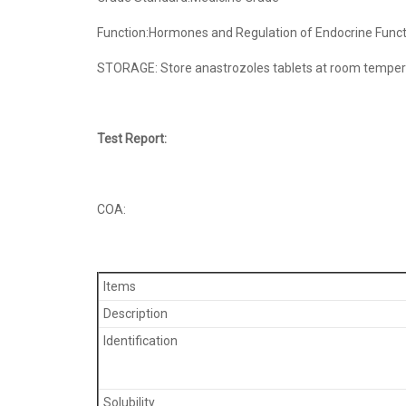
Function:Hormones and Regulation of Endocrine Funct
STORAGE: Store anastrozoles tablets at room temperat
Test Report:
COA:
Items
Description
Identification
Solubility