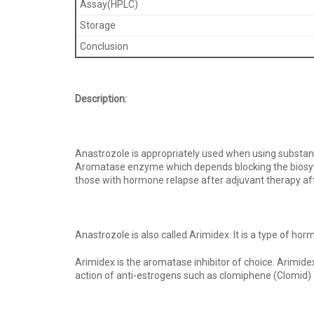
Assay(HPLC)
Storage
Conclusion
Description:
Anastrozole is appropriately used when using substan
Aromatase enzyme which depends blocking the biosynthe
those with hormone relapse after adjuvant therapy 
Anastrozole is also called Arimidex. It is a type of 
Arimidex is the aromatase inhibitor of choice. Arimid
action of anti-estrogens such as clomiphene (Clomid) 