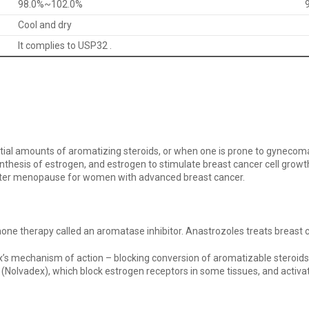
98.0%~102.0%
Cool and dry
It complies to USP32 .
tial amounts of aromatizing steroids, or when one is prone to gynecom
sis of estrogen, and estrogen to stimulate breast cancer cell growth 
after menopause for women with advanced breast cancer.
hormone therapy called an aromatase inhibitor. Anastrozoles treats bre
ex’s mechanism of action – blocking conversion of aromatizable steroids
(Nolvadex), which block estrogen receptors in some tissues, and activat