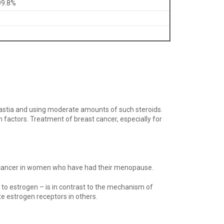
99.8%
astia and using moderate amounts of such steroids.
factors. Treatment of breast cancer, especially for
ast cancer in women who have had their menopause.
 to estrogen – is in contrast to the mechanism of
e estrogen receptors in others.