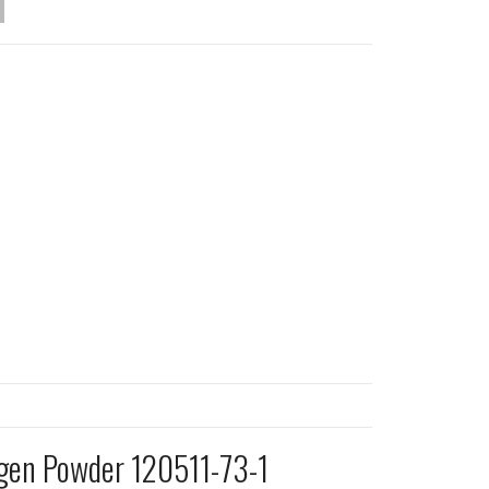
ogen Powder 120511-73-1