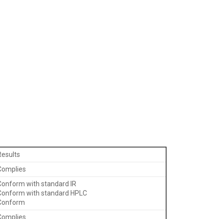
Results
Complies
Conform with standard IR
Conform with standard HPLC
Conform
Complies