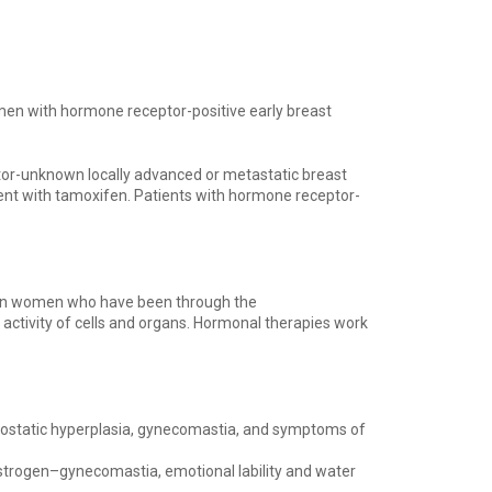
men with hormone receptor-positive early breast
or-unknown locally advanced or metastatic breast
nt with tamoxifen. Patients with hormone receptor-
r in women who have been through the
ctivity of cells and organs. Hormonal therapies work
prostatic hyperplasia, gynecomastia, and symptoms of
estrogen–gynecomastia, emotional lability and water