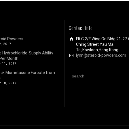
Contact Info
roid Powders
Flt C,2/F Wing On Bldg 21-27 
2, 2017
Ching Street Yau Ma
Tei,Kowloon,Hong Kong
e Hydrochloride-Supply Ability
lynn@steroid-powders.com
Per Month
 11, 2017
ock:Mometasone Furoate from
C
 10, 2017