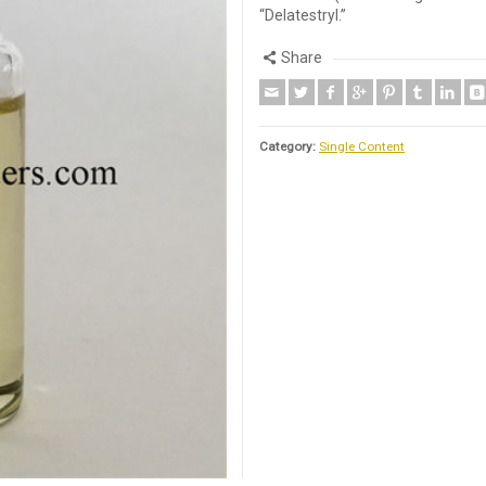
“Delatestryl.”
Share
Category:
Single Content