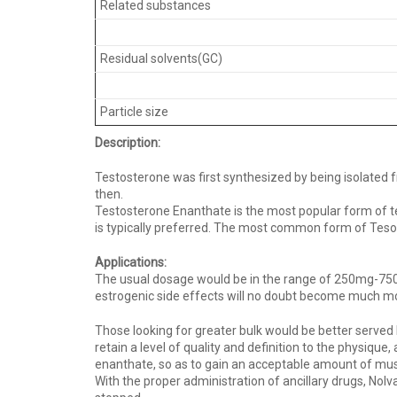
Related substances
Residual solvents(GC)
Particle size
Description:
Testosterone was first synthesized by being isolated 
then.
Testosterone Enanthate is the most popular form of t
is typically preferred. The most common form of Tesost
Applications:
The usual dosage would be in the range of 250mg-750mg 
estrogenic side effects will no doubt become much m
Those looking for greater bulk would be better served 
retain a level of quality and definition to the physiqu
enanthate, so as to gain an acceptable amount of mus
With the proper administration of ancillary drugs, Nol