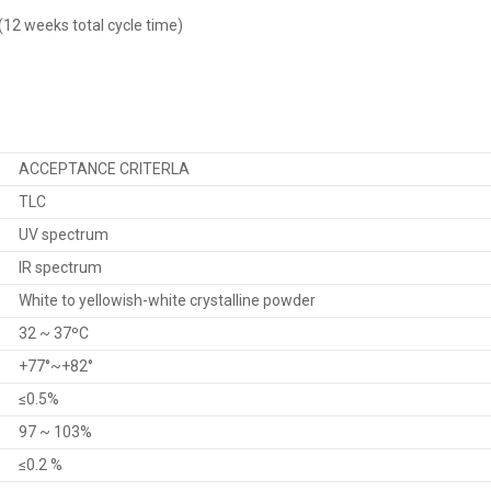
2 weeks total cycle time)
ACCEPTANCE CRITERLA
TLC
UV spectrum
IR spectrum
White to yellowish-white crystalline powder
32 ~ 37ºC
+77°~+82°
≤0.5%
97 ~ 103%
≤0.2 %