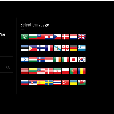
Select Language
Wai