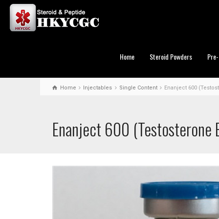
Home
Steroid Powders
Pre-
Home
Injectables
Single Content
Enanject 600 (Testos
Enanject 600 (Testosterone 