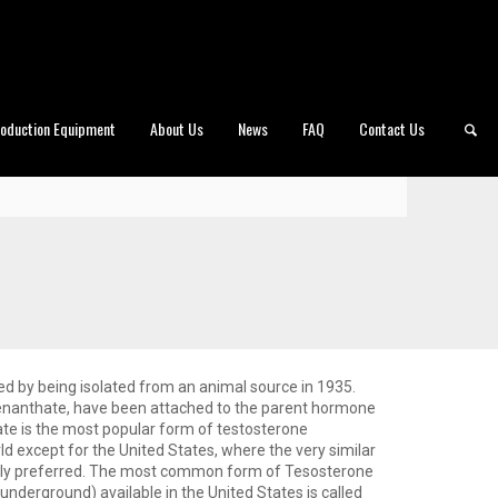
roduction Equipment
About Us
News
FAQ
Contact Us
ed by being isolated from an animal source in 1935.
 enanthate, have been attached to the parent hormone
te is the most popular form of testosterone
d except for the United States, where the very similar
ally preferred. The most common form of Tesosterone
underground) available in the United States is called