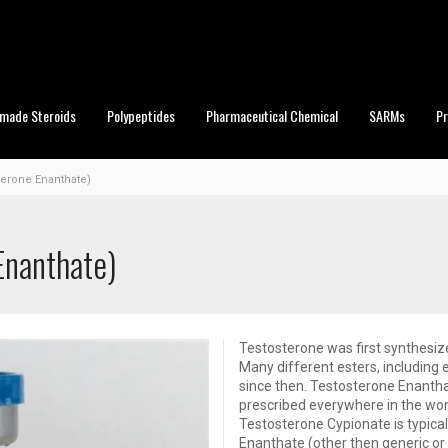
made Steroids
Polypeptides
Pharmaceutical Chemical
SARMs
P
terone Enanthate)
Enanthate)
Testosterone was first synthesiz
Many different esters, including
since then. Testosterone Enantha
prescribed everywhere in the worl
Testosterone Cypionate is typic
Enanthate (other then generic or 