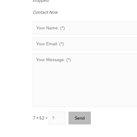
stopped.
Contact Now
7 + 62 =