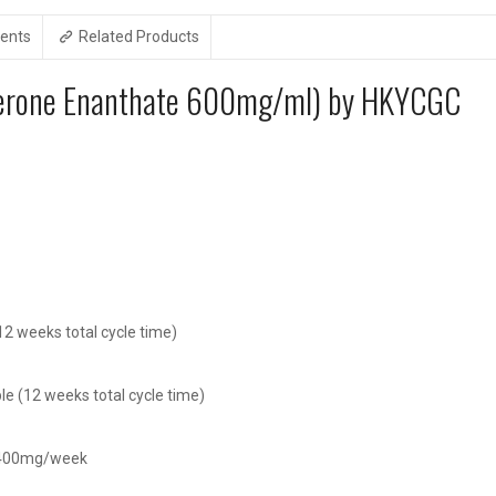
ents
Related Products
sterone Enanthate 600mg/ml) by HKYCGC
2 weeks total cycle time)
e (12 weeks total cycle time)
t 400mg/week