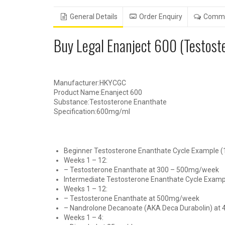
General Details
Order Enquiry
Comm
Buy Legal Enanject 600 (Testo
Manufacturer:HKYCGC
Product Name:Enanject 600
Substance:Testosterone Enanthate
Specification:600mg/ml
Beginner Testosterone Enanthate Cycle Example (1
Weeks 1 – 12:
– Testosterone Enanthate at 300 – 500mg/week
Intermediate Testosterone Enanthate Cycle Exampl
Weeks 1 – 12:
– Testosterone Enanthate at 500mg/week
– Nandrolone Decanoate (AKA Deca Durabolin) a
Weeks 1 – 4: