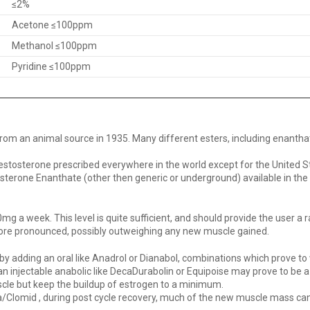
≤2%
Acetone ≤100ppm
Methanol ≤100ppm
Pyridine ≤100ppm
from an animal source in 1935. Many different esters, including enanth
estosterone prescribed everywhere in the world except for the United S
erone Enanthate (other then generic or underground) available in the Un
a week. This level is quite sufficient, and should provide the user a r
ore pronounced, possibly outweighing any new muscle gained.
by adding an oral like Anadrol or Dianabol, combinations which prove to 
e, an injectable anabolic like DecaDurabolin or Equipoise may prove to be
cle but keep the buildup of estrogen to a minimum.
va/Clomid , during post cycle recovery, much of the new muscle mass can