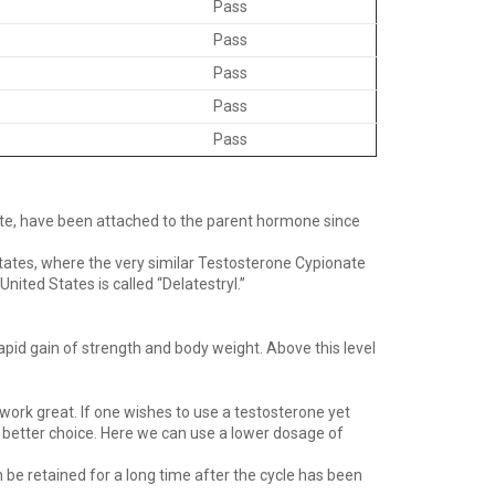
Pass
Pass
Pass
Pass
Pass
ate, have been attached to the parent hormone since
tates, where the very similar Testosterone Cypionate
ited States is called “Delatestryl.”
apid gain of strength and body weight. Above this level
work great. If one wishes to use a testosterone yet
 a better choice. Here we can use a lower dosage of
 be retained for a long time after the cycle has been