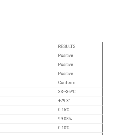
RESULTS
Positive
Positive
Positive
Conform
33~36ºC
+79.3°
0.15%
99.08%
0.10%