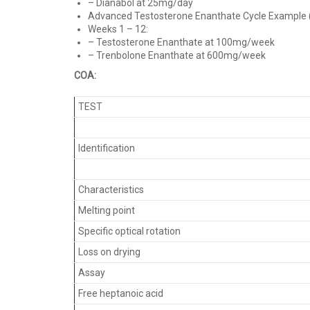
– Dianabol at 25mg/day
Advanced Testosterone Enanthate Cycle Example (1
Weeks 1 – 12:
– Testosterone Enanthate at 100mg/week
– Trenbolone Enanthate at 600mg/week
COA:
TEST
Identification
Characteristics
Melting point
Specific optical rotation
Loss on drying
Assay
Free heptanoic acid