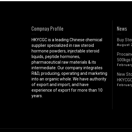
Compnay Profile
News
HKYCGC is a leading Chinese chemical
Buy Ste
supplier specialized in raw steroid
August 
hormone powders, injectable steroid
Procain
liquids, peptide hormones,
500kgs 
pharmaceutical raw materials & its
February
intermediate. Our company integrates
R&D, producing, operating and marketing
New St
into an organic whole. We have authority
HKYCG
of export and import, and have
February
experience of export for more than 10
years.