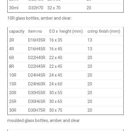
30ml
D32H70
32 x 70
20
10R glass bottles, amber and clear:
capacity
item no
0.D x height (mm)
crimp finish (mm)
2R
D16H35R
16 x 35
13
4R
D16H45R
16 x 45
13
6R
D22H40R
22 x 40
20
8R
D22H45R
22 x 45
20
10R
D24H45R
24 x 45
20
15R
D24H60R
24 x 60
20
20R
D30H55R
30 x 55
20
25R
D30H65R
30 x 65
20
30R
D30H75R
30 x 75
20
moulded glass bottles, amber and clear