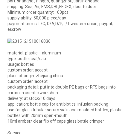
port: shanghai, ningbo, guangzhou,tianjinxingang
shipping: Sea, Air, EMS,DHL,FEDEX, door to door
Minimum order quantity: 100pcs
supply ability: 50,000 piece/day
payment terms: L/C, D/A,D/P,T/T,western union, paypal,
escrow
material: plastic – aluminum
type: bottle seal/cap
usage: bottles
custom order: accept
place of origin: zhejiang china
custom order :accept
packaging detail: put into double PE bags or RFS bags into
carton in aseptic workshop
delivery: at stock/10 days
application: bottle cap for antibiotics, infusion packing
use for glass tubular serum vials and moulded bottles, plastic
bottles with 20mm open-mouth
10ml amber/ clear flip off caps glass bottle crimper
Service: