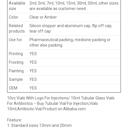
Available
2ml, 5ml, 7ml, 10ml, 15ml, 30ml, 50ml, other sizes
size
are available as customer need
Color
Clear or Amber
Related
Silicon stopper and aluminum cap, flip off cap,
products
tear off cap
Use for
Pharmaceutical packing, medicine packing or
other else packing
Printing
YES
Frosting
YES
Painting
YES
Sample
YES
OEM
YES
10cc Vials With Logo For Injections/ 10ml Tubular Glass Vials
For Antibiotics – Buy Tubular Vial For Injection,Vials
10ml,Antibiotic Vial Product on Alibaba.com
Feature:
1. Standard sizes 13mm and 20mm