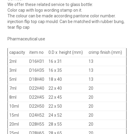
We offer these related service to glass bottle:
Color cap with logo wording stamp on it.
The colour can be made according pantone color number.
injection flip top cap mould. Can be matched with rubber bung,
tear flip cap
Pharmaceutical use
capacity
item no
0.D x height (mm)
crimp finish (mm)
2ml
D16H31
16 x 31
13
3ml
D16H35
16 x 35
13
5ml
D18H40
18 x 40
13
7ml
D22H40
22 x 40
20
8ml
D22H45
22 x 45
20
10ml
D22H50
22 x 50
20
15ml
D24H52
24 x 52
20
20ml
D28H55
28 x 55
20
25ml
D28H65
28 x 65
20