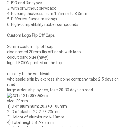
2. ISO and Din types
3. With or without blowback
4. Piercing thickness from 1.75mm to 3.3mm
5. Different flange markings
6. High-compatibility rubber compounds
Custom Logo Flip Off Caps
20mm custom flip off cap
also named 20mm flip off seals with logo
colour: dark blue (navy)
logo: LEGION printed on the top
delivery to the worldwide
wholesale: ship by express shipping company, take 2-5 days on
road
large order: ship by sea, take 20-30 days on road
size: 20mm
1) D of aluminum: 20.3+0.100mm
2) D of plastic: 22.2-23.20mm
3) Height of aluminum: 6-10mm
4) Total height: 8.7-9.8mm