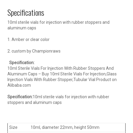
Specifications
10ml sterile vials for injection with rubber stoppers and
aluminum caps
1. Amber or clear color
2. custom by Championraws
Specification:
10ml Sterile Vials For Injection With Rubber Stoppers And
Aluminum Caps – Buy 10ml Sterile Vials For Injection,Glass
Injection Vials With Rubber Stopper,Tubular Vial Product on
Alibaba.com
Specification:
10ml sterile vials for injection with rubber
stoppers and aluminum caps
Size
10ml, diameter 22mm, height 50mm