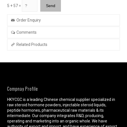
5 + 57 =
Order Enquiry
Comments
Related Products
Compnay Profile
HKYCGC is a leading Chinese chemical supplier specialized in
raw steroid hormone powders, injectable steroid liquids,
peptide hormones, pharmaceutical raw materials & its
intermediate. Our company integrates R&D, producing,
operating and marketing into an organic whole. We have
authority of export and import, and have experience of export