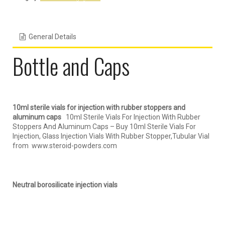
General Details
Bottle and Caps
10ml sterile vials for injection with rubber stoppers and
aluminum caps
10ml Sterile Vials For Injection With Rubber
Stoppers And Aluminum Caps – Buy 10ml Sterile Vials For
Injection, Glass Injection Vials With Rubber Stopper,Tubular Vial
from www.steroid-powders.com
Neutral borosilicate injection vials