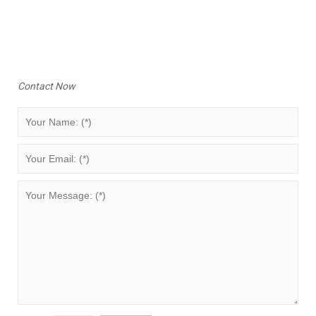
Contact Now