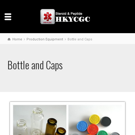
Home
Production Equipment
Bottle and Caps
Bottle and Caps