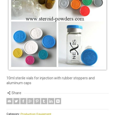
10ml sterile vials for injection with rubber stoppers and
aluminum caps
Share
Category:
Production Equipment