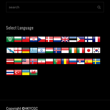
Select Language
Copyright ©HKYCGC