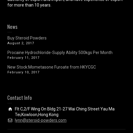
for more than 10 years.
News
Buy Steroid Powders
August 2, 2017
Procaine Hydrochloride-Supply Ability 500kgs Per Month
February 11, 2017
New Stock:Mometasone Furoate from HKYCGC
February 10, 2017
Contact Info
Flt C,2/F Wing On Bldg 21-27 Wai Ching Street Yau Ma
Tei,Kowloon,Hong Kong
lynn@steroid-powders.com