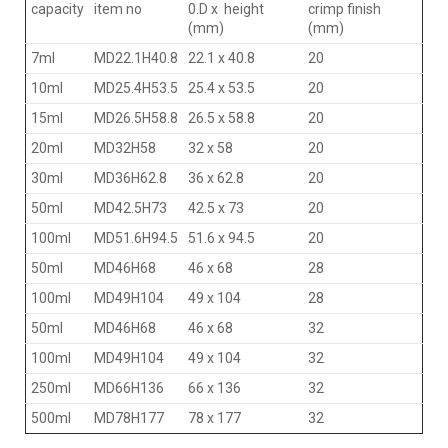
capacity
item no
0.D x height
crimp finish
(mm)
(mm)
7ml
MD22.1H40.8
22.1 x 40.8
20
10ml
MD25.4H53.5
25.4 x 53.5
20
15ml
MD26.5H58.8
26.5 x 58.8
20
20ml
MD32H58
32 x 58
20
30ml
MD36H62.8
36 x 62.8
20
50ml
MD42.5H73
42.5 x 73
20
100ml
MD51.6H94.5
51.6 x 94.5
20
50ml
MD46H68
46 x 68
28
100ml
MD49H104
49 x 104
28
50ml
MD46H68
46 x 68
32
100ml
MD49H104
49 x 104
32
250ml
MD66H136
66 x 136
32
500ml
MD78H177
78 x 177
32