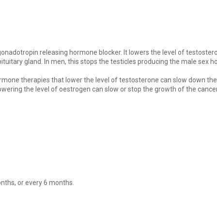
 gonadotropin releasing hormone blocker. It lowers the level of testoste
ituitary gland. In men, this stops the testicles producing the male sex 
mone therapies that lower the level of testosterone can slow down the g
ering the level of oestrogen can slow or stop the growth of the cancer
nths, or every 6 months.