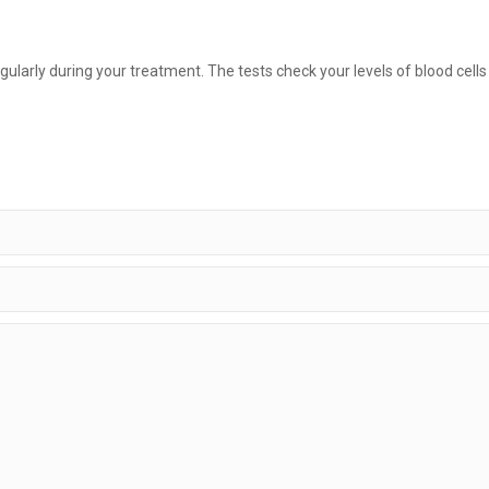
ularly during your treatment. The tests check your levels of blood cell