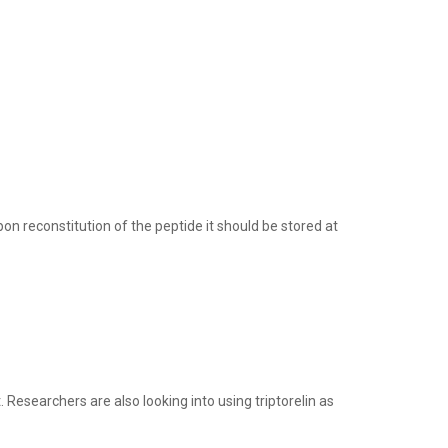
n reconstitution of the peptide it should be stored at
 Researchers are also looking into using triptorelin as