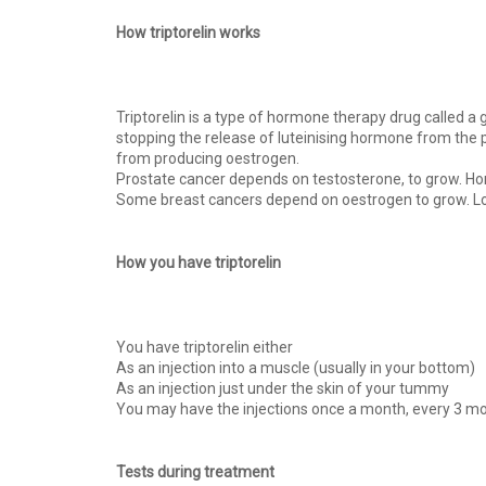
How triptorelin works
Triptorelin is a type of hormone therapy drug called a
stopping the release of luteinising hormone from the p
from producing oestrogen.
Prostate cancer depends on testosterone, to grow. Hor
Some breast cancers depend on oestrogen to grow. Low
How you have triptorelin
You have triptorelin either
As an injection into a muscle (usually in your bottom)
As an injection just under the skin of your tummy
You may have the injections once a month, every 3 mo
Tests during treatment