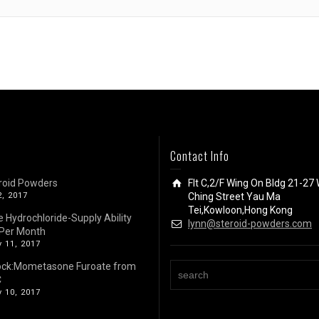
Contact Info
roid Powders
Flt C,2/F Wing On Bldg 21-27 
2, 2017
Ching Street Yau Ma
Tei,Kowloon,Hong Kong
e Hydrochloride-Supply Ability
lynn@steroid-powders.com
Per Month
 11, 2017
ock:Mometasone Furoate from
C
 10, 2017