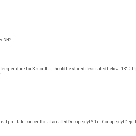
ly-NH2
 temperature for 3 months, should be stored desiccated below -18°C. Upo
.
reat prostate cancer. It is also called Decapeptyl SR or Gonapeptyl Depot.