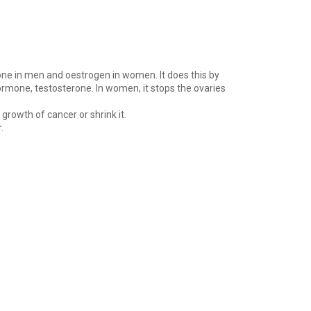
rone in men and oestrogen in women. It does this by
hormone, testosterone. In women, it stops the ovaries
rowth of cancer or shrink it.
.