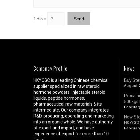
1 + 5 =
Compnay Profile
News
HKYCGC is a leading Chinese chemical
Buy Ste
supplier specialized in raw steroid
August 
hormone powders, injectable steroid
Procain
liquids, peptide hormones,
500kgs 
pharmaceutical raw materials & its
February
intermediate. Our company integrates
R&D, producing, operating and marketing
New St
into an organic whole. We have authority
HKYCG
of export and import, and have
February
experience of export for more than 10
years.