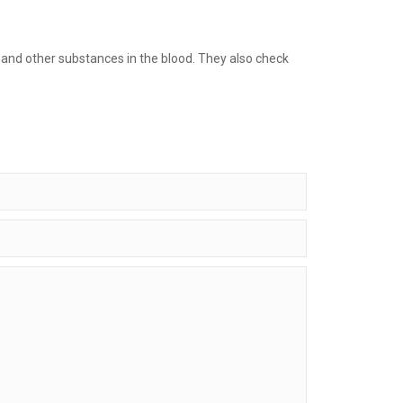
s and other substances in the blood. They also check