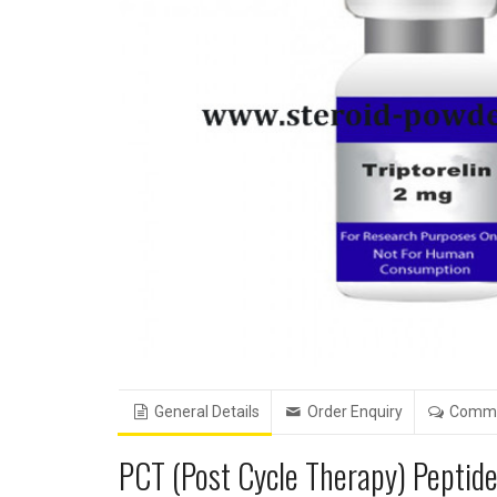
General Details
Order Enquiry
Comm
PCT (Post Cycle Therapy) Peptid