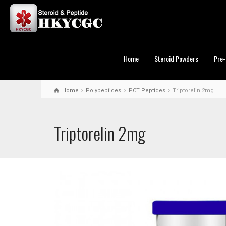
Home
Steroid Powders
Pre-
Home
Polypeptides
PCT Peptides
Triptorelin 2mg
Triptorelin 2mg