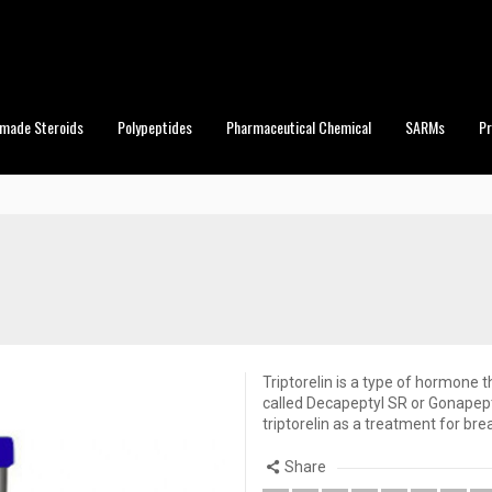
made Steroids
Polypeptides
Pharmaceutical Chemical
SARMs
P
Triptorelin is a type of hormone t
called Decapeptyl SR or Gonapept
triptorelin as a treatment for bre
Share