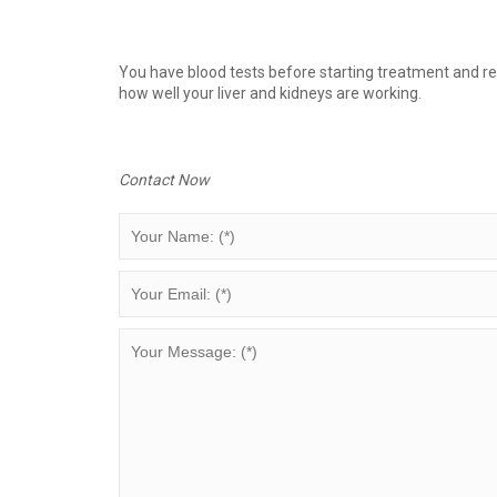
You have blood tests before starting treatment and reg
how well your liver and kidneys are working.
Contact Now