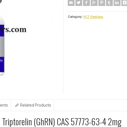
Category:
PCT Peptides
ents
Related Products
e Triptorelin (GhRN) CAS 57773-63-4 2mg