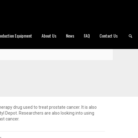
roduction Equipment
About Us
News
FAQ
Contact Us
herapy drug used to treat prostate cancer. It is also
yl Depot. Researchers are also looking into using
ast cancer.