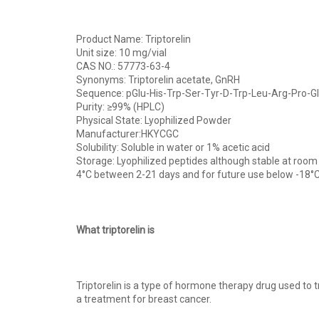
Product Name: Triptorelin
Unit size: 10 mg/vial
CAS NO.: 57773-63-4
Synonyms: Triptorelin acetate, GnRH
Sequence: pGlu-His-Trp-Ser-Tyr-D-Trp-Leu-Arg-Pro-G
Purity: ≥99% (HPLC)
Physical State: Lyophilized Powder
Manufacturer:HKYCGC
Solubility: Soluble in water or 1% acetic acid
Storage: Lyophilized peptides although stable at room
4°C between 2-21 days and for future use below -18°C
What triptorelin is
Triptorelin is a type of hormone therapy drug used to t
a treatment for breast cancer.