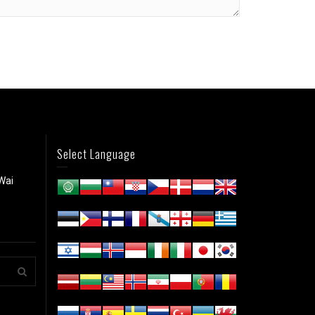
Select Language
Wai