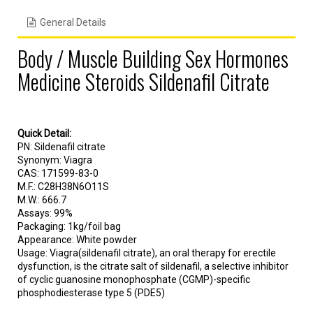
General Details
Body / Muscle Building Sex Hormones
Medicine Steroids Sildenafil Citrate
Quick Detail:
PN: Sildenafil citrate
Synonym: Viagra
CAS: 171599-83-0
M.F.: C28H38N6O11S
M.W.: 666.7
Assays: 99%
Packaging: 1kg/foil bag
Appearance: White powder
Usage: Viagra(sildenafil citrate), an oral therapy for erectile
dysfunction, is the citrate salt of sildenafil, a selective inhibitor
of cyclic guanosine monophosphate (CGMP)-specific
phosphodiesterase type 5 (PDE5)