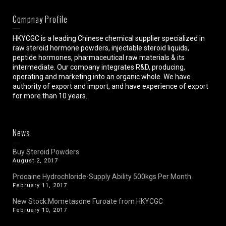
Compnay Profile
HKYCGC is a leading Chinese chemical supplier specialized in
raw steroid hormone powders, injectable steroid liquids,
peptide hormones, pharmaceutical raw materials & its
intermediate. Our company integrates R&D, producing,
operating and marketing into an organic whole. We have
authority of export and import, and have experience of export
for more than 10 years.
News
Buy Steroid Powders
August 2, 2017
Procaine Hydrochloride-Supply Ability 500kgs Per Month
February 11, 2017
New Stock:Mometasone Furoate from HKYCGC
February 10, 2017