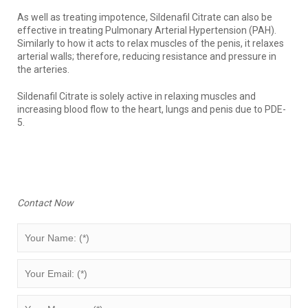
As well as treating impotence, Sildenafil Citrate can also be
effective in treating Pulmonary Arterial Hypertension (PAH).
Similarly to how it acts to relax muscles of the penis, it relaxes
arterial walls; therefore, reducing resistance and pressure in
the arteries.
Sildenafil Citrate is solely active in relaxing muscles and
increasing blood flow to the heart, lungs and penis due to PDE-
5.
Contact Now