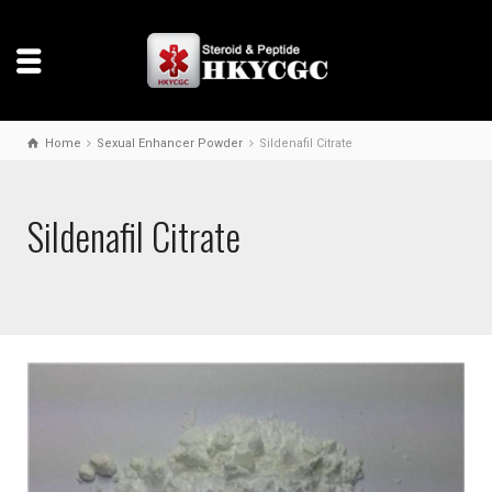
Home
Sexual Enhancer Powder
Sildenafil Citrate
Sildenafil Citrate