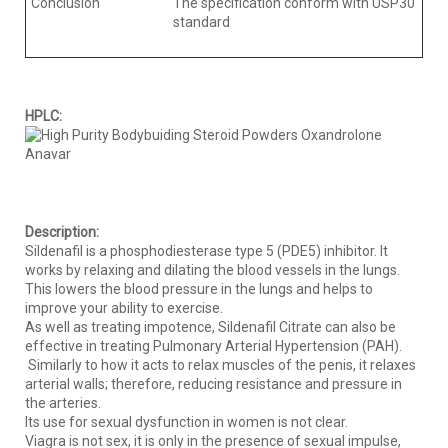
Conclusion
The specification conform with USP30
standard
HPLC:
Description:
Sildenafil is a phosphodiesterase type 5 (PDE5) inhibitor. It
works by relaxing and dilating the blood vessels in the lungs.
This lowers the blood pressure in the lungs and helps to
improve your ability to exercise.
As well as treating impotence, Sildenafil Citrate can also be
effective in treating Pulmonary Arterial Hypertension (PAH).
Similarly to how it acts to relax muscles of the penis, it relaxes
arterial walls; therefore, reducing resistance and pressure in
the arteries.
Its use for sexual dysfunction in women is not clear.
Viagra is not sex, it is only in the presence of sexual impulse,