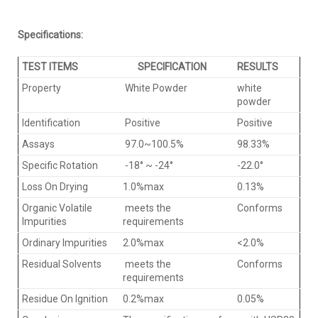
Specifications:
TEST ITEMS
SPECIFICATION
RESULTS
Property
White Powder
white
powder
Identification
Positive
Positive
Assays
97.0~100.5%
98.33%
Specific Rotation
-18° ~ -24°
-22.0°
Loss On Drying
1.0%max
0.13%
Organic Volatile
meets the
Conforms
Impurities
requirements
Ordinary Impurities
2.0%max
<2.0%
Residual Solvents
meets the
Conforms
requirements
Residue On Ignition
0.2%max
0.05%