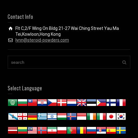
Contact Info
Flt C,2/F Wing On Bldg 21-27 Wai Ching Street Yau Ma
Tei,Kowloon,Hong Kong
lynn@steroid-powders.com
Select Language