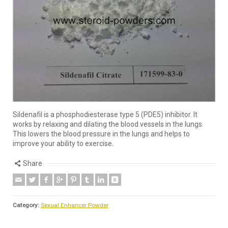
Sildenafil is a phosphodiesterase type 5 (PDE5) inhibitor. It
works by relaxing and dilating the blood vessels in the lungs.
This lowers the blood pressure in the lungs and helps to
improve your ability to exercise.
Share
Category:
Sexual Enhancer Powder