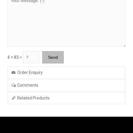
4 + 83 =
Order Enquiry
Comments
Related Products