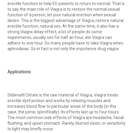
erectile function to help ED patients to return to normal. That is
to say the main role of Viagra is to restore the normal sexual
function of a person, let your natural erection when sexual
desire. This is the biggest advantage of Viagra, restore natural
erectile function, natural sex. At the same time, it also has a
strong Viagra delay effect, a lot of people do some
experiments, usually sex for half an hour, ate Viagra can
adhere to one hour. So many people have to take Viagra when
aphrodisiac. So in fact is not only the impotence drug viagra.
Applications:
Sildenafil Citrate is the raw material of Viagra, Viagra treats
erectile dysfunction and works by relaxing muscles and
increases blood flow to particular areas of the body (in this
case, the penis, specifically). Its effects last up to four hours.
The most common side effects of Viagra are headache, facial
flushing, and upset stomach. Rarely, blurred vision, or sensitivity
to light may briefly occur.